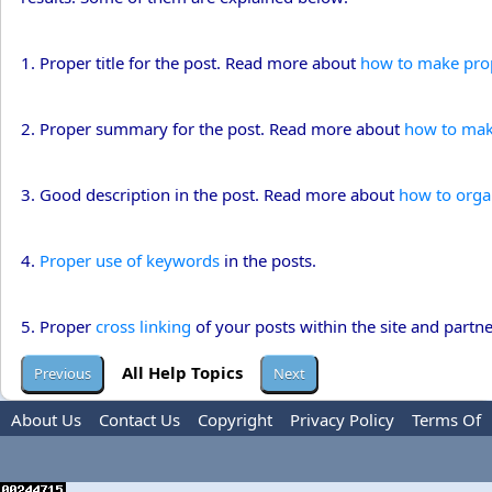
1. Proper title for the post. Read more about
how to make prope
2. Proper summary for the post. Read more about
how to mak
3. Good description in the post. Read more about
how to orga
4.
Proper use of keywords
in the posts.
5. Proper
cross linking
of your posts within the site and partner
All Help Topics
About Us
Contact Us
Copyright
Privacy Policy
Terms Of
Use
Advertise