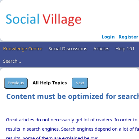
Login
Register
Knowledge Centre
Social Discussions
Articles
Help 101
Search...
All Help Topics
Content must be optimized for searc
Great articles do not necessarily get lot of readers. In order to
results in search engines. Search engines depend on a lot of f
results. Some of them are explained below: