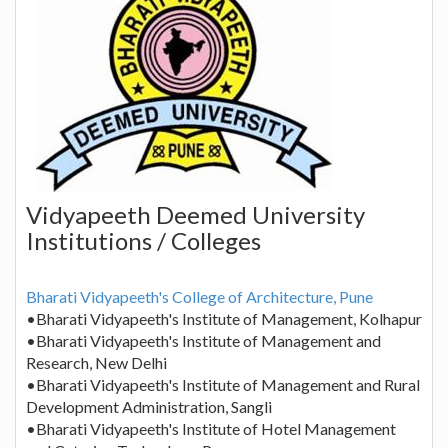
Vidyapeeth Deemed University
Institutions / Colleges
Bharati Vidyapeeth's College of Architecture, Pune
•Bharati Vidyapeeth's Institute of Management, Kolhapur
•Bharati Vidyapeeth's Institute of Management and
Research, New Delhi
•Bharati Vidyapeeth's Institute of Management and Rural
Development Administration, Sangli
•Bharati Vidyapeeth's Institute of Hotel Management