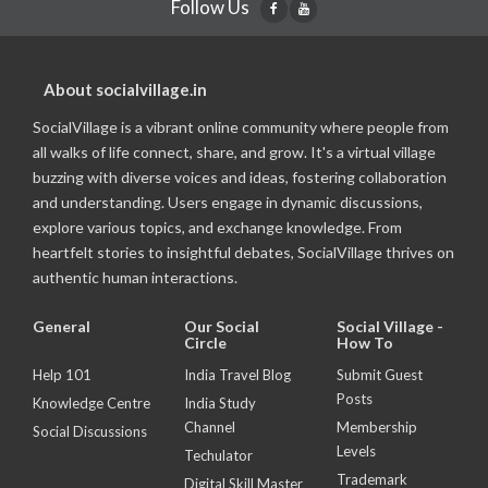
Follow Us
About socialvillage.in
SocialVillage is a vibrant online community where people from
all walks of life connect, share, and grow. It's a virtual village
buzzing with diverse voices and ideas, fostering collaboration
and understanding. Users engage in dynamic discussions,
explore various topics, and exchange knowledge. From
heartfelt stories to insightful debates, SocialVillage thrives on
authentic human interactions.
General
Our Social
Social Village -
Circle
How To
Help 101
India Travel Blog
Submit Guest
Posts
Knowledge Centre
India Study
Channel
Membership
Social Discussions
Levels
Techulator
Trademark
Digital Skill Master