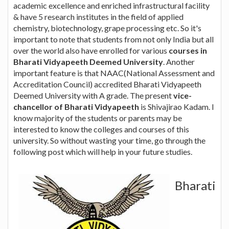
academic excellence and enriched infrastructural facility
& have 5 research institutes in the field of applied
chemistry, biotechnology, grape processing etc. So it's
important to note that students from not only India but all
over the world also have enrolled for various
courses in
Bharati Vidyapeeth Deemed University
. Another
important feature is that NAAC(National Assessment and
Accreditation Council) accredited Bharati Vidyapeeth
Deemed University with A grade. The present
vice-
chancellor of Bharati Vidyapeeth
is Shivajirao Kadam. I
know majority of the students or parents may be
interested to know the colleges and courses of this
university. So without wasting your time, go through the
following post which will help in your future studies.
Bharati