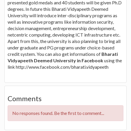
presented gold medals and 40 students will be given Ph.D
degrees. In future this Bharati Vidyapeeth Deemed
University will introduce inter-disciplinary programs as
well as innovative programs like information security,
decision management, entrepreneurship development,
netcentric computing, developing ICT infrastructure etc.
Apart from this, the university is also planning to bring all
under graduate and PG programs under choice-based
credit system. You can also get informations of
Bharati
Vidyapeeth Deemed University in Facebook
using the
link http://www.facebook.com/bharati.vidyapeeth
Comments
No responses found. Be the first to comment...