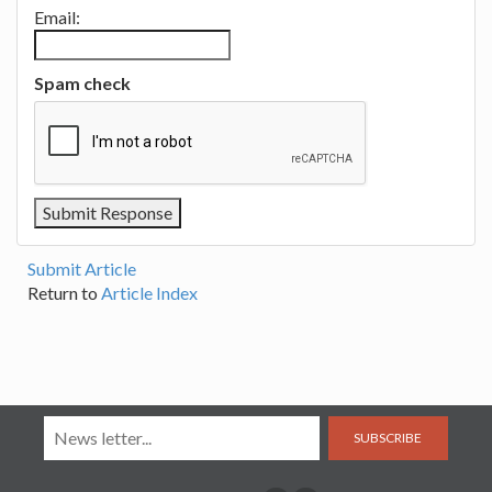
Email:
Spam check
Submit Article
Return to
Article Index
SUBSCRIBE