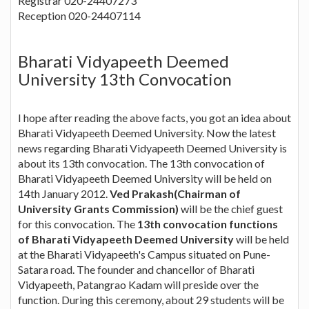
Registrar 020-24407273
Reception 020-24407114
Bharati Vidyapeeth Deemed
University 13th Convocation
I hope after reading the above facts, you got an idea about
Bharati Vidyapeeth Deemed University. Now the latest
news regarding Bharati Vidyapeeth Deemed University is
about its 13th convocation. The 13th convocation of
Bharati Vidyapeeth Deemed University will be held on
14th January 2012.
Ved Prakash(Chairman of
University Grants Commission)
will be the chief guest
for this convocation. The
13th convocation functions
of Bharati Vidyapeeth Deemed University
will be held
at the Bharati Vidyapeeth's Campus situated on Pune-
Satara road. The founder and chancellor of Bharati
Vidyapeeth, Patangrao Kadam will preside over the
function. During this ceremony, about 29 students will be