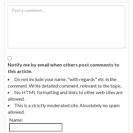
Notify me by email when others post comments to
this article.
Do not include your name, "with regards" etc in the
comment. Write detailed comment, relevant to the topic.
No HTML formatting and links to other web sites are
allowed.
This is a strictly moderated site. Absolutely no spam
allowed.
Name: