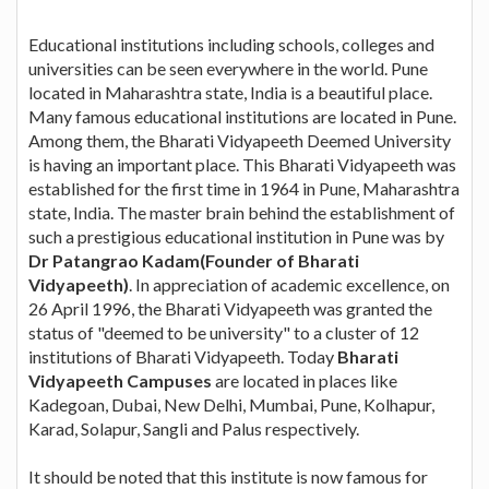
Educational institutions including schools, colleges and
universities can be seen everywhere in the world. Pune
located in Maharashtra state, India is a beautiful place.
Many famous educational institutions are located in Pune.
Among them, the Bharati Vidyapeeth Deemed University
is having an important place. This Bharati Vidyapeeth was
established for the first time in 1964 in Pune, Maharashtra
state, India. The master brain behind the establishment of
such a prestigious educational institution in Pune was by
Dr Patangrao Kadam(Founder of Bharati
Vidyapeeth)
. In appreciation of academic excellence, on
26 April 1996, the Bharati Vidyapeeth was granted the
status of "deemed to be university" to a cluster of 12
institutions of Bharati Vidyapeeth. Today
Bharati
Vidyapeeth Campuses
are located in places like
Kadegoan, Dubai, New Delhi, Mumbai, Pune, Kolhapur,
Karad, Solapur, Sangli and Palus respectively.
It should be noted that this institute is now famous for