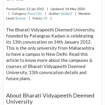
Posted Date:
13 Jan 2012
|
Updated:
14-May-2020
|
Category:
Pune City
|
Author:
Spider2
|
Member
Level:
Bronze
|
Points:
35
|
The Bharati Vidyapeeth Deemed University,
founded by Patangrao Kadam is celebrating
its 13th convocation on 14th January 2012.
This is the only university from Maharashtra
to have a campus in New Delhi. Read this
article to know more about the campuses &
courses of Bharati Vidyapeeth Deemed
University, 13th convocation details and
future plans.
About Bharati Vidyapeeth Deemed
University