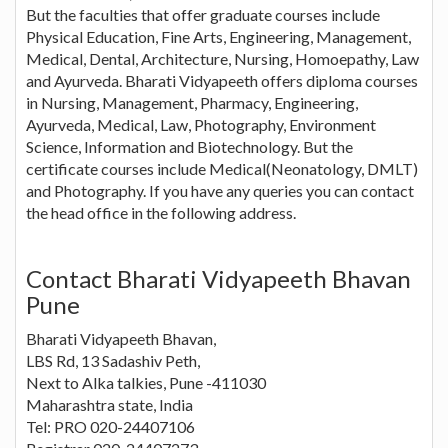
But the faculties that offer graduate courses include
Physical Education, Fine Arts, Engineering, Management,
Medical, Dental, Architecture, Nursing, Homoepathy, Law
and Ayurveda. Bharati Vidyapeeth offers diploma courses
in Nursing, Management, Pharmacy, Engineering,
Ayurveda, Medical, Law, Photography, Environment
Science, Information and Biotechnology. But the
certificate courses include Medical(Neonatology, DMLT)
and Photography. If you have any queries you can contact
the head office in the following address.
Contact Bharati Vidyapeeth Bhavan
Pune
Bharati Vidyapeeth Bhavan,
LBS Rd, 13 Sadashiv Peth,
Next to Alka talkies, Pune -411030
Maharashtra state, India
Tel: PRO 020-24407106