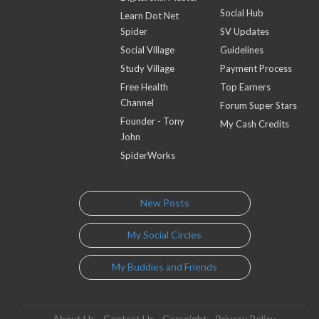
Social Hub
Learn Dot Net
Spider
SV Updates
Social Village
Guidelines
Study Village
Payment Process
Free Health
Top Earners
Channel
Forum Super Stars
Founder - Tony
My Cash Credits
John
SpiderWorks
New Posts
My Social Circles
My Buddies and Friends
About Us
Contact Us
Copyright
Privacy Policy