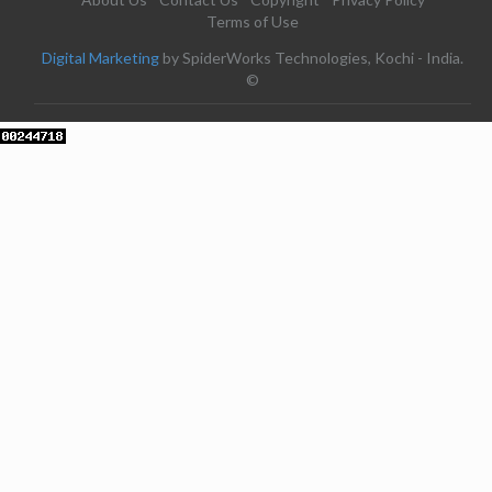
Terms of Use
Digital Marketing
by SpiderWorks Technologies, Kochi - India.
©