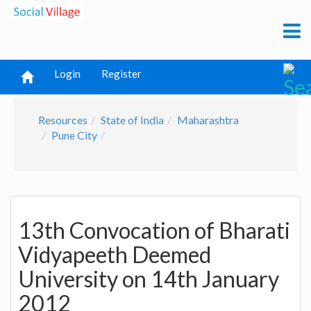
Login
Register
Resources
State of India
Maharashtra
Pune City
13th Convocation of Bharati
Vidyapeeth Deemed
University on 14th January
2012