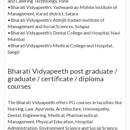
and Catering Technology, Pune
•Bharati Vidyapeeth's Yashwantrao Mohite Institute of
Management, Karad district, Satara
•Bharati Vidyapeeth's Abhijit Kadam Institute of
Management and Social Sciences, Solapur
•Bharati Vidyapeeth's Dental College and Hospital, Navi
Mumbai
•Bharati Vidyapeeth's Medical College and Hospital,
Sangli
Bharati Vidyapeeth post graduate /
graduate / certificate / diploma
courses
The Bharati Vidyapeeth offers PG courses in faculties like
Nursing, Law, Ayurveda, Architecture, Homoepathy,
Dental, Engineering, Medical, Pharmaceutical,
Management, Physical Education, Hospital
Administration, Environment Science and Social Science.