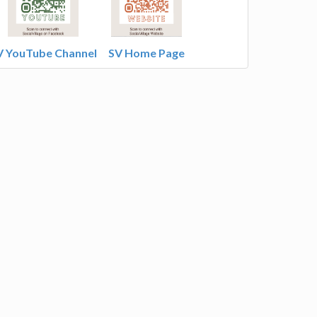
V YouTube Channel
SV Home Page