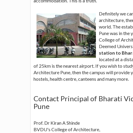
accommodation. This is a truth.
Definitely we can 
architecture, the
world. The estab
Pune was in the 
College of Archi
Deemed Universit
station to Bhar
located at a dis
of 25km is the nearest airport. If you wish to stu
Architecture Pune, then the campus will provide y
hostels, health centre, canteens and many more.
Contact Principal of Bharati Vi
Pune
Prof. Dr Kiran A Shinde
BVDU's College of Architecture,