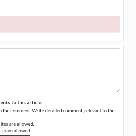
ts to this article.
in the comment. Write detailed comment, relevant to the
tes are allowed.
no spam allowed.