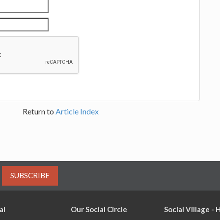
Return to
Article Index
SUBSCRIBE
al
Our Social Circle
Social Village -