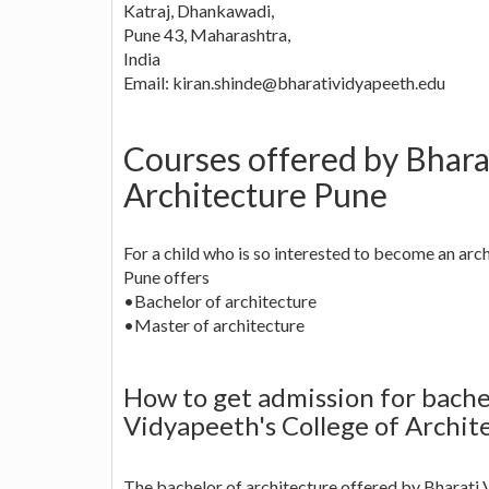
Katraj, Dhankawadi,
Pune 43, Maharashtra,
India
Email:
kiran.shinde@bharatividyapeeth.edu
Courses offered by Bhara
Architecture Pune
For a child who is so interested to become an arc
Pune offers
•Bachelor of architecture
•Master of architecture
How to get admission for bachel
Vidyapeeth's College of Archit
The bachelor of architecture offered by Bharati 