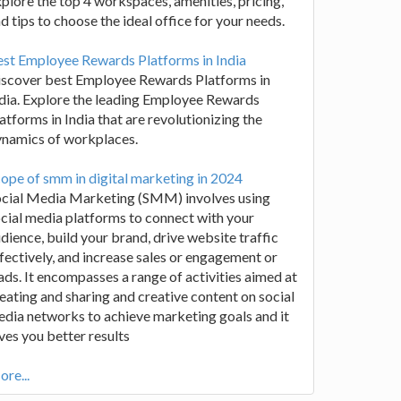
plore the top 4 workspaces, amenities, pricing,
d tips to choose the ideal office for your needs.
st Employee Rewards Platforms in India
iscover best Employee Rewards Platforms in
dia. Explore the leading Employee Rewards
atforms in India that are revolutionizing the
ynamics of workplaces.
ope of smm in digital marketing in 2024
ocial Media Marketing (SMM) involves using
cial media platforms to connect with your
dience, build your brand, drive website traffic
fectively, and increase sales or engagement or
ads. It encompasses a range of activities aimed at
eating and sharing and creative content on social
dia networks to achieve marketing goals and it
ves you better results
re...