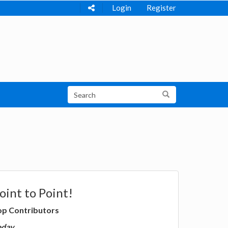
Login
Register
oint to Point!
op Contributors
oday