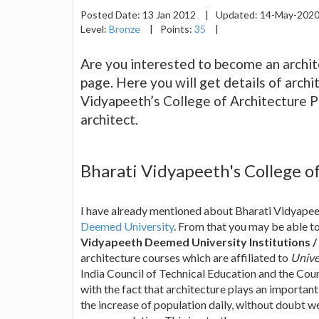
Posted Date:
13 Jan 2012
|
Updated:
14-May-202
Level:
Bronze
|
Points:
35
|
Are you interested to become an archite
page. Here you will get details of arch
Vidyapeeth’s College of Architecture P
architect.
Bharati Vidyapeeth's College o
I have already mentioned about Bharati Vidyapeet
Deemed University
. From that you may be able to
Vidyapeeth Deemed University Institutions /
architecture courses which are affiliated to
Unive
India Council of Technical Education and the Coun
with the fact that architecture plays an important
the increase of population daily, without doubt we