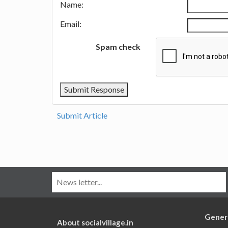
Name:
Email:
Spam check
Submit Article
Gener
About socialvillage.in