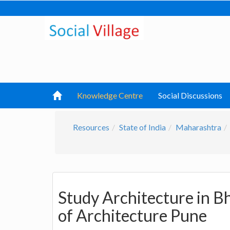
Knowledge Centre
Social Discussions
Resources
State of India
Maharashtra
Study Architecture in B
of Architecture Pune