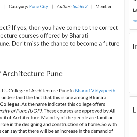
0
|
Category:
Pune City
|
Author:
Spider2
|
Member
La
mor
ct? If yes, then you have come to the correct
itecture courses offered by Bharati
une. Don't miss the chance to become a future
I
f Architecture Pune
h's College of Architecture Pune in
Bharati Vidyapeeth
 understand the fact that this is one among
Bharati
 Colleges
. As the name indicates this college offers
L
rsity of Pune (UOP)
. These courses are approved by All
cil of Architecture. Majority of the people are familiar
 role in the designing and construction of a home. So with
 can say that there will be an increase in the demand of