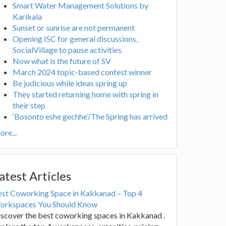
Smart Water Management Solutions by
Karikala
Sunset or sunrise are not permanent
Opening ISC for general discussions,
SocialVillage to pause activities
Now what is the future of SV
March 2024 topic-based contest winner
Be judicious while ideas spring up
They started returning home with spring in
their step
‘Bosonto eshe gechhe’/The Spring has arrived
re...
atest Articles
est Coworking Space in Kakkanad – Top 4
orkspaces You Should Know
scover the best coworking spaces in Kakkanad .