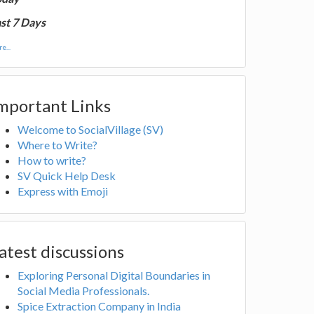
st 7 Days
e...
mportant Links
Welcome to SocialVillage (SV)
Where to Write?
How to write?
SV Quick Help Desk
Express with Emoji
atest discussions
Exploring Personal Digital Boundaries in
Social Media Professionals.
Spice Extraction Company in India