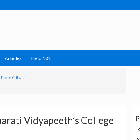
Articles
Help 101
Pune City
P
harati Vidyapeeth’s College
T
T