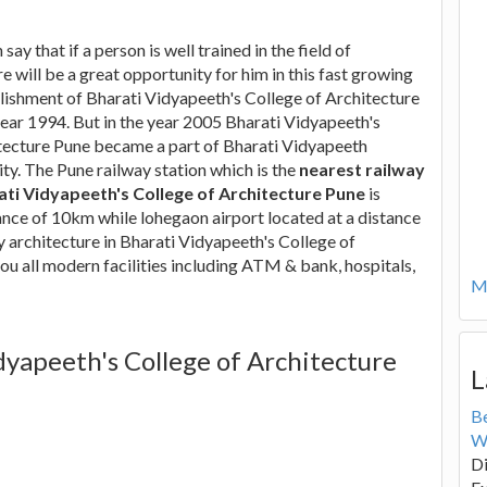
say that if a person is well trained in the field of
re will be a great opportunity for him in this fast growing
lishment of Bharati Vidyapeeth's College of Architecture
year 1994. But in the year 2005 Bharati Vidyapeeth's
tecture Pune became a part of Bharati Vidyapeeth
y. The Pune railway station which is the
nearest railway
ati Vidyapeeth's College of Architecture Pune
is
tance of 10km while lohegaon airport located at a distance
dy architecture in Bharati Vidyapeeth's College of
ou all modern facilities including ATM & bank, hospitals,
Mo
dyapeeth's College of Architecture
L
B
W
Di