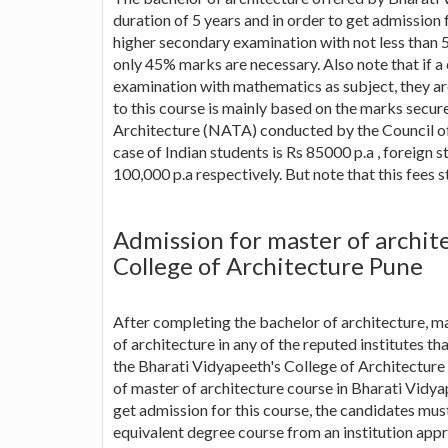
duration of 5 years and in order to get admission 
higher secondary examination with not less than 
only 45% marks are necessary. Also note that if 
examination with mathematics as subject, they are
to this course is mainly based on the marks secur
Architecture (NATA) conducted by the Council of 
case of Indian students is Rs 85000 p.a , foreign
100,000 p.a respectively. But note that this fees 
Admission for master of archit
College of Architecture Pune
After completing the bachelor of architecture, ma
of architecture in any of the reputed institutes th
the Bharati Vidyapeeth's College of Architecture 
of master of architecture course in Bharati Vidyap
get admission for this course, the candidates mus
equivalent degree course from an institution appr