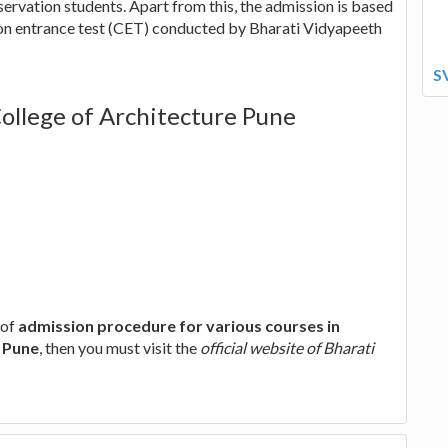
ervation students. Apart from this, the admission is based
on entrance test (CET) conducted by Bharati Vidyapeeth
S
ollege of Architecture Pune
 of
admission procedure for various courses in
e Pune
, then you must visit the
official website of Bharati