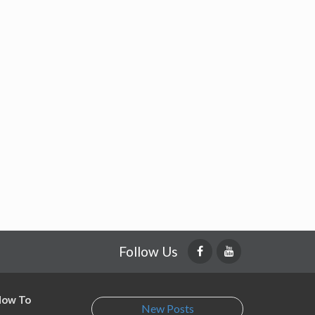
Follow Us
 How To
New Posts