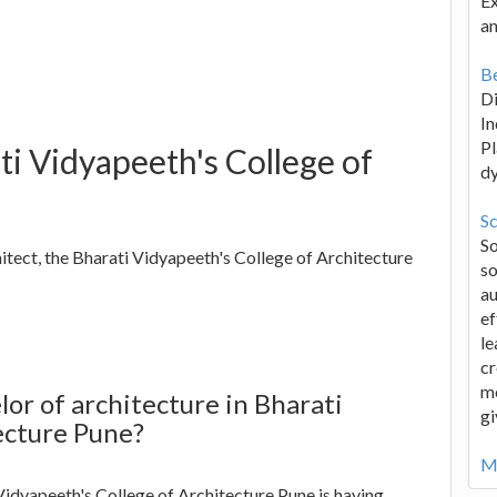
Ex
an
Be
D
In
Pl
ti Vidyapeeth's College of
d
Sc
S
hitect, the Bharati Vidyapeeth's College of Architecture
so
au
ef
le
cr
me
or of architecture in Bharati
gi
ecture Pune?
Mo
Vidyapeeth's College of Architecture Pune is having