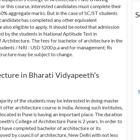
for this course, interested candidates must complete their
50% aggregate marks. But in the case of SC/ST students
S
a candidate has completed any other equivalent
 also eligible to apply. It should be noted that admission
ed by the students in National Aptitude Test in
Architecture. The fees for bachelor of architecture in the
 students / NRI : USD 5200 p.a and for management: Rs
structure may be subject to change.
ecture in Bharati Vidyapeeth's
jority of the students may be interested in doing master
at offer architecture course in India. Among such institutes,
located in Pune is having an important place. The duration
eeth's College of Architecture Pune is 2 years. In order to
t have completed bachelor of architecture or its
oved by council of architecture, New Delhi with not less