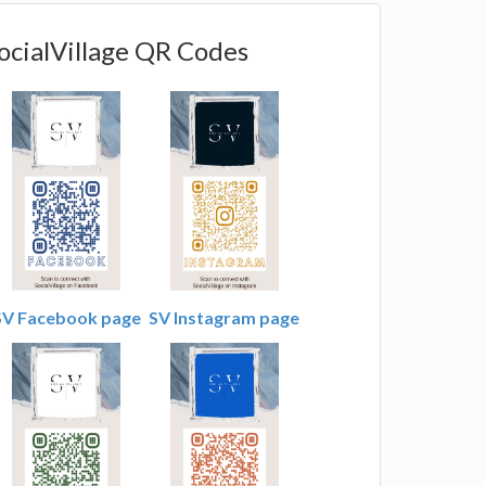
ocialVillage QR Codes
SV Facebook page
SV Instagram page