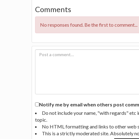
Comments
No responses found. Be the first to comment...
Notify me by email when others post commen
Do not include your name, "with regards" etc 
topic.
No HTML formatting and links to other web si
This is a strictly moderated site. Absolutely 