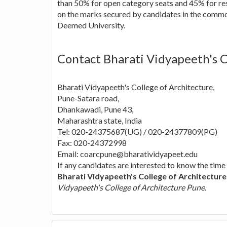
than 50% for open category seats and 45% for res
on the marks secured by candidates in the comm
Deemed University.
Contact Bharati Vidyapeeth's C
Bharati Vidyapeeth's College of Architecture,
Pune-Satara road,
Dhankawadi, Pune 43,
Maharashtra state, India
Tel: 020-24375687(UG) / 020-24377809(PG)
Fax: 020-24372998
Email:
coarcpune@bharatividyapeet.edu
If any candidates are interested to know the time
Bharati Vidyapeeth's College of Architectur
Vidyapeeth's College of Architecture Pune
.