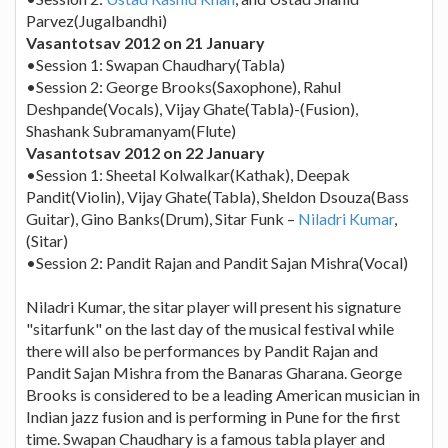
Parvez(Jugalbandhi)
Vasantotsav 2012 on 21 January
•Session 1: Swapan Chaudhary(Tabla)
•Session 2: George Brooks(Saxophone), Rahul
Deshpande(Vocals), Vijay Ghate(Tabla)-(Fusion),
Shashank Subramanyam(Flute)
Vasantotsav 2012 on 22 January
•Session 1: Sheetal Kolwalkar(Kathak), Deepak
Pandit(Violin), Vijay Ghate(Tabla), Sheldon Dsouza(Bass
Guitar), Gino Banks(Drum), Sitar Funk –
Niladri Kumar
,
(Sitar)
•Session 2: Pandit Rajan and Pandit Sajan Mishra(Vocal)
Niladri Kumar, the sitar player will present his signature
"sitarfunk" on the last day of the musical festival while
there will also be performances by Pandit Rajan and
Pandit Sajan Mishra from the Banaras Gharana. George
Brooks is considered to be a leading American musician in
Indian jazz fusion and is performing in Pune for the first
time. Swapan Chaudhary is a famous tabla player and