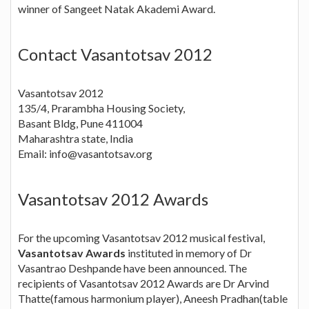
winner of Sangeet Natak Akademi Award.
Contact Vasantotsav 2012
Vasantotsav 2012
135/4, Prarambha Housing Society,
Basant Bldg, Pune 411004
Maharashtra state, India
Email:
info@vasantotsav.org
Vasantotsav 2012 Awards
For the upcoming Vasantotsav 2012 musical festival,
Vasantotsav Awards
instituted in memory of Dr
Vasantrao Deshpande have been announced. The
recipients of Vasantotsav 2012 Awards are Dr Arvind
Thatte(famous harmonium player), Aneesh Pradhan(table