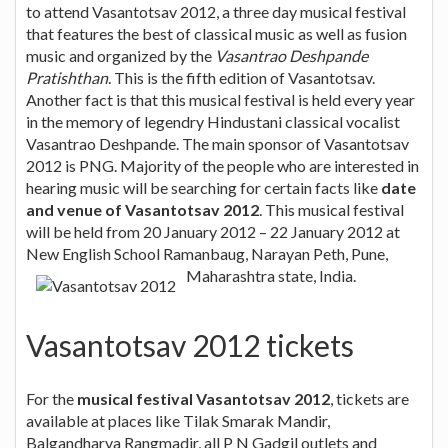
to attend Vasantotsav 2012, a three day musical festival
that features the best of classical music as well as fusion
music and organized by the
Vasantrao Deshpande
Pratishthan
. This is the fifth edition of Vasantotsav.
Another fact is that this musical festival is held every year
in the memory of legendry Hindustani classical vocalist
Vasantrao Deshpande. The main sponsor of Vasantotsav
2012 is PNG. Majority of the people who are interested in
hearing music will be searching for certain facts like
date
and venue of Vasantotsav 2012
. This musical festival
will be held from 20 January 2012 – 22 January 2012 at
New English School Ramanbaug, Narayan Peth, Pune,
Maharashtra state, India.
Vasantotsav 2012 tickets
For the
musical festival Vasantotsav 2012
, tickets are
available at places like Tilak Smarak Mandir,
Balgandharva Rangmadir, all P N Gadgil outlets and