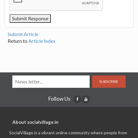
Submit Article
Return to
Article Index
SUBSCRIBE
Follow Us
About socialvillage.in
SocialVillage is a vibrant online community where people from