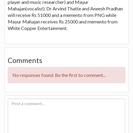
player and music researcher) and Mayur
Mahajan(vocalist). Dr Arvind Thatte and Aneesh Pradhan
will receive Rs 51000 and a memento from PNG while
Mayur Mahajan receives Rs 25000 and memento from
White Copper Entertainment.
Comments
No responses found. Be the first to comment...