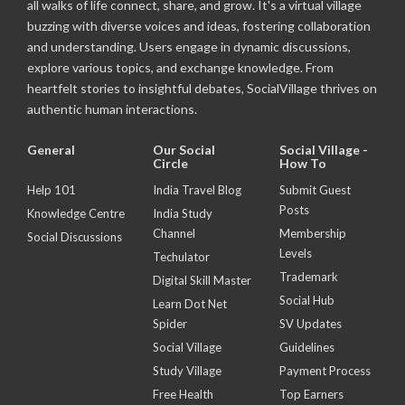
all walks of life connect, share, and grow. It's a virtual village
buzzing with diverse voices and ideas, fostering collaboration
and understanding. Users engage in dynamic discussions,
explore various topics, and exchange knowledge. From
heartfelt stories to insightful debates, SocialVillage thrives on
authentic human interactions.
General
Our Social
Social Village -
Circle
How To
Help 101
India Travel Blog
Submit Guest
Posts
Knowledge Centre
India Study
Channel
Membership
Social Discussions
Levels
Techulator
Trademark
Digital Skill Master
Social Hub
Learn Dot Net
Spider
SV Updates
Social Village
Guidelines
Study Village
Payment Process
Free Health
Top Earners