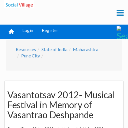
Login
Register
Resources
State of India
Maharashtra
Pune City
Vasantotsav 2012- Musical
Festival in Memory of
Vasantrao Deshpande