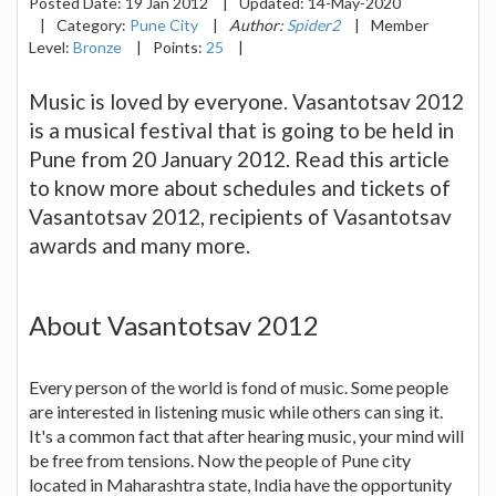
Posted Date:
19 Jan 2012
|
Updated:
14-May-2020
|
Category:
Pune City
|
Author:
Spider2
|
Member
Level:
Bronze
|
Points:
25
|
Music is loved by everyone. Vasantotsav 2012
is a musical festival that is going to be held in
Pune from 20 January 2012. Read this article
to know more about schedules and tickets of
Vasantotsav 2012, recipients of Vasantotsav
awards and many more.
About Vasantotsav 2012
Every person of the world is fond of music. Some people
are interested in listening music while others can sing it.
It's a common fact that after hearing music, your mind will
be free from tensions. Now the people of Pune city
located in Maharashtra state, India have the opportunity