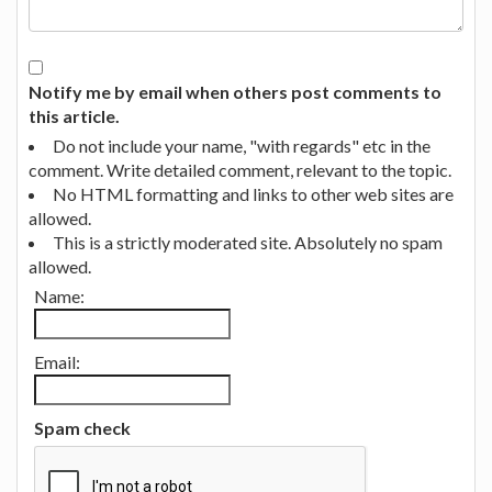
Notify me by email when others post comments to
this article.
Do not include your name, "with regards" etc in the
comment. Write detailed comment, relevant to the topic.
No HTML formatting and links to other web sites are
allowed.
This is a strictly moderated site. Absolutely no spam
allowed.
Name:
Email:
Spam check