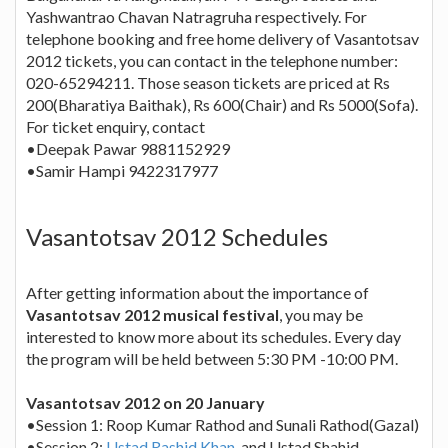
Yashwantrao Chavan Natragruha respectively. For
telephone booking and free home delivery of Vasantotsav
2012 tickets, you can contact in the telephone number:
020-65294211. Those season tickets are priced at Rs
200(Bharatiya Baithak), Rs 600(Chair) and Rs 5000(Sofa).
For ticket enquiry, contact
•Deepak Pawar 9881152929
•Samir Hampi 9422317977
Vasantotsav 2012 Schedules
After getting information about the importance of
Vasantotsav 2012 musical festival
, you may be
interested to know more about its schedules. Every day
the program will be held between 5:30 PM -10:00 PM.
Vasantotsav 2012 on 20 January
•Session 1: Roop Kumar Rathod and Sunali Rathod(Gazal)
•Session 2:
Ustad Rashid Khan
, and Ustad Shahid