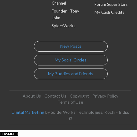
Channel
Forum Super Stars
Founder - Tony
My Cash Credits
John
SpiderWorks
New Posts
My Social Circles
My Buddies and Friends
About Us
Contact Us
Copyright
Privacy Policy
Terms of Use
Digital Marketing
by SpiderWorks Technologies, Kochi - India.
©