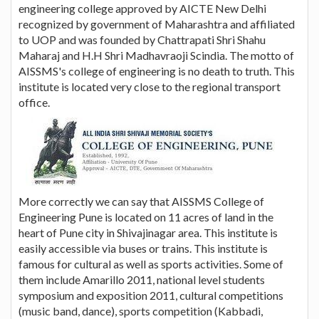
engineering college approved by AICTE New Delhi
recognized by government of Maharashtra and affiliated
to UOP and was founded by Chattrapati Shri Shahu
Maharaj and H.H Shri Madhavraoji Scindia. The motto of
AISSMS's college of engineering is no death to truth. This
institute is located very close to the regional transport
office.
More correctly we can say that AISSMS College of
Engineering Pune is located on 11 acres of land in the
heart of Pune city in Shivajinagar area. This institute is
easily accessible via buses or trains. This institute is
famous for cultural as well as sports activities. Some of
them include Amarillo 2011, national level students
symposium and exposition 2011, cultural competitions
(music band, dance), sports competition (Kabbadi,