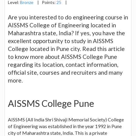
Level:
Bronze
|
Points:
25
|
Are you interested to do engineering course in
AISSMS College of Engineering located in
Maharashtra state, India? If yes, you have the
excellent opportunity to study in AISSMS
College located in Pune city. Read this article
to know more about AISSMS College Pune
regarding its location, contact information,
official site, courses and recruiters and many
more.
AISSMS College Pune
AISSMS (All India Shri Shivaji Memorial Society) College
of Engineering was established in the year 1992 in Pune
city of Maharashtra state, India. This is a private