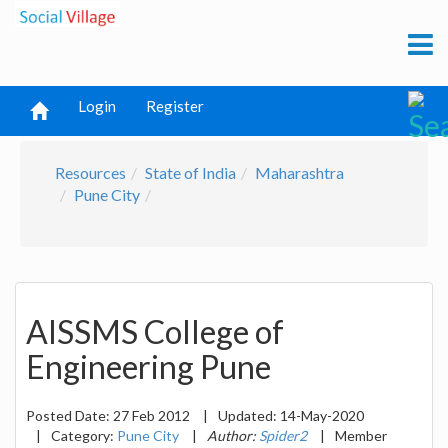
Login
Register
Resources
State of India
Maharashtra
Pune City
AISSMS College of
Engineering Pune
Posted Date:
27 Feb 2012
|
Updated:
14-May-2020
|
Category:
Pune City
|
Author:
Spider2
|
Member