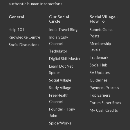
authentic human interactions.
General
Our Social
Social Village -
Circle
How To
Help 101
India Travel Blog
Submit Guest
Posts
Knowledge Centre
India Study
Channel
Membership
Social Discussions
Levels
Techulator
Trademark
Digital Skill Master
Social Hub
Learn Dot Net
Spider
SV Updates
Social Village
Guidelines
Study Village
Payment Process
Free Health
Top Earners
Channel
Forum Super Stars
Founder - Tony
My Cash Credits
John
SpiderWorks