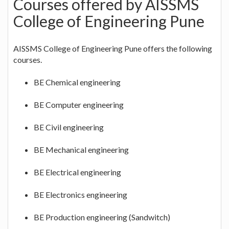
Courses offered by AISSMS
College of Engineering Pune
AISSMS College of Engineering Pune offers the following
courses.
BE Chemical engineering
BE Computer engineering
BE Civil engineering
BE Mechanical engineering
BE Electrical engineering
BE Electronics engineering
BE Production engineering (Sandwitch)