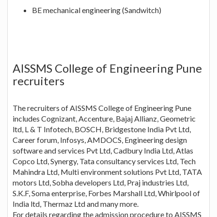
BE mechanical engineering (Sandwitch)
AISSMS College of Engineering Pune
recruiters
The recruiters of AISSMS College of Engineering Pune
includes Cognizant, Accenture, Bajaj Allianz, Geometric
ltd, L & T Infotech, BOSCH, Bridgestone India Pvt Ltd,
Career forum, Infosys, AMDOCS, Engineering design
software and services Pvt Ltd, Cadbury India Ltd, Atlas
Copco Ltd, Synergy, Tata consultancy services Ltd, Tech
Mahindra Ltd, Multi environment solutions Pvt Ltd, TATA
motors Ltd, Sobha developers Ltd, Praj industries Ltd,
S.K.F, Soma enterprise, Forbes Marshall Ltd, Whirlpool of
India ltd, Thermaz Ltd and many more.
For details regarding the admission procedure to AISSMS