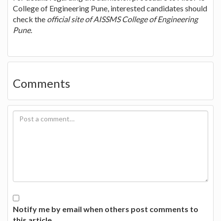
College of Engineering Pune, interested candidates should
check the
official site of AISSMS College of Engineering
Pune
.
Comments
Notify me by email when others post comments to
this article.