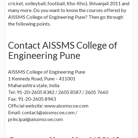
cricket, volleyball, football, Kho-Kho), Shivanjali 2011 and
many more. Do you want to know the courses offered by
AISSMS College of Engineering Pune? Then go through
the following points.
Contact AISSMS College of
Engineering Pune
AISSMS College of Engineering Pune
1 Kennedy Road, Pune – 411001
Maharashtra state, India
Tel: 91-20-2605 8342 / 2605 8587 / 2605 7660
Fax: 91-20-2605 8943
Official website: www.aissmscoe.com
Email:
contact@aissmscoe.com
/
principal@aissmscoe.com