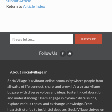
Submit Article
Return to
Article Index
SUBSCRIBE
Follow Us
About socialvillage.in
SocialVillage is a vibrant online community where people from
all walks of life connect, share, and grow. It's a virtual village
buzzing with diverse voices and ideas, fostering collaboration
and understanding. Users engage in dynamic discussions,
explore various topics, and exchange knowledge. From
heartfelt stories to insightful debates, SocialVillage thrives on