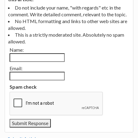
Do not include your name, "with regards" etc in the
comment. Write detailed comment, relevant to the topic.
No HTML formatting and links to other web sites are
allowed.
This is a strictly moderated site. Absolutely no spam
allowed.
Name:
Email:
Spam check