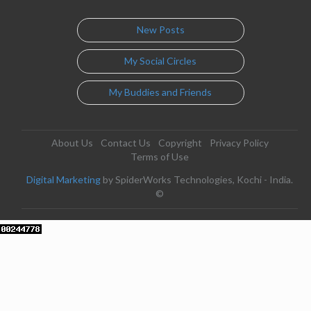
New Posts
My Social Circles
My Buddies and Friends
About Us
Contact Us
Copyright
Privacy Policy
Terms of Use
Digital Marketing
by SpiderWorks Technologies, Kochi - India.
©