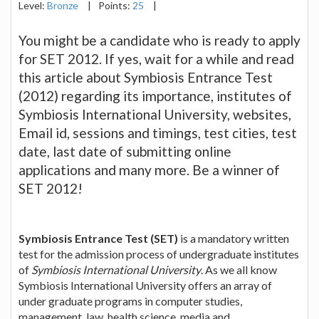
Level:
Bronze
|
Points:
25
|
You might be a candidate who is ready to apply
for SET 2012. If yes, wait for a while and read
this article about Symbiosis Entrance Test
(2012) regarding its importance, institutes of
Symbiosis International University, websites,
Email id, sessions and timings, test cities, test
date, last date of submitting online
applications and many more. Be a winner of
SET 2012!
Symbiosis Entrance Test (SET)
is a mandatory written
test for the admission process of undergraduate institutes
of
Symbiosis International University
. As we all know
Symbiosis International University offers an array of
under graduate programs in computer studies,
management, law, health science, media and