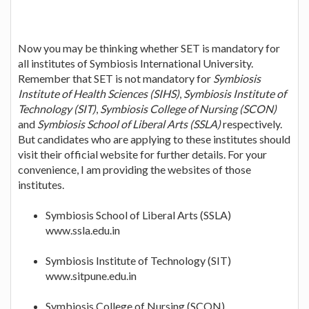
Now you may be thinking whether SET is mandatory for
all institutes of Symbiosis International University.
Remember that SET is not mandatory for
Symbiosis
Institute of Health Sciences (SIHS)
,
Symbiosis Institute of
Technology (SIT)
,
Symbiosis College of Nursing (SCON)
and
Symbiosis School of Liberal Arts (SSLA)
respectively.
But candidates who are applying to these institutes should
visit their official website for further details. For your
convenience, I am providing the websites of those
institutes.
Symbiosis School of Liberal Arts (SSLA)
www.ssla.edu.in
Symbiosis Institute of Technology (SIT)
www.sitpune.edu.in
Symbiosis College of Nursing (SCON)