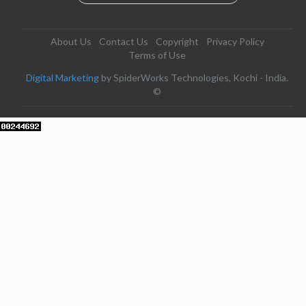
About Us
Contact Us
Copyright
Privacy Policy
Terms of Use
Digital Marketing
by SpiderWorks Technologies, Kochi - India.
©