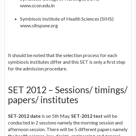
www.scon.edu.in
Symbiosis Institute of Health Sciences (SIHS)
www.sihspune.org
It should be noted that the selection process for each
symbiosis institutes differ and this SET is only a first step
for the admission procedure.
SET 2012 – Sessions/ timings/
papers/ institutes
SET-2012 date
is on 5th May.
SET-2012 test
will be
conducted in 2 sessions namely the morning session and
afternoon session. There will be 5 different papers namely
the health science, law, design, engineering and general.