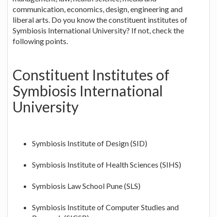
communication, economics, design, engineering and
liberal arts. Do you know the constituent institutes of
Symbiosis International University? If not, check the
following points.
Constituent Institutes of
Symbiosis International
University
Symbiosis Institute of Design (SID)
Symbiosis Institute of Health Sciences (SIHS)
Symbiosis Law School Pune (SLS)
Symbiosis Institute of Computer Studies and