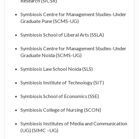
Research (SICSR)
Symbiosis Centre for Management Studies-Under
Graduate Pune (SCMS-UG)
Symbiosis School of Liberal Arts (SSLA)
Symbiosis Centre for Management Studies-Under
Graduate Noida (SCMS-UG)
Symbiosis Law School Noida (SLS)
Symbiosis Institute of Technology (SIT)
Symbiosis School of Economics (SSE)
Symbiosis College of Nursing (SCON)
Symbiosis Institutes of Media and Communication
(UG) (SIMC –UG)