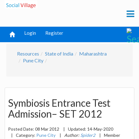
Login
Register
Resources
State of India
Maharashtra
Pune City
Symbiosis Entrance Test
Admission– SET 2012
Posted Date:
08 Mar 2012
|
Updated:
14-May-2020
|
Category:
Pune City
|
Author:
Spider2
|
Member