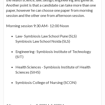
Another point is that a candidate can take more than one
paper, however he can choose one paper from morning
session and the other one from afternoon session.
Morning session 9:30 AM- 12:00 Noon
Law- Symbiosis Law School Pune (SLS)
Symbiosis Law School Noida (SLS)
Engineering- Symbiosis Institute of Technology
(SIT)
Health Sciences - Symbiosis Institute of Health
Sciences (SIHS)
Symbiosis College of Nursing (SCON)