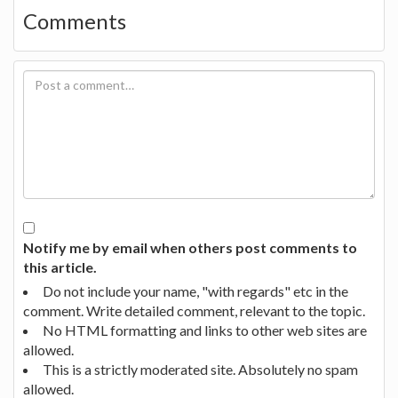
Comments
Notify me by email when others post comments to
this article.
Do not include your name, "with regards" etc in the
comment. Write detailed comment, relevant to the topic.
No HTML formatting and links to other web sites are
allowed.
This is a strictly moderated site. Absolutely no spam
allowed.