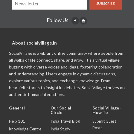
SUBSCRIBE
Follow Us
About socialvillage.in
SocialVillage is a vibrant online community where people from
all walks of life connect, share, and grow. It's a virtual village
buzzing with diverse voices and ideas, fostering collaboration
and understanding. Users engage in dynamic discussions,
explore various topics, and exchange knowledge. From
heartfelt stories to insightful debates, SocialVillage thrives on
authentic human interactions.
General
Our Social
Social Village -
Circle
How To
Help 101
India Travel Blog
Submit Guest
Posts
Knowledge Centre
India Study