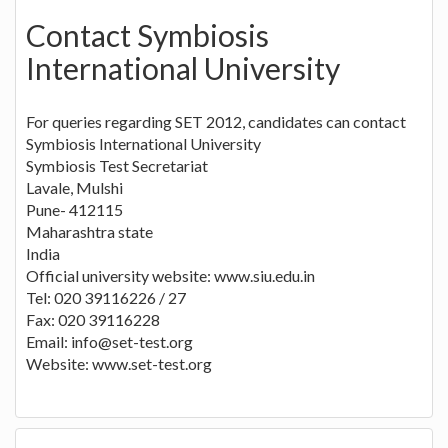
Contact Symbiosis
International University
For queries regarding SET 2012, candidates can contact
Symbiosis International University
Symbiosis Test Secretariat
Lavale, Mulshi
Pune- 412115
Maharashtra state
India
Official university website: www.siu.edu.in
Tel: 020 39116226 / 27
Fax: 020 39116228
Email:
info@set-test.org
Website: www.set-test.org