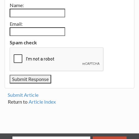
Name:
Email:
Spam check
Submit Article
Return to
Article Index