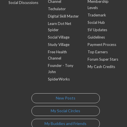
Channel
Membership
Social Discussions
Levels
Techulator
Trademark
Digital Skill Master
Social Hub
Learn Dot Net
Spider
SV Updates
Social Village
Guidelines
Study Village
Payment Process
Free Health
Top Earners
Channel
Forum Super Stars
Founder - Tony
My Cash Credits
John
SpiderWorks
New Posts
My Social Circles
My Buddies and Friends