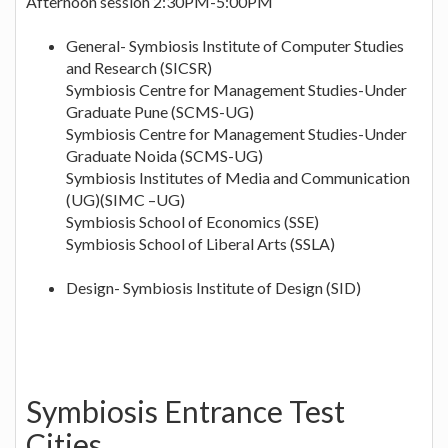
Afternoon session 2:30PM-5:00PM
General- Symbiosis Institute of Computer Studies
and Research (SICSR)
Symbiosis Centre for Management Studies-Under
Graduate Pune (SCMS-UG)
Symbiosis Centre for Management Studies-Under
Graduate Noida (SCMS-UG)
Symbiosis Institutes of Media and Communication
(UG)(SIMC –UG)
Symbiosis School of Economics (SSE)
Symbiosis School of Liberal Arts (SSLA)
Design- Symbiosis Institute of Design (SID)
Symbiosis Entrance Test
Cities