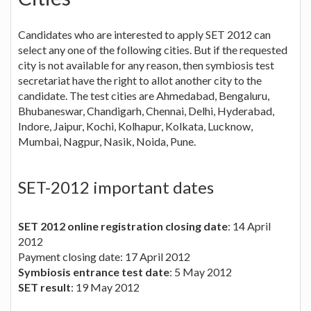
Candidates who are interested to apply SET 2012 can
select any one of the following cities. But if the requested
city is not available for any reason, then symbiosis test
secretariat have the right to allot another city to the
candidate. The test cities are Ahmedabad, Bengaluru,
Bhubaneswar, Chandigarh, Chennai, Delhi, Hyderabad,
Indore, Jaipur, Kochi, Kolhapur, Kolkata, Lucknow,
Mumbai, Nagpur, Nasik, Noida, Pune.
SET-2012 important dates
SET 2012 online registration closing date
: 14 April
2012
Payment closing date: 17 April 2012
Symbiosis entrance test date
: 5 May 2012
SET result
: 19 May 2012