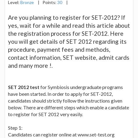
Level:
Bronze
|
Points:
30
|
Are you planning to register for SET-2012? If
yes, wait for a while and read this article about
the registration process for SET-2012. Here
you will get details of SET 2012 regarding its
procedure, payment fees and methods,
contact information, SET website, admit cards
and many more !.
SET 2012 test
for Symbiosis undergraduate programs
have been started. In order to apply for SET-2012,
candidates should strictly follow the instructions given
below. There are different steps which enable a candidate
to register for SET 2012 very easily.
Step 1:
Candidates can register online at www.set-test.org