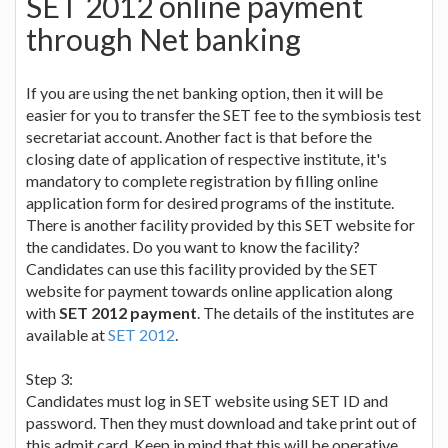
SET 2012 online payment
through Net banking
If you are using the net banking option, then it will be
easier for you to transfer the SET fee to the symbiosis test
secretariat account. Another fact is that before the
closing date of application of respective institute, it's
mandatory to complete registration by filling online
application form for desired programs of the institute.
There is another facility provided by this SET website for
the candidates. Do you want to know the facility?
Candidates can use this facility provided by the SET
website for payment towards online application along
with
SET 2012 payment
. The details of the institutes are
available at
SET 2012
.
Step 3:
Candidates must log in SET website using SET ID and
password. Then they must download and take print out of
this admit card. Keep in mind that this will be operative