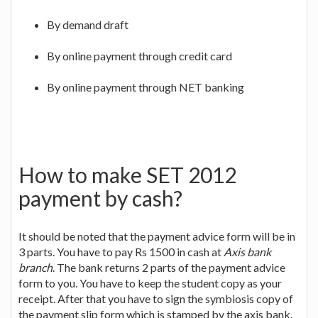
By demand draft
By online payment through credit card
By online payment through NET banking
How to make SET 2012
payment by cash?
It should be noted that the payment advice form will be in
3 parts. You have to pay Rs 1500 in cash at
Axis bank
branch
. The bank returns 2 parts of the payment advice
form to you. You have to keep the student copy as your
receipt. After that you have to sign the symbiosis copy of
the payment slip form which is stamped by the axis bank.