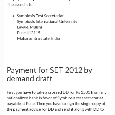
Then send it to
Symbiosis Test Secretariat
Symbiosis International University
Lavale, Mulshi
Pune 412115
Maharashtra state, India
Payment for SET 2012 by
demand draft
First you have to take a crossed DD for Rs 1500 from any
nationalized bank in favor of Symbiosis test secretariat
payable at Pune. Then you have to sign the single copy of
the payment advice for DD and send it along with DD to