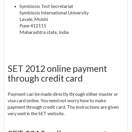
Symbiosis Test Secretariat
Symbiosis International University
Lavale, Mulshi
Pune 412115
Maharashtra state, India
SET 2012 online payment
through credit card
Payment can be made directly through either master or
visa card online. You need not worry how to make
payment through credit card. The instructions are given
very well in the SET website.