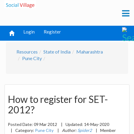
Login
Register
Resources
State of India
Maharashtra
Pune City
How to register for SET-
2012?
Posted Date:
09 Mar 2012
|
Updated:
14-May-2020
|
Category:
Pune City
|
Author:
Spider2
|
Member