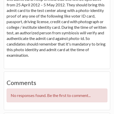
from 25 April 2012 – 5 May 2012. They should bring this
admit card to the test center along with a photo-identity
proof of any one of the following like voter ID card,
passport, driving license, credit card with photograph or
college / institute identity card. During the time of written
test, an authorized person from symbiosis will verify and
authenticate the admit card against photo-id. So
candidates should remember that it's mandatory to bring
this photo identity and admit card at the time of
examination.
Comments
No responses found. Be the first to comment...