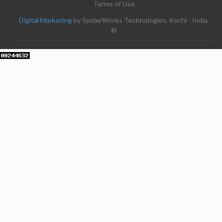
Terms of Use
Digital Marketing
by SpiderWorks Technologies, Kochi - India.
©