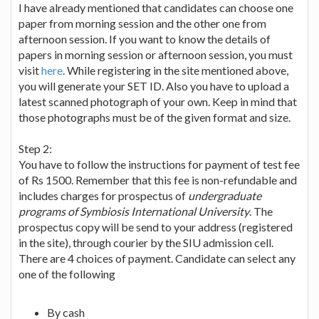
I have already mentioned that candidates can choose one
paper from morning session and the other one from
afternoon session. If you want to know the details of
papers in morning session or afternoon session, you must
visit
here
. While registering in the site mentioned above,
you will generate your SET ID. Also you have to upload a
latest scanned photograph of your own. Keep in mind that
those photographs must be of the given format and size.
Step 2:
You have to follow the instructions for payment of test fee
of Rs 1500. Remember that this fee is non-refundable and
includes charges for prospectus of
undergraduate
programs of Symbiosis International University
. The
prospectus copy will be send to your address (registered
in the site), through courier by the SIU admission cell.
There are 4 choices of payment. Candidate can select any
one of the following
By cash