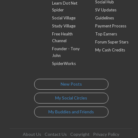
Social Hub
Learn Dot Net
Spider
SV Updates
Social Village
Guidelines
Study Village
Payment Process
Free Health
Top Earners
Channel
Forum Super Stars
Founder - Tony
My Cash Credits
John
SpiderWorks
New Posts
My Social Circles
My Buddies and Friends
About Us
Contact Us
Copyright
Privacy Policy