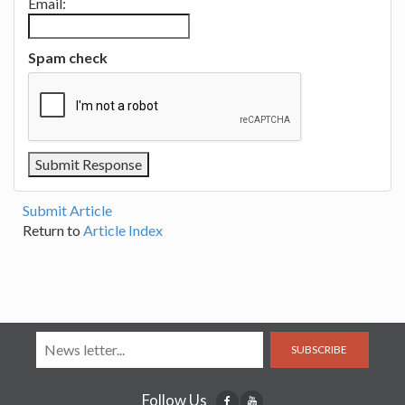
Email:
Spam check
Submit Article
Return to
Article Index
SUBSCRIBE
Follow Us