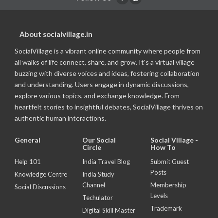
About socialvillage.in
SocialVillage is a vibrant online community where people from
all walks of life connect, share, and grow. It's a virtual village
buzzing with diverse voices and ideas, fostering collaboration
and understanding. Users engage in dynamic discussions,
explore various topics, and exchange knowledge. From
heartfelt stories to insightful debates, SocialVillage thrives on
authentic human interactions.
General
Our Social
Social Village -
Circle
How To
Help 101
India Travel Blog
Submit Guest
Posts
Knowledge Centre
India Study
Channel
Membership
Social Discussions
Levels
Techulator
Trademark
Digital Skill Master