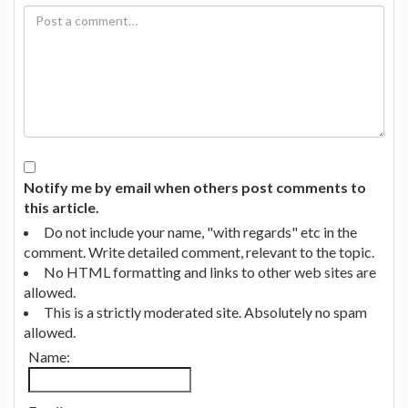
Notify me by email when others post comments to
this article.
Do not include your name, "with regards" etc in the
comment. Write detailed comment, relevant to the topic.
No HTML formatting and links to other web sites are
allowed.
This is a strictly moderated site. Absolutely no spam
allowed.
Name: