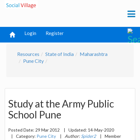
Login
Register
Resources
State of India
Maharashtra
Pune City
Study at the Army Public
School Pune
Posted Date:
29 Mar 2012
|
Updated:
14-May-2020
|
Category:
Pune City
|
Author:
Spider2
|
Member