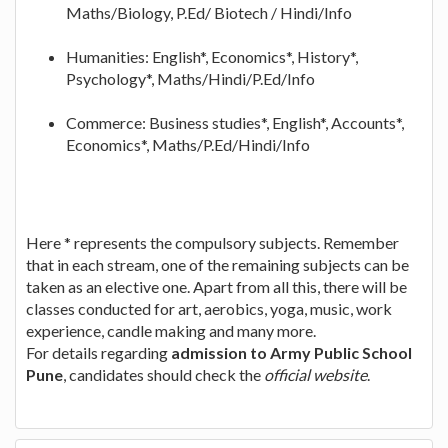
Maths/Biology, P.Ed/ Biotech / Hindi/Info
Humanities: English*, Economics*, History*,
Psychology*, Maths/Hindi/P.Ed/Info
Commerce: Business studies*, English*, Accounts*,
Economics*, Maths/P.Ed/Hindi/Info
Here * represents the compulsory subjects. Remember
that in each stream, one of the remaining subjects can be
taken as an elective one. Apart from all this, there will be
classes conducted for art, aerobics, yoga, music, work
experience, candle making and many more.
For details regarding
admission to Army Public School
Pune
, candidates should check the
official website
.