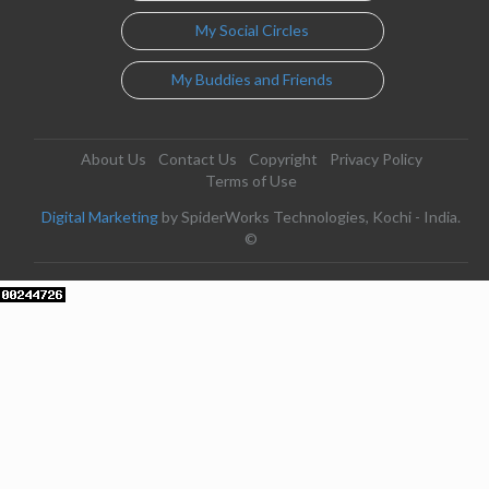
My Social Circles
My Buddies and Friends
About Us
Contact Us
Copyright
Privacy Policy
Terms of Use
Digital Marketing
by SpiderWorks Technologies, Kochi - India.
©