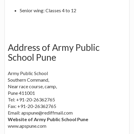
Senior wing: Classes 4 to 12
Address of Army Public
School Pune
Army Public School
Southern Command,
Near race course, camp,
Pune 411001
Tel: +91-20-26362765
Fax: +91-20-26362765
Email:
apspune@rediffmail.com
Website of Army Public School Pune
www.apspune.com