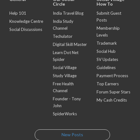
Circle
How To
Help 101
India Travel Blog
Submit Guest
Posts
Knowledge Centre
India Study
Channel
Membership
Social Discussions
Levels
Techulator
Trademark
Digital Skill Master
Social Hub
Learn Dot Net
Spider
SV Updates
Social Village
Guidelines
Study Village
Payment Process
Free Health
Top Earners
Channel
Forum Super Stars
Founder - Tony
My Cash Credits
John
SpiderWorks
New Posts