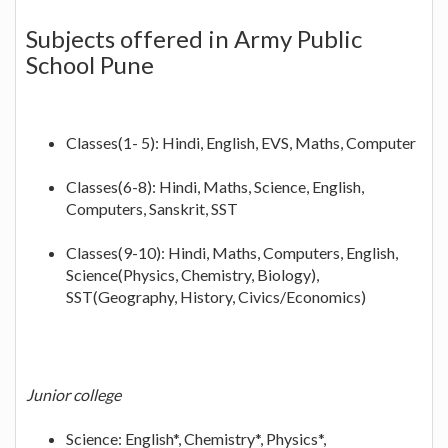
Subjects offered in Army Public
School Pune
Classes(1- 5): Hindi, English, EVS, Maths, Computer
Classes(6-8): Hindi, Maths, Science, English,
Computers, Sanskrit, SST
Classes(9-10): Hindi, Maths, Computers, English,
Science(Physics, Chemistry, Biology),
SST(Geography, History, Civics/Economics)
Junior college
Science: English*, Chemistry*, Physics*,