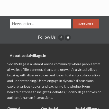
SUBSCRIBE
Follow Us
About socialvillage.in
SocialVillage is a vibrant online community where people from
all walks of life connect, share, and grow. It's a virtual village
buzzing with diverse voices and ideas, fostering collaboration
and understanding. Users engage in dynamic discussions,
explore various topics, and exchange knowledge. From
heartfelt stories to insightful debates, SocialVillage thrives on
authentic human interactions.
General
Our Social
Social Village -