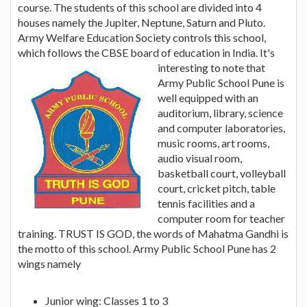
course. The students of this school are divided into 4
houses namely the Jupiter, Neptune, Saturn and Pluto.
Army Welfare Education Society controls this school,
which follows the CBSE board of education in India.
It's
interesting to note that
Army Public School Pune is
well equipped with an
auditorium, library, science
and computer laboratories,
music rooms, art rooms,
audio visual room,
basketball court, volleyball
court, cricket pitch, table
tennis facilities and a
computer room for teacher
training. TRUST IS GOD, the words of Mahatma Gandhi is
the motto of this school. Army Public School Pune has 2
wings namely
Junior wing: Classes 1 to 3