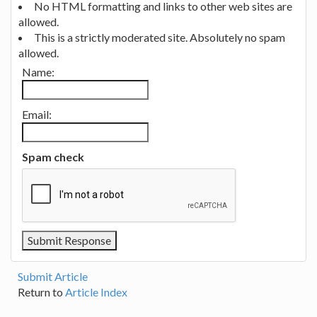
No HTML formatting and links to other web sites are
allowed.
This is a strictly moderated site. Absolutely no spam
allowed.
Name:
Email:
Spam check
Submit Article
Return to
Article Index