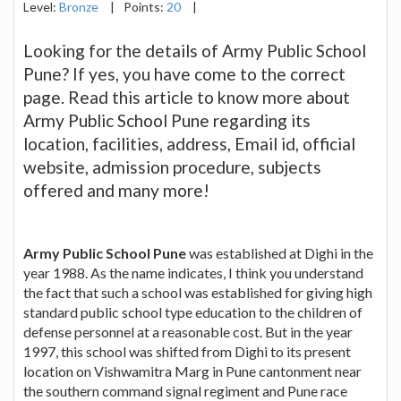
Level:
Bronze
|
Points:
20
|
Looking for the details of Army Public School
Pune? If yes, you have come to the correct
page. Read this article to know more about
Army Public School Pune regarding its
location, facilities, address, Email id, official
website, admission procedure, subjects
offered and many more!
Army Public School Pune
was established at Dighi in the
year 1988. As the name indicates, I think you understand
the fact that such a school was established for giving high
standard public school type education to the children of
defense personnel at a reasonable cost. But in the year
1997, this school was shifted from Dighi to its present
location on Vishwamitra Marg in Pune cantonment near
the southern command signal regiment and Pune race