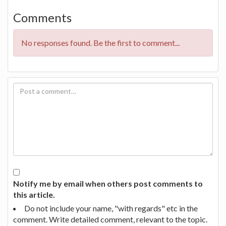
Comments
No responses found. Be the first to comment...
Notify me by email when others post comments to
this article.
Do not include your name, "with regards" etc in the
comment. Write detailed comment, relevant to the topic.