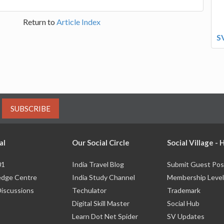
Return to
Article Index
S
SUBSCRIBE
al
Our Social Circle
Social Village -
01
India Travel Blog
Submit Guest Pos
dge Centre
India Study Channel
Membership Level
Discussions
Techulator
Trademark
Digital Skill Master
Social Hub
Learn Dot Net Spider
SV Updates