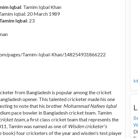
mim Iqbal
: Tamim Iqbal Khan
 Tamim Iqbal: 20 March 1989
 Tamim Iqbal
: 23
sman
.com/pages/Tamim-Iqbal-Khan/148254931866222
Mo
cketer from Bangladesh is popular among the cricket
Bangladesh opener. This talented cricketer made his one
resting to note that his brother
Mohammad Nafees Iqbal
L
edium pace bowler in Bangladesh cricket team. Tamim
B
cricket team
, a first class cricket team that represents the
W
 2011, Tamim was named as one of
Wisden cricketer's
Di
 book) four cricketers of the year and wisden's test player