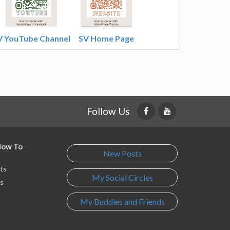
V YouTube Channel
SV Home Page
Follow Us
 How To
New Posts
ts
My Social Circles
s
My Buddies and Friends