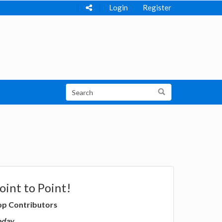
Login
Register
oint to Point!
op Contributors
oday