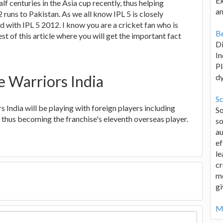
Ex
lf centuries in the Asia cup recently, thus helping
an
 runs to Pakistan. As we all know IPL 5 is closely
d with IPL 5 2012. I know you are a cricket fan who is
Be
st of this article where you will get the important fact
D
In
Pl
e Warriors India
d
Sc
rs India will be playing with foreign players including
S
thus becoming the franchise's eleventh overseas player.
so
au
ef
le
cr
me
gi
Mo