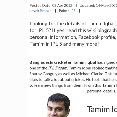
Posted Date:
03 Apr 2012
|
Updated:
14-May-202
Level:
Bronze
|
Points:
25
|
Looking for the details of Tamim Iqbal
for IPL 5? If yes, read this wiki biogra
personal information, Facebook profile,
Tamim in IPL 5 and many more!
Bangladeshi cricketer Tamim Iqbal
has signed 
one of the
IPL 5 team
, Tamim Iqbal replied that he
Sourav Ganguly as well as Michael Clarke. This ta
likes to talk a lot about cricket. He feels that he
to learn new things from them. From this
Tamim I
personal details,
Tamim Iq