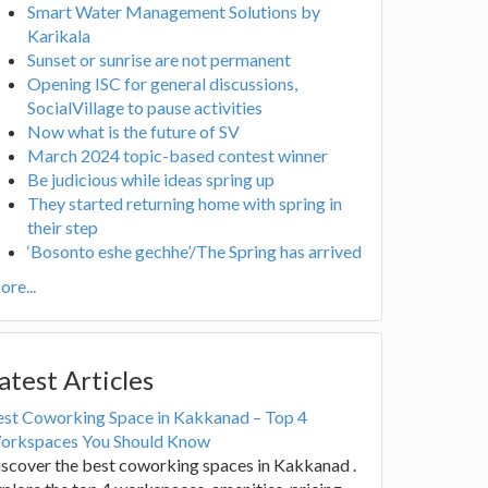
Smart Water Management Solutions by
Karikala
Sunset or sunrise are not permanent
Opening ISC for general discussions,
SocialVillage to pause activities
Now what is the future of SV
March 2024 topic-based contest winner
Be judicious while ideas spring up
They started returning home with spring in
their step
‘Bosonto eshe gechhe’/The Spring has arrived
re...
atest Articles
est Coworking Space in Kakkanad – Top 4
orkspaces You Should Know
scover the best coworking spaces in Kakkanad .