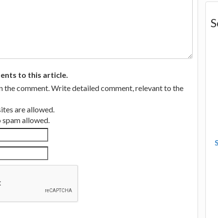
S
ts to this article.
in the comment. Write detailed comment, relevant to the
tes are allowed.
no spam allowed.