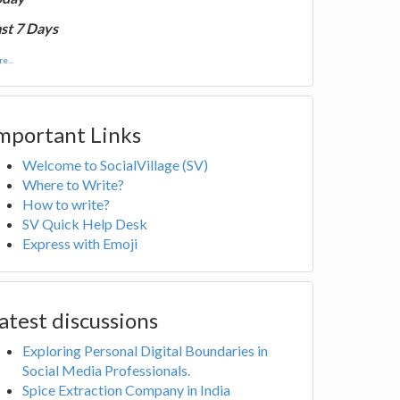
st 7 Days
e...
mportant Links
Welcome to SocialVillage (SV)
Where to Write?
How to write?
SV Quick Help Desk
Express with Emoji
atest discussions
Exploring Personal Digital Boundaries in
Social Media Professionals.
Spice Extraction Company in India