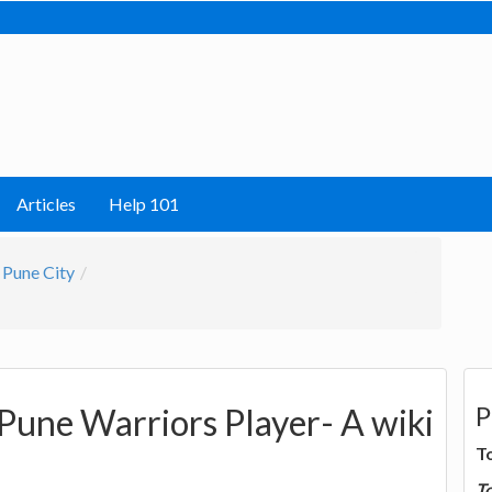
Articles
Help 101
Pune City
P
 Pune Warriors Player- A wiki
T
T