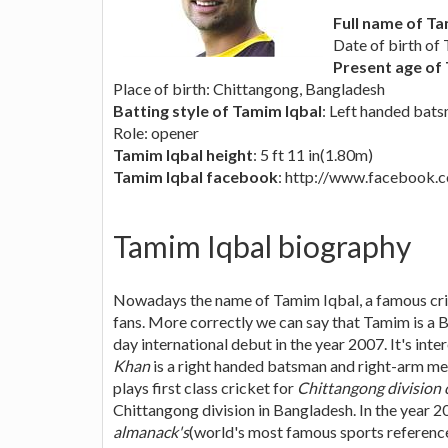
Full name of Ta
Date of birth of
Present age of
Place of birth: Chittangong, Bangladesh
Batting style of Tamim Iqbal
: Left handed bat
Role: opener
Tamim Iqbal height
: 5 ft 11 in(1.80m)
Tamim Iqbal facebook
: http://www.facebook
Tamim Iqbal biography
Nowadays the name of Tamim Iqbal, a famous cri
fans. More correctly we can say that Tamim is a 
day international debut in the year 2007. It's inte
Khan
is a right handed batsman and right-arm m
plays first class cricket for
Chittangong division 
Chittangong division in Bangladesh. In the year
almanack's
(world's most famous sports reference