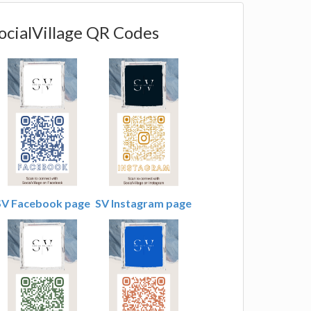
ocialVillage QR Codes
SV Facebook page
SV Instagram page