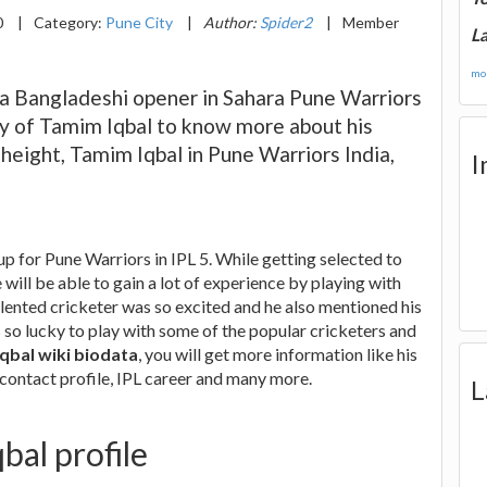
0
|
Category:
Pune City
|
Author:
Spider2
|
Member
La
mor
, a Bangladeshi opener in Sahara Pune Warriors
phy of Tamim Iqbal to know more about his
 height, Tamim Iqbal in Pune Warriors India,
I
up for Pune Warriors in IPL 5. While getting selected to
 will be able to gain a lot of experience by playing with
lented cricketer was so excited and he also mentioned his
 is so lucky to play with some of the popular cricketers and
qbal wiki biodata
, you will get more information like his
 contact profile, IPL career and many more.
L
bal profile