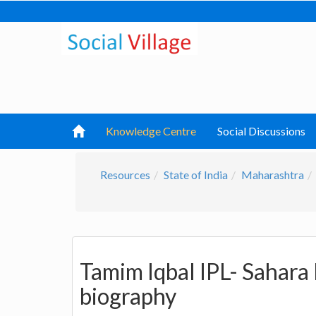
Knowledge Centre
Social Discussions
Resources
State of India
Maharashtra
Tamim Iqbal IPL- Sahara
biography