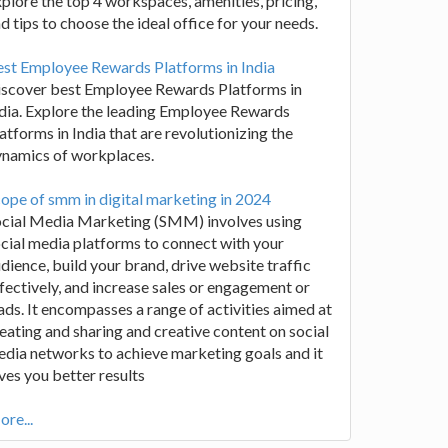
plore the top 4 workspaces, amenities, pricing,
d tips to choose the ideal office for your needs.
st Employee Rewards Platforms in India
iscover best Employee Rewards Platforms in
dia. Explore the leading Employee Rewards
atforms in India that are revolutionizing the
ynamics of workplaces.
ope of smm in digital marketing in 2024
ocial Media Marketing (SMM) involves using
cial media platforms to connect with your
dience, build your brand, drive website traffic
fectively, and increase sales or engagement or
ads. It encompasses a range of activities aimed at
eating and sharing and creative content on social
dia networks to achieve marketing goals and it
ves you better results
re...