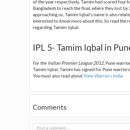
of the year respectively. Tamim had scored four ha
Bangladesh to reach the final, where they lost by 2
approaching us, Tamim Iqbal's name is also relate
interested to know more about this. So read the re
regarding Tamim Iqbal.
IPL 5- Tamim Iqbal in Pun
For the
Indian Premier League 2012
, Pune warrio
Tamim Iqbal. Tamim has signed for Pune warriors 
You must also read about
Pune Warriors India
Comments