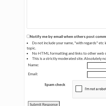
Notify me by email when others post commen
Do not include your name, "with regards" etc 
topic.
No HTML formatting and links to other web si
This is a strictly moderated site. Absolutely 
Name:
Email:
Spam check