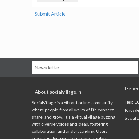
Submit Article
Gener
About socialvillage.in
Help 1
SocialVillage is a vibrant online community
where people from all walks of life connect,
Knowle
share, and grow. It's a virtual village buzzing
Social 
with diverse voices and ideas, fostering
collaboration and understanding. Users
engage in dynamic discussions, explore