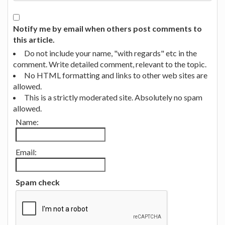
Notify me by email when others post comments to
this article.
Do not include your name, "with regards" etc in the
comment. Write detailed comment, relevant to the topic.
No HTML formatting and links to other web sites are
allowed.
This is a strictly moderated site. Absolutely no spam
allowed.
Name:
Email:
Spam check