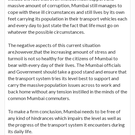
massive amount of corruption, Mumbai still manages to
cope with these ill circumstances and still lives by its own
feet carrying its population in their transport vehicles each
and every day to just state the fact that life must go on
whatever the possible circumstances.
The negative aspects of this current situation
are,however,that the increasing amount of stress and
turmoil is not so healthy for the citizens of Mumbai to
bear with every day of their lives. The Mumbai officials
and Government should take a good stand and ensure that
the transport system tries its level best to support and
carry the massive population issues across to work and
back home without any tension instilled in the minds of the
common Mumbai commuters.
To make a firm conclusion, Mumbai needs to be free of
any kind of hindrances which impairs the level as well as
the progress of the transport system it encounters during
its daily life.