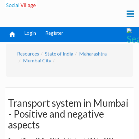
Login
Register
Resources
State of India
Maharashtra
Mumbai City
Transport system in Mumbai
- Positive and negative
aspects