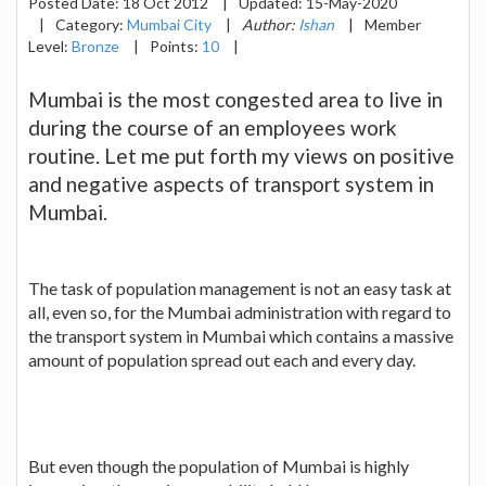
Posted Date:
18 Oct 2012
|
Updated:
15-May-2020
|
Category:
Mumbai City
|
Author:
Ishan
|
Member
Level:
Bronze
|
Points:
10
|
Mumbai is the most congested area to live in
during the course of an employees work
routine. Let me put forth my views on positive
and negative aspects of transport system in
Mumbai.
The task of population management is not an easy task at
all, even so, for the Mumbai administration with regard to
the transport system in Mumbai which contains a massive
amount of population spread out each and every day.
But even though the population of Mumbai is highly