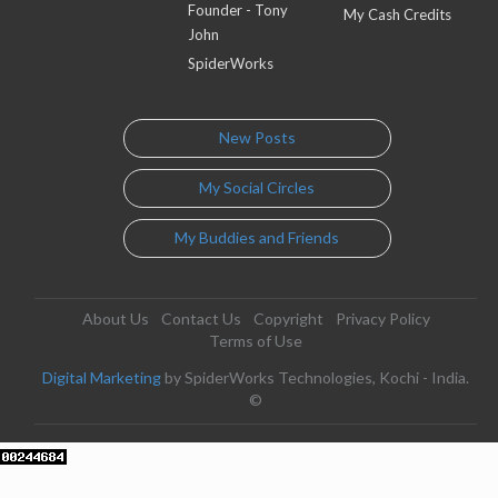
Founder - Tony
My Cash Credits
John
SpiderWorks
New Posts
My Social Circles
My Buddies and Friends
About Us
Contact Us
Copyright
Privacy Policy
Terms of Use
Digital Marketing
by SpiderWorks Technologies, Kochi - India.
©