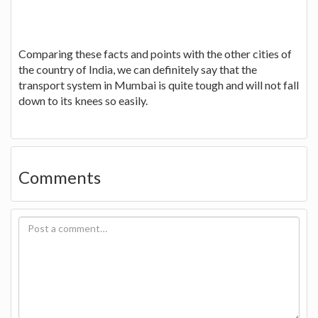
Comparing these facts and points with the other cities of
the country of India, we can definitely say that the
transport system in Mumbai is quite tough and will not fall
down to its knees so easily.
Comments