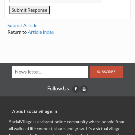
Submit Article
Return to
Article Index
SUBSCRIBE
Follow Us
About socialvillage.in
SocialVillage is a vibrant online community where people from
all walks of life connect, share, and grow. It's a virtual village