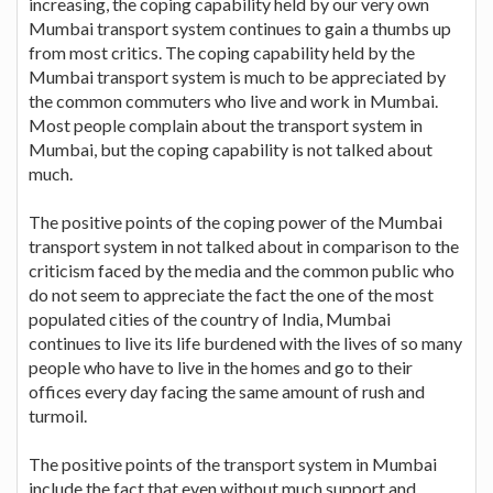
increasing, the coping capability held by our very own
Mumbai transport system continues to gain a thumbs up
from most critics. The coping capability held by the
Mumbai transport system is much to be appreciated by
the common commuters who live and work in Mumbai.
Most people complain about the transport system in
Mumbai, but the coping capability is not talked about
much.
The positive points of the coping power of the Mumbai
transport system in not talked about in comparison to the
criticism faced by the media and the common public who
do not seem to appreciate the fact the one of the most
populated cities of the country of India, Mumbai
continues to live its life burdened with the lives of so many
people who have to live in the homes and go to their
offices every day facing the same amount of rush and
turmoil.
The positive points of the transport system in Mumbai
include the fact that even without much support and