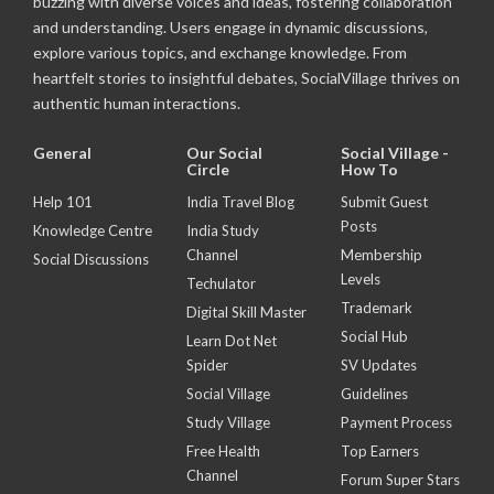
buzzing with diverse voices and ideas, fostering collaboration
and understanding. Users engage in dynamic discussions,
explore various topics, and exchange knowledge. From
heartfelt stories to insightful debates, SocialVillage thrives on
authentic human interactions.
General
Our Social
Social Village -
Circle
How To
Help 101
India Travel Blog
Submit Guest
Posts
Knowledge Centre
India Study
Channel
Membership
Social Discussions
Levels
Techulator
Trademark
Digital Skill Master
Social Hub
Learn Dot Net
Spider
SV Updates
Social Village
Guidelines
Study Village
Payment Process
Free Health
Top Earners
Channel
Forum Super Stars