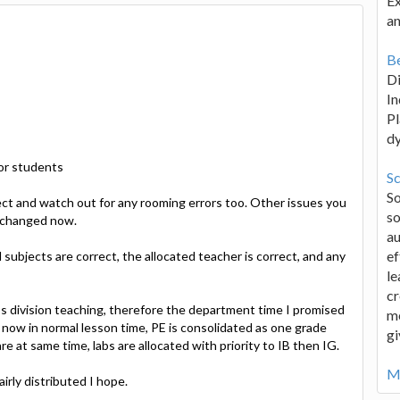
Ex
an
Be
D
In
Pl
d
 or students
Sc
S
rect and watch out for any rooming errors too. Other issues you
so
t changed now.
au
ef
 subjects are correct, the allocated teacher is correct, and any
le
cr
s division teaching, therefore the department time I promised
me
 now in normal lesson time, PE is consolidated as one grade
gi
e at same time, labs are allocated with priority to IB then IG.
Mo
irly distributed I hope.