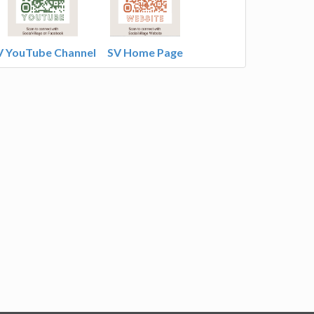
V YouTube Channel
SV Home Page