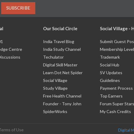
SUBSCRIBE
al
Our Social Circle
Social Village -
01
India Travel Blog
Submit Guest Pos
dge Centre
India Study Channel
Membership Level
Discussions
Techulator
Trademark
Digital Skill Master
Social Hub
Learn Dot Net Spider
SV Updates
Social Village
Guidelines
Study Village
Payment Process
Free Health Channel
Top Earners
Founder - Tony John
Forum Super Star
SpiderWorks
My Cash Credits
Terms of Use
Digital 