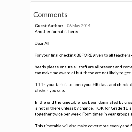
Comments
Guest Author:
06 May 2014
Another format is here:
Dear All
For your final checking BEFORE given to all teachers
heads please ensure all staff are all present and cor
can make me aware of but these are not likely to ge
TTT– your task is to open your HR class and check all
clashes you see.
In the end the timetable has been dominated by cros
is not in there unless by chance. TOK for Grade 11 is
together twice per week, Form times in year groups ar
This timetable will also make cover more evenly and fa