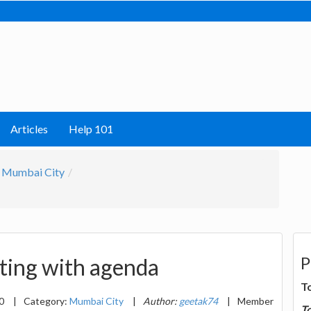
Articles
Help 101
Mumbai City
P
eting with agenda
T
20
|
Category:
Mumbai City
|
Author:
geetak74
|
Member
T