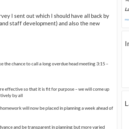
La
rvey I sent out which I should have all back by
mor
and staff development) and also the new
I
ke the chance to call a long overdue head meeting 3:15 –
e effective so that it is fit for purpose – we will come up
ively by all
L
 homework will now be placed in planning a week ahead of
advance and be transparent in planning but more varied