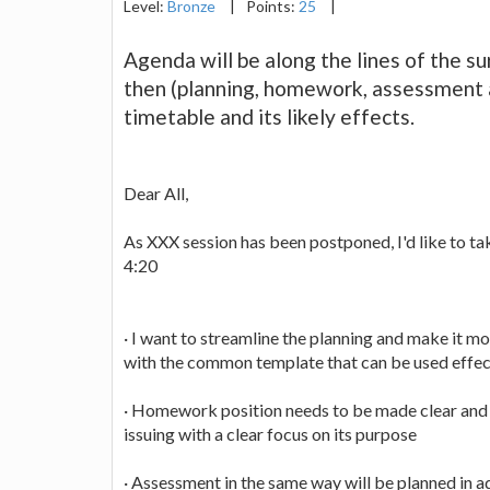
Level:
Bronze
|
Points:
25
|
Agenda will be along the lines of the su
then (planning, homework, assessment 
timetable and its likely effects.
Dear All,
As XXX session has been postponed, I'd like to ta
4:20
· I want to streamline the planning and make it mor
with the common template that can be used effect
· Homework position needs to be made clear and
issuing with a clear focus on its purpose
· Assessment in the same way will be planned in 