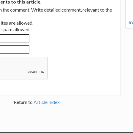
ts to this article.
in the comment. Write detailed comment, relevant to the
S
tes are allowed.
no spam allowed.
Return to
Article Index