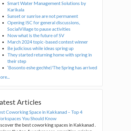
Smart Water Management Solutions by
Karikala
Sunset or sunrise are not permanent
Opening ISC for general discussions,
SocialVillage to pause activities
Now what is the future of SV
March 2024 topic-based contest winner
Be judicious while ideas spring up
They started returning home with spring in
their step
‘Bosonto eshe gechhe’/The Spring has arrived
re...
atest Articles
est Coworking Space in Kakkanad – Top 4
orkspaces You Should Know
scover the best coworking spaces in Kakkanad .