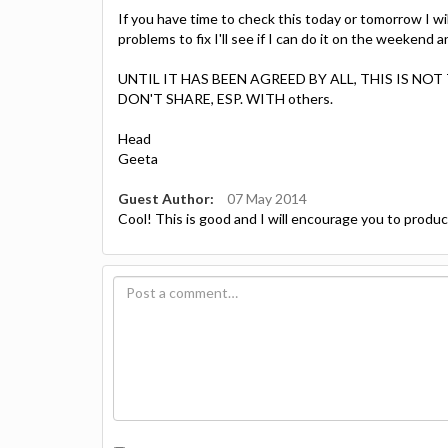
If you have time to check this today or tomorrow I wil
problems to fix I'll see if I can do it on the weekend
UNTIL IT HAS BEEN AGREED BY ALL, THIS IS N
DON'T SHARE, ESP. WITH others.
Head
Geeta
Guest Author:
07 May 2014
Cool! This is good and I will encourage you to produce 