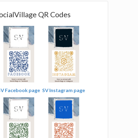
ocialVillage QR Codes
SV Facebook page
SV Instagram page