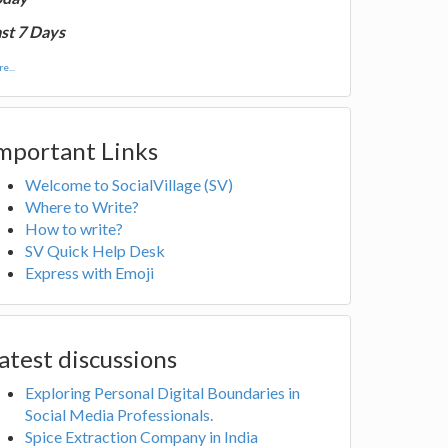
st 7 Days
e...
mportant Links
Welcome to SocialVillage (SV)
Where to Write?
How to write?
SV Quick Help Desk
Express with Emoji
atest discussions
Exploring Personal Digital Boundaries in
Social Media Professionals.
Spice Extraction Company in India