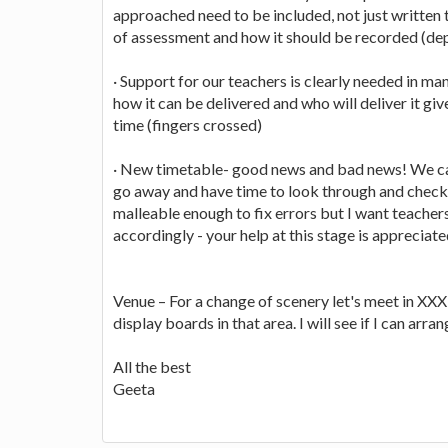
approached need to be included, not just written
of assessment and how it should be recorded (dep
· Support for our teachers is clearly needed in ma
how it can be delivered and who will deliver it g
time (fingers crossed)
· New timetable- good news and bad news! We ca
go away and have time to look through and check f
malleable enough to fix errors but I want teachers
accordingly - your help at this stage is appreciate
Venue – For a change of scenery let's meet in XXX 
display boards in that area. I will see if I can arr
All the best
Geeta