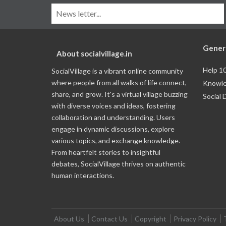
Gener
About socialvillage.in
Help 1
SocialVillage is a vibrant online community
where people from all walks of life connect,
Knowle
share, and grow. It's a virtual village buzzing
Social 
with diverse voices and ideas, fostering
collaboration and understanding. Users
engage in dynamic discussions, explore
various topics, and exchange knowledge.
From heartfelt stories to insightful
debates, SocialVillage thrives on authentic
human interactions.
About Us
Contact Us
Copyright
Privacy Policy