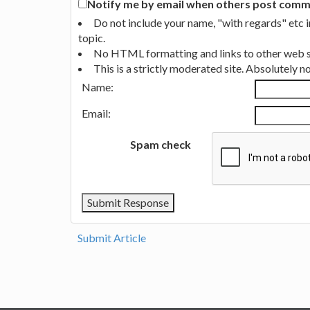
Notify me by email when others post commen
Do not include your name, "with regards" etc 
topic.
No HTML formatting and links to other web si
This is a strictly moderated site. Absolutely 
Name:
Email:
Spam check
Submit Article