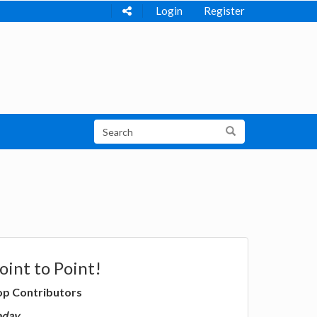
Login
Register
oint to Point!
op Contributors
oday