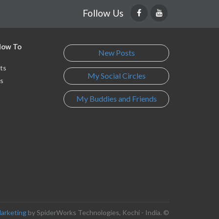
Follow Us
 How To
New Posts
ts
My Social Circles
s
My Buddies and Friends
s
Marketing
by SpiderWorks Technologies, Kochi - India. ©