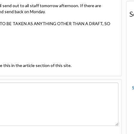
l send out to all staff tomorrow afternoon. If there are
 and send back on Monday.
S
OT TO BE TAKEN AS ANYTHING OTHER THAN A DRAFT, SO
this in the article section of this site.