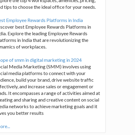
plore the top 4 workspaces, amenities, pricing,
d tips to choose the ideal office for your needs.
st Employee Rewards Platforms in India
iscover best Employee Rewards Platforms in
dia. Explore the leading Employee Rewards
atforms in India that are revolutionizing the
ynamics of workplaces.
ope of smm in digital marketing in 2024
ocial Media Marketing (SMM) involves using
cial media platforms to connect with your
dience, build your brand, drive website traffic
fectively, and increase sales or engagement or
ads. It encompasses a range of activities aimed at
eating and sharing and creative content on social
dia networks to achieve marketing goals and it
ves you better results
re...