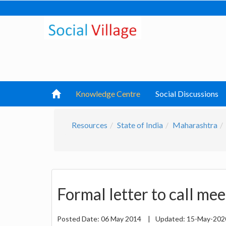
Knowledge Centre
Social Discussions
Resources
State of India
Maharashtra
Formal letter to call me
Posted Date:
06 May 2014
|
Updated:
15-May-20