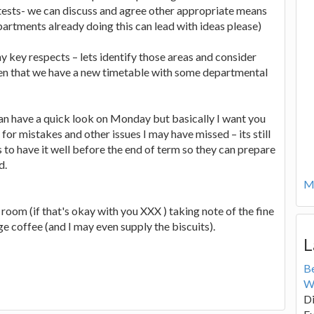
 tests- we can discuss and agree other appropriate means
artments already doing this can lead with ideas please)
ny key respects – lets identify those areas and consider
iven that we have a new timetable with some departmental
n have a quick look on Monday but basically I want you
or mistakes and other issues I may have missed – its still
 to have it well before the end of term so they can prepare
d.
Mo
room (if that's okay with you XXX ) taking note of the fine
ange coffee (and I may even supply the biscuits).
L
B
W
Di