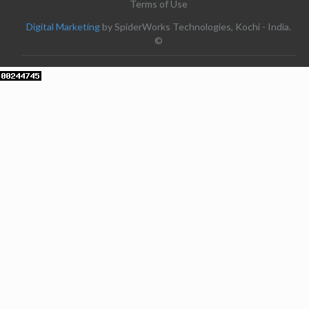
Terms of Use
Digital Marketing
by SpiderWorks Technologies, Kochi - India.
©