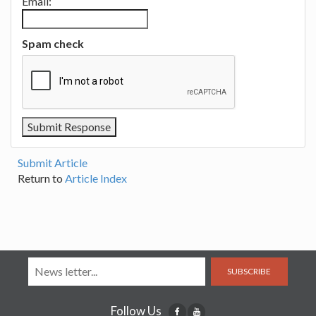
Email:
Spam check
Submit Article
Return to
Article Index
SUBSCRIBE
Follow Us