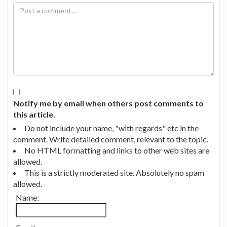
Notify me by email when others post comments to
this article.
Do not include your name, "with regards" etc in the
comment. Write detailed comment, relevant to the topic.
No HTML formatting and links to other web sites are
allowed.
This is a strictly moderated site. Absolutely no spam
allowed.
Name: