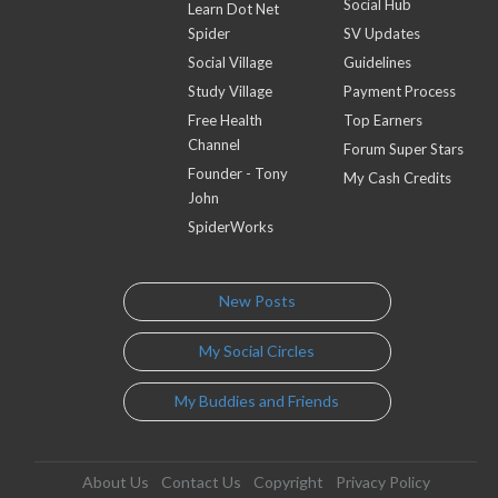
Social Hub
Learn Dot Net
Spider
SV Updates
Social Village
Guidelines
Study Village
Payment Process
Free Health
Top Earners
Channel
Forum Super Stars
Founder - Tony
My Cash Credits
John
SpiderWorks
New Posts
My Social Circles
My Buddies and Friends
About Us
Contact Us
Copyright
Privacy Policy