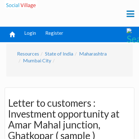
Login
Register
Resources
State of India
Maharashtra
Mumbai City
Letter to customers :
Investment opportunity at
Amar Mahal junction,
Ghatkopar ( sample )