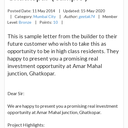
Posted Date:
11 May 2014
|
Updated:
15-May-2020
|
Category:
Mumbai City
|
Author:
geetak74
|
Member
Level:
Bronze
|
Points:
10
|
This is sample letter from the builder to their
future customer who wish to take this as
opportunity to be in high class residents. They
happy to present you a promising real
investment opportunity at Amar Mahal
junction, Ghatkopar.
Dear Sir:
We are happy to present you a promising real investment
opportunity at Amar Mahal junction, Ghatkopar.
Project Highlights: