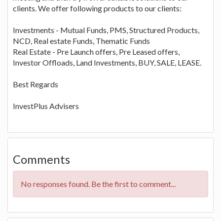
clients. We offer following products to our clients:
Investments - Mutual Funds, PMS, Structured Products,
NCD, Real estate Funds, Thematic Funds
Real Estate - Pre Launch offers, Pre Leased offers,
Investor Offloads, Land Investments, BUY, SALE, LEASE.
Best Regards
InvestPlus Advisers
Comments
No responses found. Be the first to comment...