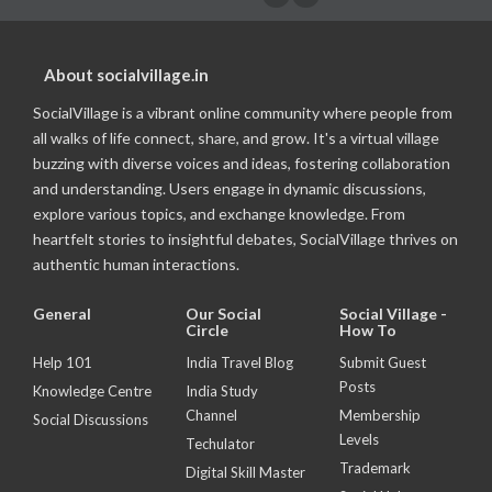
About socialvillage.in
SocialVillage is a vibrant online community where people from
all walks of life connect, share, and grow. It's a virtual village
buzzing with diverse voices and ideas, fostering collaboration
and understanding. Users engage in dynamic discussions,
explore various topics, and exchange knowledge. From
heartfelt stories to insightful debates, SocialVillage thrives on
authentic human interactions.
General
Our Social
Social Village -
Circle
How To
Help 101
India Travel Blog
Submit Guest
Posts
Knowledge Centre
India Study
Channel
Membership
Social Discussions
Levels
Techulator
Trademark
Digital Skill Master