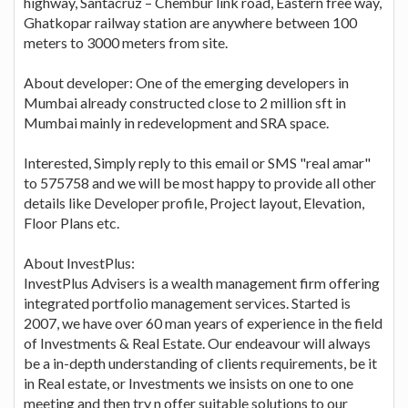
highway, Santacruz – Chembur link road, Eastern free way,
Ghatkopar railway station are anywhere between 100
meters to 3000 meters from site.
About developer: One of the emerging developers in
Mumbai already constructed close to 2 million sft in
Mumbai mainly in redevelopment and SRA space.
Interested, Simply reply to this email or SMS "real amar"
to 575758 and we will be most happy to provide all other
details like Developer profile, Project layout, Elevation,
Floor Plans etc.
About InvestPlus:
InvestPlus Advisers is a wealth management firm offering
integrated portfolio management services. Started is
2007, we have over 60 man years of experience in the field
of Investments & Real Estate. Our endeavour will always
be a in-depth understanding of clients requirements, be it
in Real estate, or Investments we insists on one to one
meeting and then try n offer suitable solutions to our