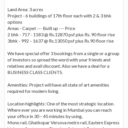
Land Area: 3 acres
Project - 6 buildings of 17th floor each with 2 & 3 bhk
options
Areas - Carpet --- Built up --- Price
2 bhk - 717 - 1183 @ Rs.12870 psf plus Rs. 90 floor rise
3bhk - 992 – 1637 @ Rs.13050 psf plus Rs.90 floor rise
We have special offer 3 bookings from a single or a group
of investors so spread the word with your friends and
relatives and avail discount. Also we have a deal for a
BUSINESS CLASS CLIENTS.
Amenities: Project will have all state of art amenities
required for modern living.
Location highlights: One of the most strategic location.
Where ever you are working in Mumbai you can reach
your office in 30 – 45 minutes by using,
Mono rail, Ghatkopar Versova metro rail, Eastern Express