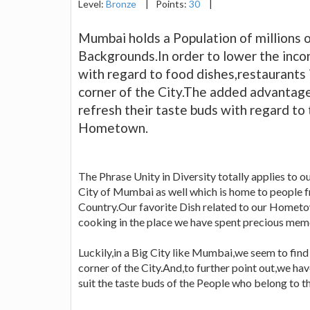
Level:
Bronze
|
Points:
30
|
Mumbai holds a Population of millions o
Backgrounds.In order to lower the inc
with regard to food dishes,restaurants
corner of the City.The added advantage 
refresh their taste buds with regard to 
Hometown.
The Phrase Unity in Diversity totally applies to ou
City of Mumbai as well which is home to people fr
Country.Our favorite Dish related to our Hometo
cooking in the place we have spent precious memo
Luckily,in a Big City like Mumbai,we seem to fin
corner of the City.And,to further point out,we hav
suit the taste buds of the People who belong to 