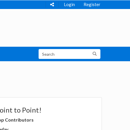
Login
Register
oint to Point!
op Contributors
oday