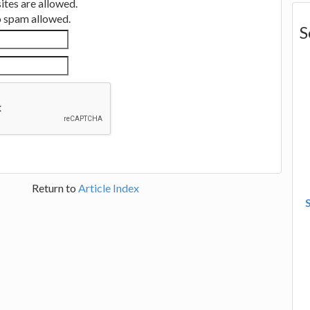
tes are allowed.
no spam allowed.
S
Return to
Article Index