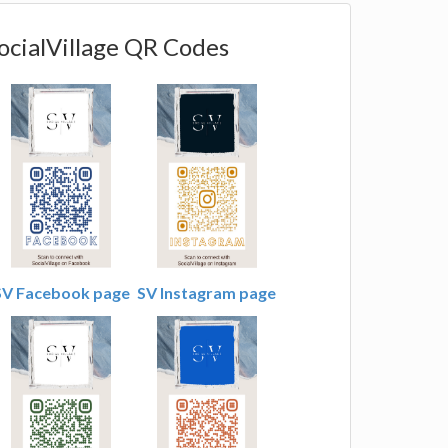
ocialVillage QR Codes
SV Facebook page
SV Instagram page