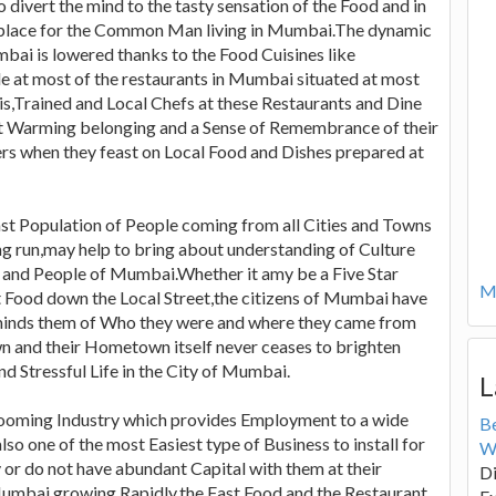
o divert the mind to the tasty sensation of the Food and in
orkplace for the Common Man living in Mumbai.The dynamic
bai is lowered thanks to the Food Cuisines like
le at most of the restaurants in Mumbai situated at most
this,Trained and Local Chefs at these Restaurants and Dine
rt Warming belonging and a Sense of Remembrance of their
s when they feast on Local Food and Dishes prepared at
st Population of People coming from all Cities and Towns
ng run,may help to bring about understanding of Culture
ts and People of Mumbai.Whether it amy be a Five Star
Mo
t Food down the Local Street,the citizens of Mumbai have
eminds them of Who they were and where they came from
n and their Hometown itself never ceases to brighten
d Stressful Life in the City of Mumbai.
L
Booming Industry which provides Employment to a wide
B
also one of the most Easiest type of Business to install for
W
or do not have abundant Capital with them at their
Di
 Mumbai growing Rapidly,the Fast Food and the Restaurant