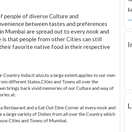
La
f people of diverse Culture and
mor
onvenience between tastes and preferences
 in Mumbai are spread out to every nook and
is that people from other Cities can still
I
their favorite native food in their respective
r Country India.It also,to a large extent,applies to our own
om different States,Cities and Towns all over the
wn brings back vivid memories of our Culture and way of
ries at.
L
d a Restaurant and a Eat Out Dine Corner at every nook and
e a large variety of Dishes from all over the Country which
those Cities and Towns of Mumbai.