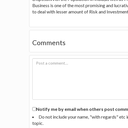
Business is one of the most promising and lucra
to deal with lesser amount of Risk and Investment 
Comments
Notify me by email when others post commen
Do not include your name, "with regards" etc 
topic.