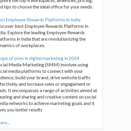
plore the top 4 workspaces, amenities, pricing,
d tips to choose the ideal office for your needs.
st Employee Rewards Platforms in India
iscover best Employee Rewards Platforms in
dia. Explore the leading Employee Rewards
atforms in India that are revolutionizing the
ynamics of workplaces.
ope of smm in digital marketing in 2024
ocial Media Marketing (SMM) involves using
cial media platforms to connect with your
dience, build your brand, drive website traffic
fectively, and increase sales or engagement or
ads. It encompasses a range of activities aimed at
eating and sharing and creative content on social
dia networks to achieve marketing goals and it
ves you better results
re...