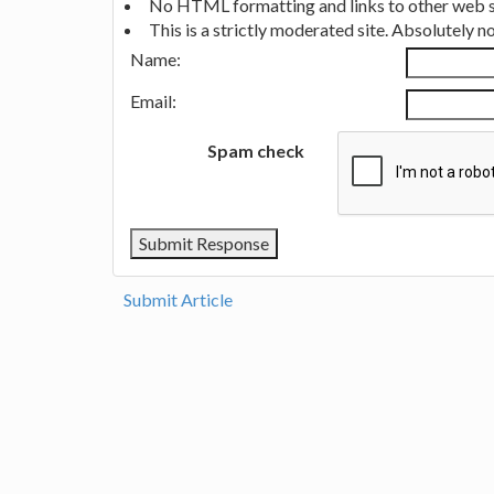
No HTML formatting and links to other web si
This is a strictly moderated site. Absolutely 
Name:
Email:
Spam check
Submit Article