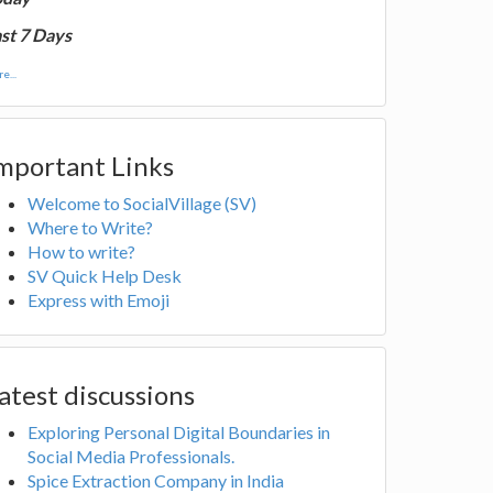
st 7 Days
e...
mportant Links
Welcome to SocialVillage (SV)
Where to Write?
How to write?
SV Quick Help Desk
Express with Emoji
atest discussions
Exploring Personal Digital Boundaries in
Social Media Professionals.
Spice Extraction Company in India