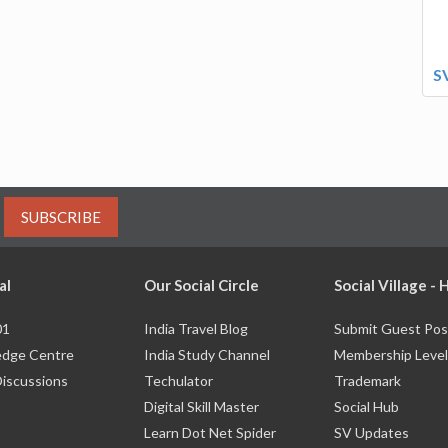
S
SUBSCRIBE
al
Our Social Circle
Social Village -
01
India Travel Blog
Submit Guest Pos
dge Centre
India Study Channel
Membership Level
Discussions
Techulator
Trademark
Digital Skill Master
Social Hub
Learn Dot Net Spider
SV Updates