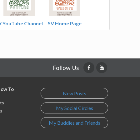
V YouTube Channel
SV Home Page
Follow Us
 How To
New Posts
ts
My Social Circles
s
My Buddies and Friends