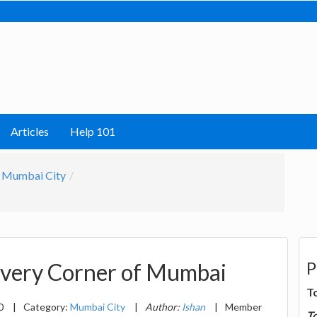
Articles
Help 101
Mumbai City
P
Every Corner of Mumbai
T
20
|
Category:
Mumbai City
|
Author:
Ishan
|
Member
T