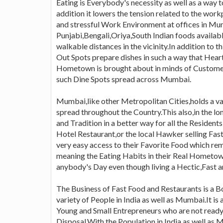
Eating is Everybody's necessity as well as a way t
addition it lowers the tension related to the w
and stressful Work Environment at offices in Mum
Punjabi,Bengali,Oriya,South Indian foods availab
walkable distances in the vicinity.In addition to 
Out Spots prepare dishes in such a way that Hea
Hometown is brought about in minds of Customer
such Dine Spots spread across Mumbai.
Mumbai,like other Metropolitan Cities,holds a va
spread throughout the Country.This also,in the lo
and Tradition in a better way for all the Residen
Hotel Restaurant,or the local Hawker selling Fas
very easy access to their Favorite Food which r
meaning the Eating Habits in their Real Hometow
anybody's Day even though living a Hectic,Fast an
The Business of Fast Food and Restaurants is a 
variety of People in India as well as Mumbai.It is 
Young and Small Entrepreneurs who are not ready 
Disposal.With the Population in India,as well as