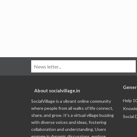
Gener
About socialvillage.in
Help 1
SocialVillage is a vibrant online community
where people from all walks of life connect,
Knowle
share, and grow. It's a virtual village buzzing
Social 
with diverse voices and ideas, fostering
collaboration and understanding. Users
engage in dynamic discussions, explore