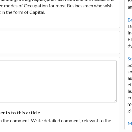
Ex
tive modes of Occupation for most Businessmen who wish
an
in the form of Capital.
Be
D
In
Pl
d
Sc
S
so
au
ef
le
cr
me
gi
ts to this article.
in the comment. Write detailed comment, relevant to the
Mo