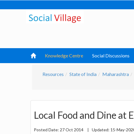
Knowledge Centre
Social Discussions
Resources
State of India
Maharashtra
Local Food and Dine at 
Posted Date:
27 Oct 2014
|
Updated:
15-May-20