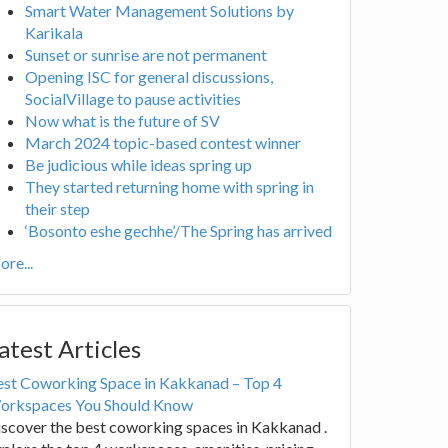
Smart Water Management Solutions by
Karikala
Sunset or sunrise are not permanent
Opening ISC for general discussions,
SocialVillage to pause activities
Now what is the future of SV
March 2024 topic-based contest winner
Be judicious while ideas spring up
They started returning home with spring in
their step
‘Bosonto eshe gechhe’/The Spring has arrived
re...
atest Articles
est Coworking Space in Kakkanad – Top 4
orkspaces You Should Know
scover the best coworking spaces in Kakkanad .