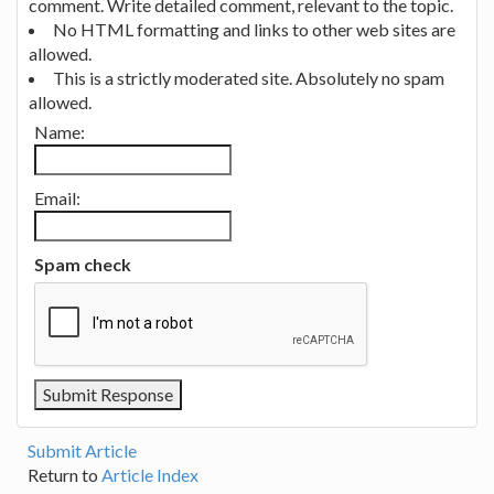
comment. Write detailed comment, relevant to the topic.
No HTML formatting and links to other web sites are
allowed.
This is a strictly moderated site. Absolutely no spam
allowed.
Name:
Email:
Spam check
Submit Article
Return to
Article Index