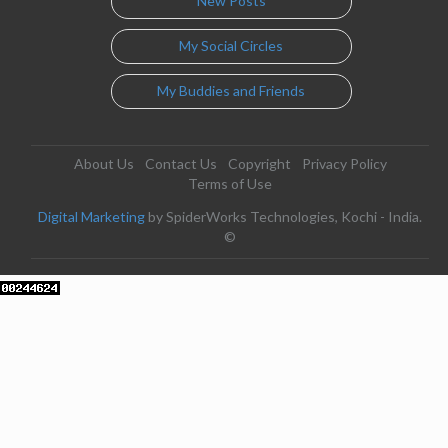
New Posts
My Social Circles
My Buddies and Friends
About Us
Contact Us
Copyright
Privacy Policy
Terms of Use
Digital Marketing
by SpiderWorks Technologies, Kochi - India.
©