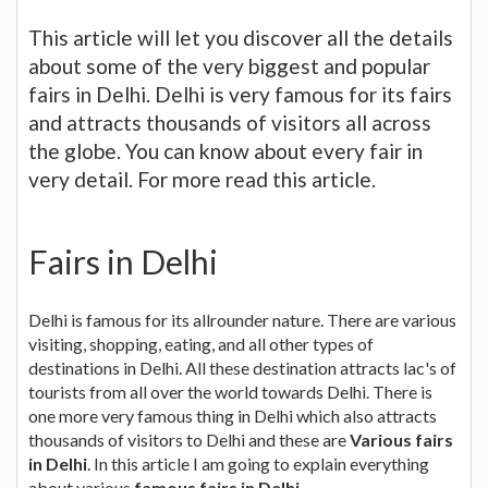
This article will let you discover all the details
about some of the very biggest and popular
fairs in Delhi. Delhi is very famous for its fairs
and attracts thousands of visitors all across
the globe. You can know about every fair in
very detail. For more read this article.
Fairs in Delhi
Delhi is famous for its allrounder nature. There are various
visiting, shopping, eating, and all other types of
destinations in Delhi. All these destination attracts lac's of
tourists from all over the world towards Delhi. There is
one more very famous thing in Delhi which also attracts
thousands of visitors to Delhi and these are
Various fairs
in Delhi
. In this article I am going to explain everything
about various
famous fairs in Delhi
.