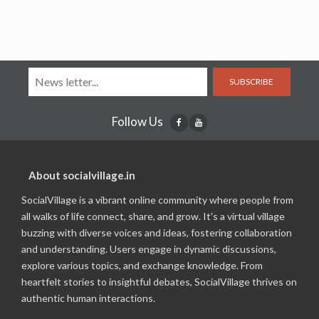
SUBSCRIBE
Follow Us
About socialvillage.in
SocialVillage is a vibrant online community where people from
all walks of life connect, share, and grow. It's a virtual village
buzzing with diverse voices and ideas, fostering collaboration
and understanding. Users engage in dynamic discussions,
explore various topics, and exchange knowledge. From
heartfelt stories to insightful debates, SocialVillage thrives on
authentic human interactions.