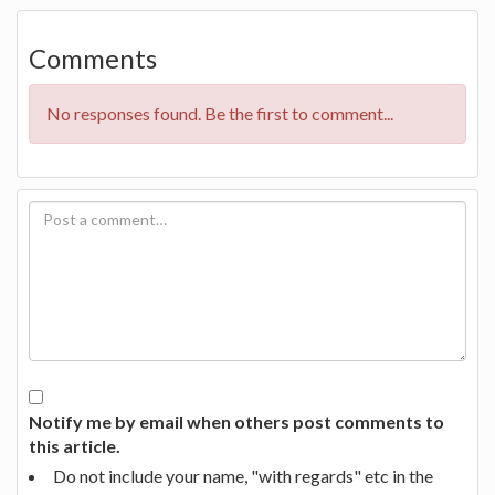
Comments
No responses found. Be the first to comment...
Notify me by email when others post comments to
this article.
Do not include your name, "with regards" etc in the