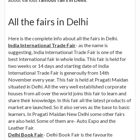
All the fairs in Delhi
Here is the complete info about all the fairs in Delhi.
India International Trade Fair
- as the name is
suggesting, India International Trade Fair is one of the
best International fair in whole India. This fair is held for
two weeks or 14 days and starting date of India
International Trade Fair is generoully from 14th
November every year. This fair is held at Pragati Maidan
situated in Delhi. All the very well established corporate
houses from all over the world joins this fair to learn and
share their knowledge. In this fair all the latest products of
market are launched. So it also serves as the base to basic
learners. In Pragati Maidan New Delhi some other fairs
are also held. Some of them are- Auto Expo and the
Leather Fair.
Delhi Book Fair
- Delhi Book Fair is the favourite