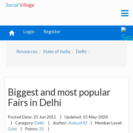
Login
Register
Resources
State of India
Delhi
Biggest and most popular
Fairs in Delhi
Posted Date:
25 Jun 2011
|
Updated:
15-May-2020
|
Category:
Delhi
|
Author:
Ankush93
|
Member Level:
Gold
|
Points:
25
|