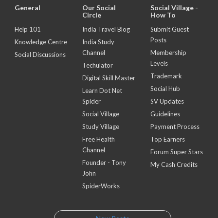
General
Our Social
Social Village -
Circle
How To
Help 101
India Travel Blog
Submit Guest
Posts
Knowledge Centre
India Study
Channel
Membership
Social Discussions
Levels
Techulator
Trademark
Digital Skill Master
Social Hub
Learn Dot Net
Spider
SV Updates
Social Village
Guidelines
Study Village
Payment Process
Free Health
Top Earners
Channel
Forum Super Stars
Founder - Tony
My Cash Credits
John
SpiderWorks