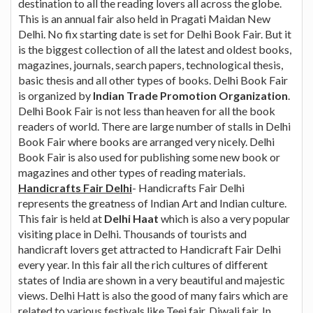
destination to all the reading lovers all across the globe.
This is an annual fair also held in Pragati Maidan New
Delhi. No fix starting date is set for Delhi Book Fair. But it
is the biggest collection of all the latest and oldest books,
magazines, journals, search papers, technological thesis,
basic thesis and all other types of books. Delhi Book Fair
is organized by
Indian Trade Promotion Organization
.
Delhi Book Fair is not less than heaven for all the book
readers of world. There are large number of stalls in Delhi
Book Fair where books are arranged very nicely. Delhi
Book Fair is also used for publishing some new book or
magazines and other types of reading materials.
Handicrafts Fair Delhi
- Handicrafts Fair Delhi
represents the greatness of Indian Art and Indian culture.
This fair is held at
Delhi Haat
which is also a very popular
visiting place in Delhi. Thousands of tourists and
handicraft lovers get attracted to Handicraft Fair Delhi
every year. In this fair all the rich cultures of different
states of India are shown in a very beautiful and majestic
views. Delhi Hatt is also the good of many fairs which are
related to various festivals like Teej fair, Diwali fair. In