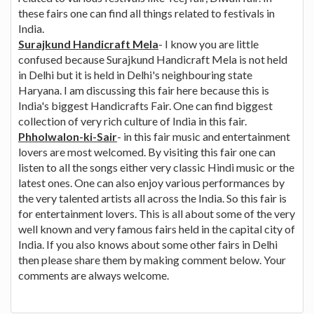
these fairs one can find all things related to festivals in
India.
Surajkund Handicraft Mela
- I know you are little
confused because Surajkund Handicraft Mela is not held
in Delhi but it is held in Delhi's neighbouring state
Haryana. I am discussing this fair here because this is
India's biggest Handicrafts Fair. One can find biggest
collection of very rich culture of India in this fair.
Phholwalon-ki-Sair
- in this fair music and entertainment
lovers are most welcomed. By visiting this fair one can
listen to all the songs either very classic Hindi music or the
latest ones. One can also enjoy various performances by
the very talented artists all across the India. So this fair is
for entertainment lovers. This is all about some of the very
well known and very famous fairs held in the capital city of
India. If you also knows about some other fairs in Delhi
then please share them by making comment below. Your
comments are always welcome.