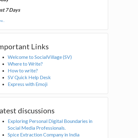
st 7 Days
e...
mportant Links
Welcome to SocialVillage (SV)
Where to Write?
How to write?
SV Quick Help Desk
Express with Emoji
atest discussions
Exploring Personal Digital Boundaries in
Social Media Professionals.
Spice Extraction Company in India