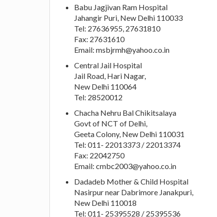
Babu Jagjivan Ram Hospital
Jahangir Puri, New Delhi 110033
Tel: 27636955, 27631810
Fax: 27631610
Email:
msbjrmh@yahoo.co.in
Central Jail Hospital
Jail Road, Hari Nagar,
New Delhi 110064
Tel: 28520012
Chacha Nehru Bal Chikitsalaya
Govt of NCT of Delhi,
Geeta Colony, New Delhi 110031
Tel: 011- 22013373 / 22013374
Fax: 22042750
Email:
cmbc2003@yahoo.co.in
Dadadeb Mother & Child Hospital
Nasirpur near Dabrimore Janakpuri,
New Delhi 110018
Tel: 011- 25395528 / 25395536