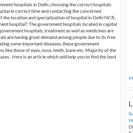
rnment hospitals in Delhi, choosing the correct hospitals
spital in correct time and contacting the concerned
f the location and specialization of hospital in Delhi NCR.
ent hospital? The government hospitals located in capital
 government hospitals, treatment as well as medicines are
als are having great demand among people due to its free
ating some important diseases, these government
s like those of eyes, nose, teeth, bone etc. Majority of the
ses . Here is an article which will help you to find the best
Mo
L
B
W
Di