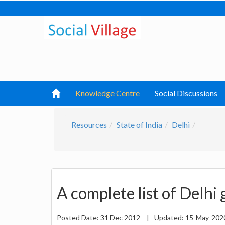
Knowledge Centre
Social Discussions
Resources
State of India
Delhi
A complete list of Delhi
Posted Date:
31 Dec 2012
|
Updated:
15-May-20