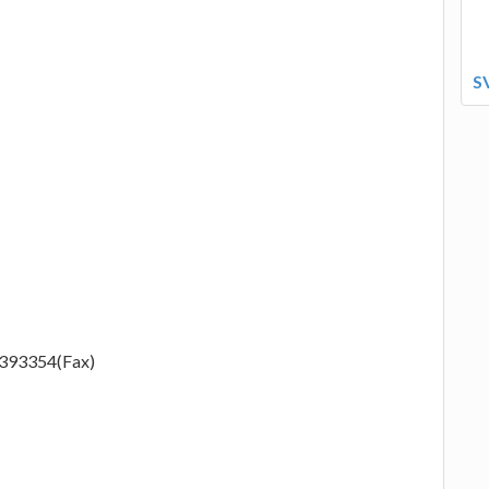
S
2393354(Fax)