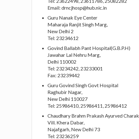
Tel: 23622498, 23611786, 25082282
Email:
drncjhosp@hub.nic.in
Guru Nanak Eye Center
Maharaja Ranjit Singh Marg,
New Delhi 2
Tel: 23234612
Govind Ballabh Pant Hospital(G.B.P.H)
Jawahar Lal Nehru Marg,
Delhi 110002
Tel: 23234242, 23233001
Fax: 23239442
Guru Govind Singh Govt Hospital
Raghubir Nagar,
New Delhi 110027
Tel: 25986410, 25986411, 25986412
Chaudhary Brahm Prakash Ayurved Charak
Vill. Khera Dabar,
Najafgarh, New Delhi 73
Tel: 23236259