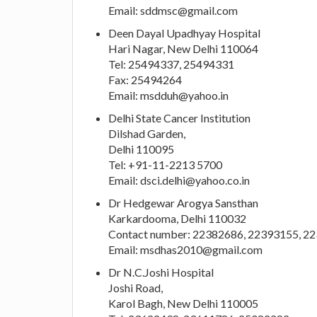
Email:
sddmsc@gmail.com
Deen Dayal Upadhyay Hospital
Hari Nagar, New Delhi 110064
Tel: 25494337, 25494331
Fax: 25494264
Email:
msdduh@yahoo.in
Delhi State Cancer Institution
Dilshad Garden,
Delhi 110095
Tel: +91-11-2213 5700
Email:
dsci.delhi@yahoo.co.in
Dr Hedgewar Arogya Sansthan
Karkardooma, Delhi 110032
Contact number: 22382686, 22393155, 2
Email:
msdhas2010@gmail.com
Dr N.C.Joshi Hospital
Joshi Road,
Karol Bagh, New Delhi 110005