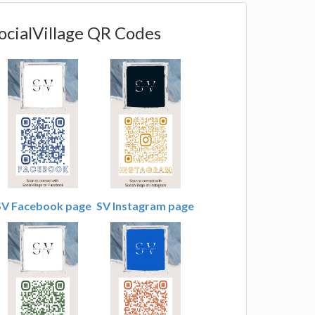
ocialVillage QR Codes
SV Facebook page
SV Instagram page