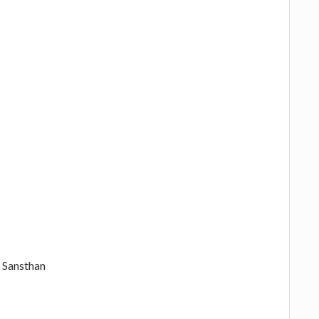
 Sansthan