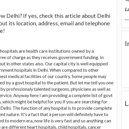
La
 Delhi? If yes, check this article about Delhi
mor
t its location, address, email and telephone
e!
I
ospitals are health care institutions owned by a
ree of charge as they receives government funding. In
but in other states also. Our capital city is well equipped
ernment hospitals in Delhi. When compared to other
e best medical facilities of our country. Some people may
d by a govt hospital to the patient. But let me tell you one
by professionaly talented surgeons, physicians as well as
service. Anyway here I am providing a complete list of govt
ia, which might be helpful for you if you are searching for
L
 Delhi. The function of any hospital is to provide complete
t nature. It's a fact that a person will definitely have to
ed to modern era, now life is very fast and so anything can
 are different heart hospitals, child hospitals, cancer