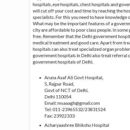
hospitals, eye hospitals, chest hospitals and gove
will cut off your cost and time by reaching the ho
specialists. For this you need to have knowledge o
What may be the important features of a governm
city are affordable to poor class people. In some
free. Remember that the Delhi government hospit
medical treatment and good care. Apart from tre
hospitals can also treat specialized organ problem
government hospitals in Delhi also treat referral ca
government hospitals of Delhi.
Aruna Asaf Ali Govt Hospital,
5, Rajpur Road,
Govt of NCT of Delhi,
Delhi 110054
Email:
msaaagh@gmail.com
Tel: 011-23965532/23831524
Fax: 23922333
Acharyaashree Bhikshu Hospital