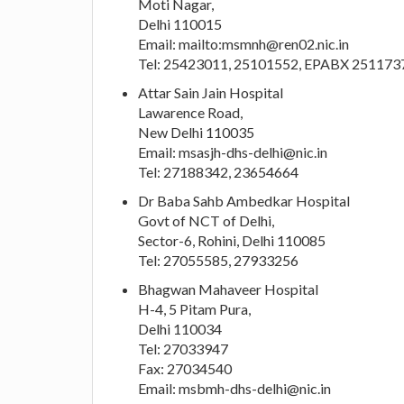
Moti Nagar,
Delhi 110015
Email: mailto:
msmnh@ren02.nic.in
Tel: 25423011, 25101552, EPABX 251173
Attar Sain Jain Hospital
Lawarence Road,
New Delhi 110035
Email:
msasjh-dhs-delhi@nic.in
Tel: 27188342, 23654664
Dr Baba Sahb Ambedkar Hospital
Govt of NCT of Delhi,
Sector-6, Rohini, Delhi 110085
Tel: 27055585, 27933256
Bhagwan Mahaveer Hospital
H-4, 5 Pitam Pura,
Delhi 110034
Tel: 27033947
Fax: 27034540
Email:
msbmh-dhs-delhi@nic.in