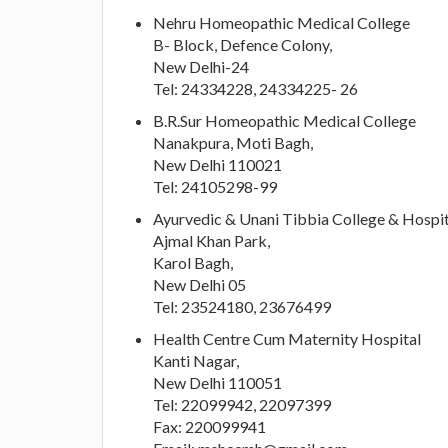
Nehru Homeopathic Medical College
B- Block, Defence Colony,
New Delhi-24
Tel: 24334228, 24334225- 26
B.R.Sur Homeopathic Medical College
Nanakpura, Moti Bagh,
New Delhi 110021
Tel: 24105298-99
Ayurvedic & Unani Tibbia College & Hospit
Ajmal Khan Park,
Karol Bagh,
New Delhi 05
Tel: 23524180, 23676499
Health Centre Cum Maternity Hospital
Kanti Nagar,
New Delhi 110051
Tel: 22099942, 22097399
Fax: 220099941