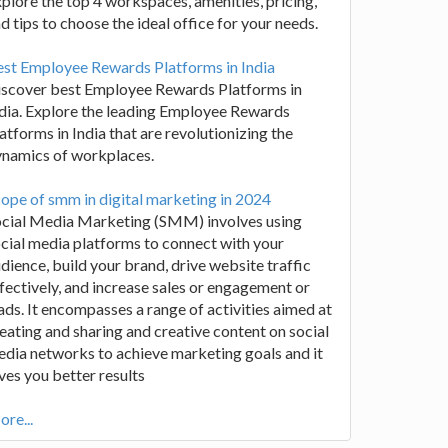
plore the top 4 workspaces, amenities, pricing,
d tips to choose the ideal office for your needs.
st Employee Rewards Platforms in India
iscover best Employee Rewards Platforms in
dia. Explore the leading Employee Rewards
atforms in India that are revolutionizing the
ynamics of workplaces.
ope of smm in digital marketing in 2024
ocial Media Marketing (SMM) involves using
cial media platforms to connect with your
dience, build your brand, drive website traffic
fectively, and increase sales or engagement or
ads. It encompasses a range of activities aimed at
eating and sharing and creative content on social
dia networks to achieve marketing goals and it
ves you better results
re...