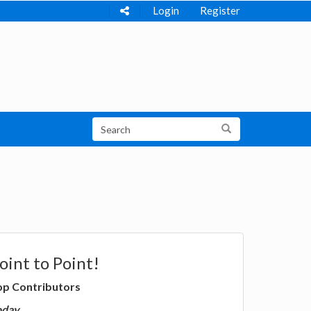
Login
Register
oint to Point!
op Contributors
oday