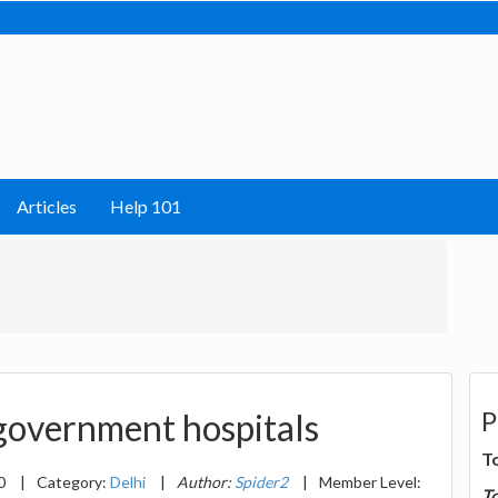
Articles
Help 101
P
 government hospitals
T
20
|
Category:
Delhi
|
Author:
Spider2
|
Member Level:
T