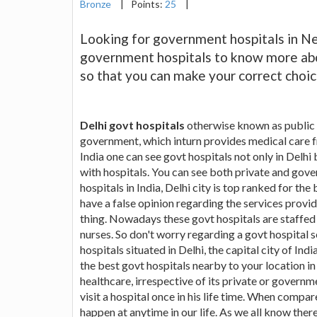
Bronze
|
Points:
25
|
Looking for government hospitals in New
government hospitals to know more abou
so that you can make your correct choic
Delhi govt hospitals
otherwise known as public h
government, which inturn provides medical care f
India one can see govt hospitals not only in Delhi 
with hospitals. You can see both private and gov
hospitals in India, Delhi city is top ranked for th
have a false opinion regarding the services provide
thing. Nowadays these govt hospitals are staffed 
nurses. So don't worry regarding a govt hospital 
hospitals situated in Delhi, the capital city of Ind
the best govt hospitals nearby to your location in
healthcare, irrespective of its private or governmen
visit a hospital once in his life time. When compar
happen at anytime in our life. As we all know there