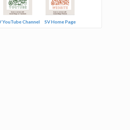
V YouTube Channel
SV Home Page