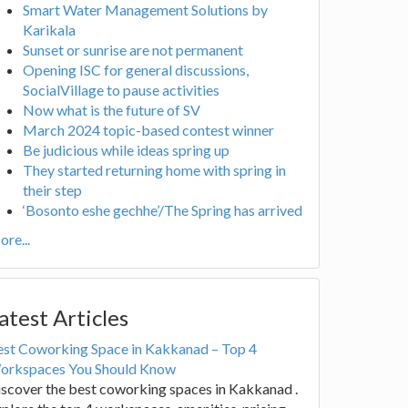
Smart Water Management Solutions by
Karikala
Sunset or sunrise are not permanent
Opening ISC for general discussions,
SocialVillage to pause activities
Now what is the future of SV
March 2024 topic-based contest winner
Be judicious while ideas spring up
They started returning home with spring in
their step
‘Bosonto eshe gechhe’/The Spring has arrived
re...
atest Articles
est Coworking Space in Kakkanad – Top 4
orkspaces You Should Know
scover the best coworking spaces in Kakkanad .