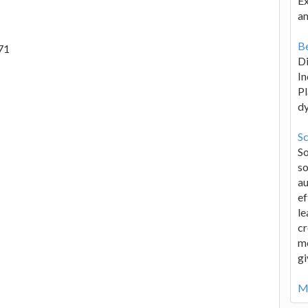
Ex
an
Be
71
D
In
Pl
d
Sc
S
so
au
ef
le
cr
me
gi
Mo