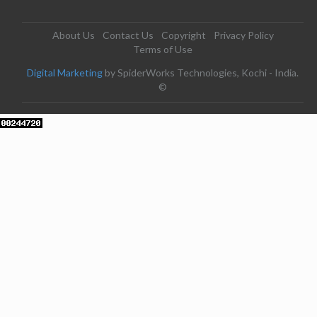
About Us
Contact Us
Copyright
Privacy Policy
Terms of Use
Digital Marketing
by SpiderWorks Technologies, Kochi - India.
©