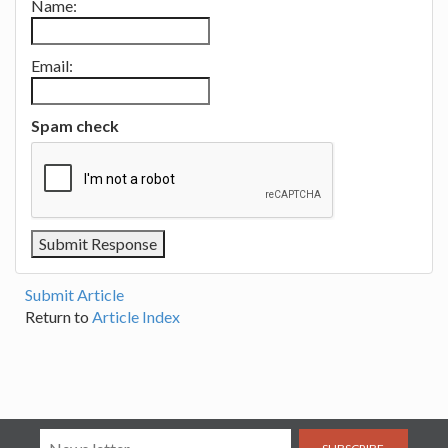
Name:
Email:
Spam check
Submit Article
Return to
Article Index