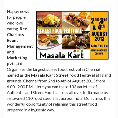
Happy news
for people
who love
eating.
Red
Chariots
Event
Management
and
Marketing
pvt. Ltd.
Organizes the largest street food festival in Chennai
named as the
Masala Kart Street food festival
at Island
grounds, Chennai from 2nd to 4th of August 2013 from
6.00- 9.00 P.M. Here you can taste 133 varieties of
Authentic and Street Foods across all over India made by
renowned 110 food specialist across India. Don't miss this
wonderful opportunity of relishing this street food
prepared in a hygienic way.