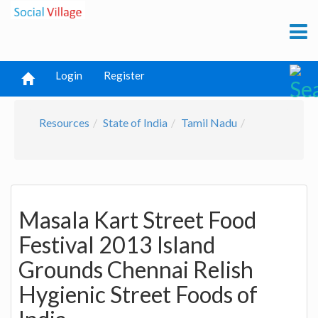
Login
Register
Resources
State of India
Tamil Nadu
Masala Kart Street Food
Festival 2013 Island
Grounds Chennai Relish
Hygienic Street Foods of