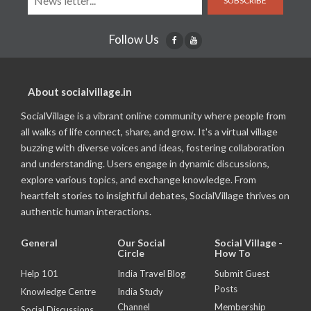
SUBSCRIBE
Follow Us
About socialvillage.in
SocialVillage is a vibrant online community where people from
all walks of life connect, share, and grow. It's a virtual village
buzzing with diverse voices and ideas, fostering collaboration
and understanding. Users engage in dynamic discussions,
explore various topics, and exchange knowledge. From
heartfelt stories to insightful debates, SocialVillage thrives on
authentic human interactions.
General
Our Social
Social Village -
Circle
How To
Help 101
India Travel Blog
Submit Guest
Posts
Knowledge Centre
India Study
Channel
Membership
Social Discussions