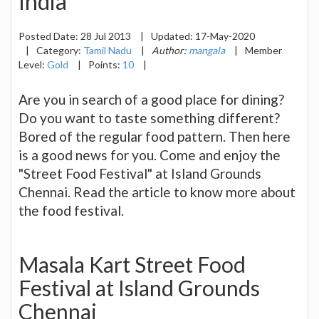
India
Posted Date:
28 Jul 2013
|
Updated:
17-May-2020
|
Category:
Tamil Nadu
|
Author:
mangala
|
Member
Level:
Gold
|
Points:
10
|
Are you in search of a good place for dining?
Do you want to taste something different?
Bored of the regular food pattern. Then here
is a good news for you. Come and enjoy the
"Street Food Festival" at Island Grounds
Chennai. Read the article to know more about
the food festival.
Masala Kart Street Food
Festival at Island Grounds
Chennai