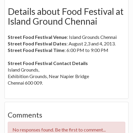
Details about Food Festival at
Island Ground Chennai
Street Food Festival Venue
: Island Grounds Chennai
Street Food Festival Dates
: August 2,3 and 4, 2013.
Street Food Festival Time
: 6:00 PM to 9:00 PM
Street Food Festival Contact Details
Island Grounds,
Exhibition Grounds, Near Napier Bridge
Chennai 600 009.
Comments
No responses found. Be the first to comment...