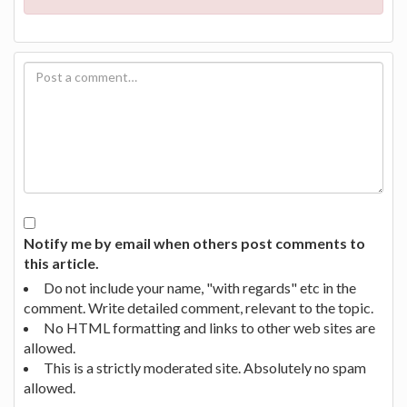
Notify me by email when others post comments to
this article.
Do not include your name, "with regards" etc in the
comment. Write detailed comment, relevant to the topic.
No HTML formatting and links to other web sites are
allowed.
This is a strictly moderated site. Absolutely no spam
allowed.