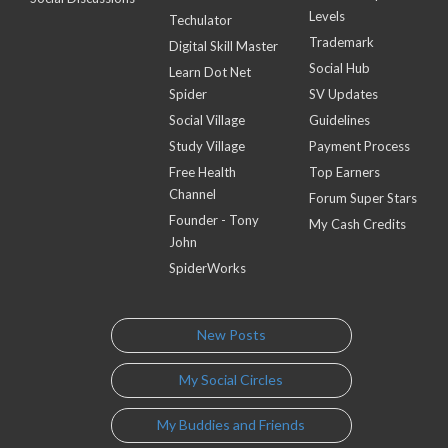
Levels
Techulator
Trademark
Digital Skill Master
Social Hub
Learn Dot Net
Spider
SV Updates
Social Village
Guidelines
Study Village
Payment Process
Free Health
Top Earners
Channel
Forum Super Stars
Founder - Tony
My Cash Credits
John
SpiderWorks
New Posts
My Social Circles
My Buddies and Friends