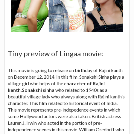
Tiny preview of Lingaa movie:
This movie is going to release on birthday of Rajini kanth
on December 12, 2014. In this film, Sonakshi Sinha plays a
village girl who helps of the
character of Rajini
kanth.Sonakshi sinha
who related to 1940s as a
beautiful village lady who always along with Rajini kanth's
character. This film related to historical event of India.
This movie represents pre-indepedence events in which
some Hollywood actors were also taken. British actress
Lauren J. Irwin who acted in the portion of pre-
independence scenes in this movie. William Oredorff who