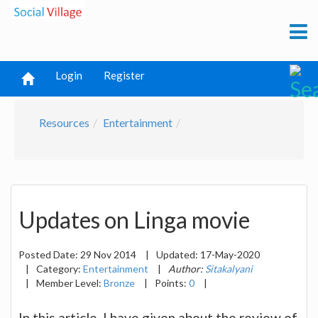
Login
Register
Resources
Entertainment
Updates on Linga movie
Posted Date:
29 Nov 2014
|
Updated:
17-May-2020
|
Category:
Entertainment
|
Author:
Sitakalyani
|
Member Level:
Bronze
|
Points:
0
|
In this article, I have given about the review of