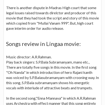
There is another dispute in Madras High court that some
legal issues raised towards direlctor and producer of this
movie that they had took the script and story of this movie
which copied from "Mullai Vanam 999". But, high court
gave interim order for audio release.
Songs review in Lingaa movie:
Music director: A.R.Rahman.
Play back singers: S.P.Bala Subramanyam, mano etc.,
There are totally five songs in this movie. In the first song
"Oh Nanda" in which introduction of hero Rajani kanth
was voiced by S.P.Balasubramanyam with crooning way. In
this song, S.P.Bala subramanyam shows his energetic
vocals with interlude of attractive beats and trumpets.
In the second song,"Enna Mannava" in which A.R.Rahman
uses Archestra with effect manner that this song entirely