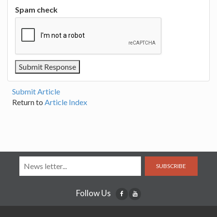
Spam check
Submit Article
Return to
Article Index
SUBSCRIBE
Follow Us