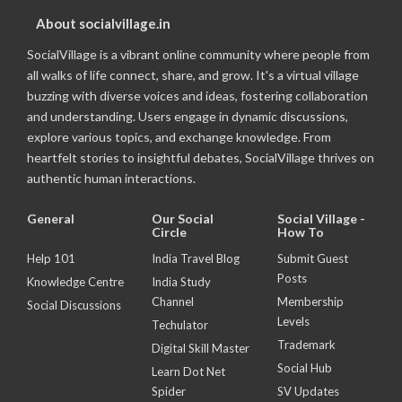
About socialvillage.in
SocialVillage is a vibrant online community where people from
all walks of life connect, share, and grow. It's a virtual village
buzzing with diverse voices and ideas, fostering collaboration
and understanding. Users engage in dynamic discussions,
explore various topics, and exchange knowledge. From
heartfelt stories to insightful debates, SocialVillage thrives on
authentic human interactions.
General
Our Social
Social Village -
Circle
How To
Help 101
India Travel Blog
Submit Guest
Posts
Knowledge Centre
India Study
Channel
Membership
Social Discussions
Levels
Techulator
Trademark
Digital Skill Master
Social Hub
Learn Dot Net
Spider
SV Updates