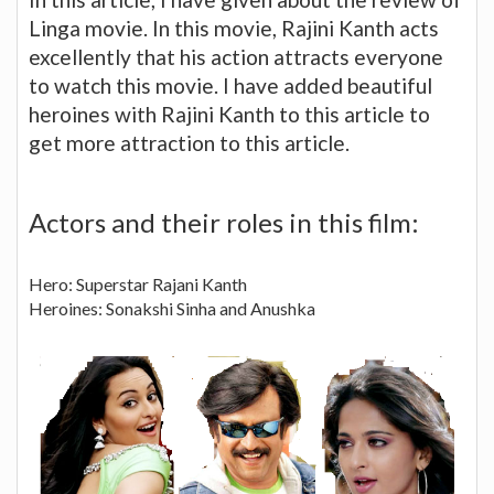
Linga movie. In this movie, Rajini Kanth acts
excellently that his action attracts everyone
to watch this movie. I have added beautiful
heroines with Rajini Kanth to this article to
get more attraction to this article.
Actors and their roles in this film:
Hero: Superstar Rajani Kanth
Heroines: Sonakshi Sinha and Anushka