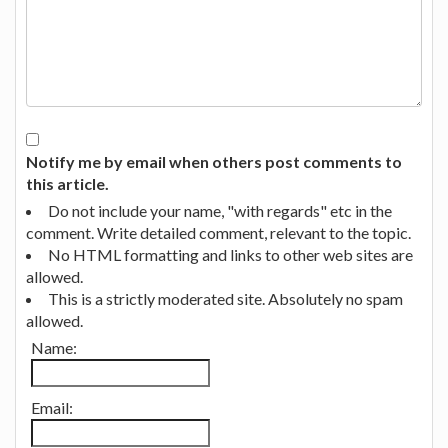
Notify me by email when others post comments to
this article.
Do not include your name, "with regards" etc in the
comment. Write detailed comment, relevant to the topic.
No HTML formatting and links to other web sites are
allowed.
This is a strictly moderated site. Absolutely no spam
allowed.
Name:
Email: