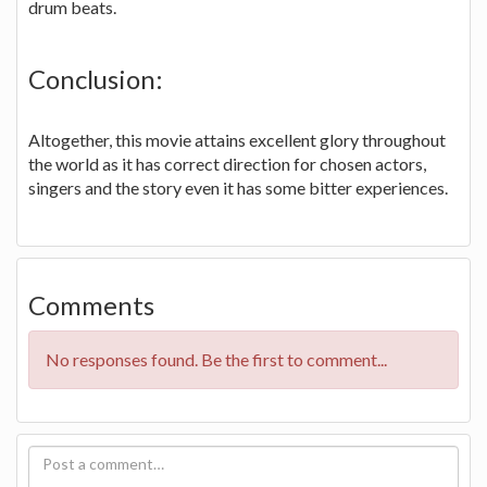
drum beats.
Conclusion:
Altogether, this movie attains excellent glory throughout
the world as it has correct direction for chosen actors,
singers and the story even it has some bitter experiences.
Comments
No responses found. Be the first to comment...