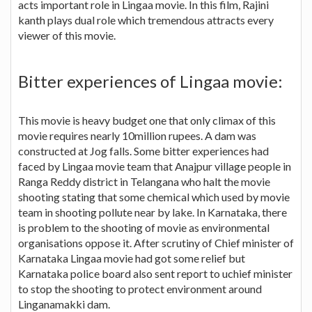
acts important role in Lingaa movie. In this film, Rajini
kanth plays dual role which tremendous attracts every
viewer of this movie.
Bitter experiences of Lingaa movie:
This movie is heavy budget one that only climax of this
movie requires nearly 10million rupees. A dam was
constructed at Jog falls. Some bitter experiences had
faced by Lingaa movie team that Anajpur village people in
Ranga Reddy district in Telangana who halt the movie
shooting stating that some chemical which used by movie
team in shooting pollute near by lake. In Karnataka, there
is problem to the shooting of movie as environmental
organisations oppose it. After scrutiny of Chief minister of
Karnataka Lingaa movie had got some relief but
Karnataka police board also sent report to uchief minister
to stop the shooting to protect environment around
Linganamakki dam.