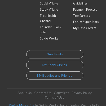
Social Village
Guidelines
Study Village
Payment Process
Free Health
Top Earners
Channel
Forum Super Stars
Founder - Tony
My Cash Credits
John
SpiderWorks
New Posts
My Social Circles
My Buddies and Friends
About Us
Contact Us
Copyright
Privacy Policy
Terms of Use
Digital Marketing
by SpiderWorks Technologies, Kochi - India.