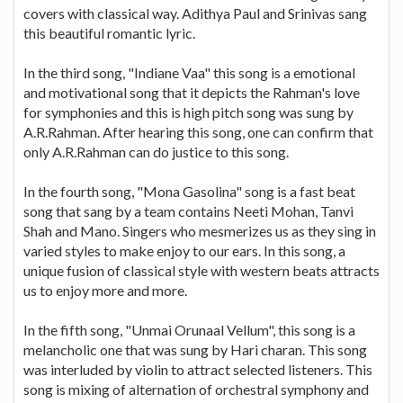
covers with classical way. Adithya Paul and Srinivas sang
this beautiful romantic lyric.
In the third song, "Indiane Vaa" this song is a emotional
and motivational song that it depicts the Rahman's love
for symphonies and this is high pitch song was sung by
A.R.Rahman. After hearing this song, one can confirm that
only A.R.Rahman can do justice to this song.
In the fourth song, "Mona Gasolina" song is a fast beat
song that sang by a team contains Neeti Mohan, Tanvi
Shah and Mano. Singers who mesmerizes us as they sing in
varied styles to make enjoy to our ears. In this song, a
unique fusion of classical style with western beats attracts
us to enjoy more and more.
In the fifth song, "Unmai Orunaal Vellum", this song is a
melancholic one that was sung by Hari charan. This song
was interluded by violin to attract selected listeners. This
song is mixing of alternation of orchestral symphony and