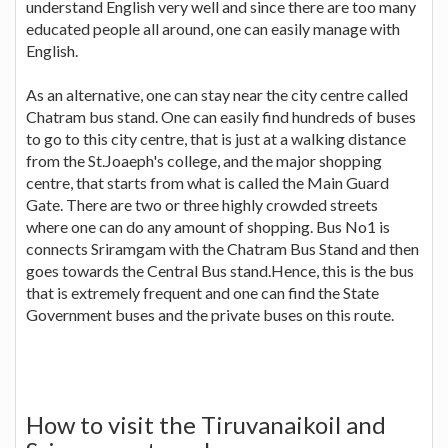
understand English very well and since there are too many
educated people all around, one can easily manage with
English.
As an alternative, one can stay near the city centre called
Chatram bus stand. One can easily find hundreds of buses
to go to this city centre, that is just at a walking distance
from the St.Joaeph's college, and the major shopping
centre, that starts from what is called the Main Guard
Gate. There are two or three highly crowded streets
where one can do any amount of shopping. Bus No1 is
connects Sriramgam with the Chatram Bus Stand and then
goes towards the Central Bus stand.Hence, this is the bus
that is extremely frequent and one can find the State
Government buses and the private buses on this route.
How to visit the Tiruvanaikoil and