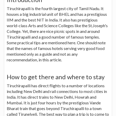
Tiruchirapalli is the fourth largest city of Tamil Nadu. It
houses a big industrial unit of BHEL and has a prestigious
IIM and the best NIT in India. It also has prestigious
world-class Arts and Science Colleges like the St.Joseph's
College. Yet, there are nice picnic spots in and around
Tiruchirapalli and a good number of famous temples.
Some practical tips are mentioned here. One should note
that the names of famous hotels serving very good food
mentioned only as a guide and not as any
recommendation, in this article.
How to get there and where to stay
Tiruchirapalli has direct flights to a number of locations
including New Delhi and rail connections to most cities in
India. It has direct trains to New Delhi, Howrah and
Mumbai. It is just four hours by the prestigious Vande
Bharat train that goes beyond Tiruchirapalli to a town
called Tirunelveli. The best way to plan a trip is to come to