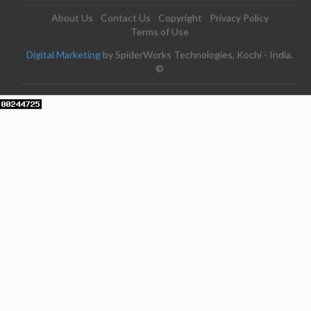
About Us
Contact Us
Copyright
Privacy Policy
Terms of Use
Digital Marketing
by SpiderWorks Technologies, Kochi - India.
©