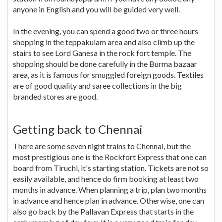
anyone in English and you will be guided very well.
In the evening, you can spend a good two or three hours
shopping in the teppakulam area and also climb up the
stairs to see Lord Ganesa in the rock fort temple. The
shopping should be done carefully in the Burma bazaar
area, as it is famous for smuggled foreign goods. Textiles
are of good quality and saree collections in the big
branded stores are good.
Getting back to Chennai
There are some seven night trains to Chennai, but the
most prestigious one is the Rockfort Express that one can
board from Tiruchi, it's starting station. Tickets are not so
easily available, and hence do firm booking at least two
months in advance. When planning a trip, plan two months
in advance and hence plan in advance. Otherwise, one can
also go back by the Pallavan Express that starts in the