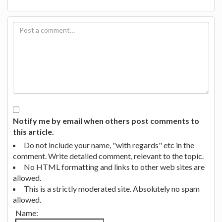
Notify me by email when others post comments to
this article.
Do not include your name, "with regards" etc in the
comment. Write detailed comment, relevant to the topic.
No HTML formatting and links to other web sites are
allowed.
This is a strictly moderated site. Absolutely no spam
allowed.
Name: