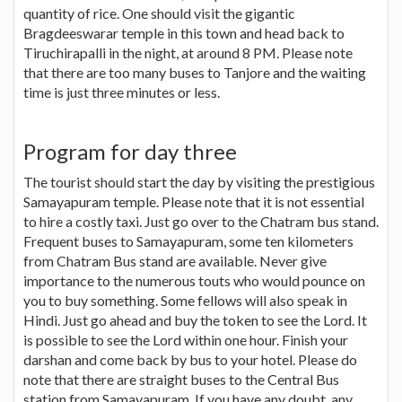
quantity of rice. One should visit the gigantic
Bragdeeswarar temple in this town and head back to
Tiruchirapalli in the night, at around 8 PM. Please note
that there are too many buses to Tanjore and the waiting
time is just three minutes or less.
Program for day three
The tourist should start the day by visiting the prestigious
Samayapuram temple. Please note that it is not essential
to hire a costly taxi. Just go over to the Chatram bus stand.
Frequent buses to Samayapuram, some ten kilometers
from Chatram Bus stand are available. Never give
importance to the numerous touts who would pounce on
you to buy something. Some fellows will also speak in
Hindi. Just go ahead and buy the token to see the Lord. It
is possible to see the Lord within one hour. Finish your
darshan and come back by bus to your hotel. Please do
note that there are straight buses to the Central Bus
station from Samayapuram. If you have any doubt, any