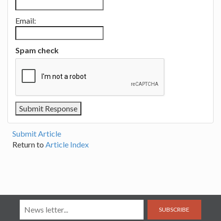
Email:
Spam check
Submit Article
Return to
Article Index
SUBSCRIBE