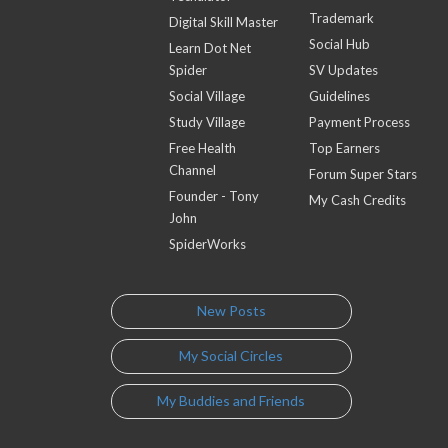
Trademark
Digital Skill Master
Social Hub
Learn Dot Net
Spider
SV Updates
Social Village
Guidelines
Study Village
Payment Process
Free Health
Top Earners
Channel
Forum Super Stars
Founder - Tony
My Cash Credits
John
SpiderWorks
New Posts
My Social Circles
My Buddies and Friends