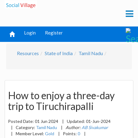
Login
Register
Resources
State of India
Tamil Nadu
How to enjoy a three-day
trip to Tiruchirapalli
Posted Date:
01 Jun 2024
|
Updated:
01-Jun-2024
|
Category:
Tamil Nadu
|
Author:
AB Sivakumar
|
Member Level:
Gold
|
Points:
0
|