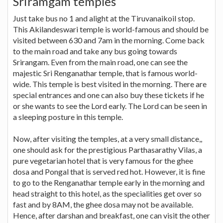
Sriramgam temples
Just take bus no 1 and alight at the Tiruvanaikoil stop.
This Akilandeswari temple is world-famous and should be
visited between 630 and 7am in the morning. Come back
to the main road and take any bus going towards
Srirangam. Even from the main road, one can see the
majestic Sri Renganathar temple, that is famous world-
wide. This temple is best visited in the morning. There are
special entrances and one can also buy these tickets if he
or she wants to see the Lord early. The Lord can be seen in
a sleeping posture in this temple.
Now, after visiting the temples, at a very small distance,,
one should ask for the prestigious Parthasarathy Vilas, a
pure vegetarian hotel that is very famous for the ghee
dosa and Pongal that is served red hot. However, it is fine
to go to the Renganathar temple early in the morning and
head straight to this hotel, as the specialities get over so
fast and by 8AM, the ghee dosa may not be available.
Hence, after darshan and breakfast, one can visit the other