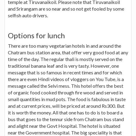
temple at Tiruvanaikoil. Please note that Tiruvanaikoil
and Srirangam are so near and so not get fooled by some
selfish auto drivers.
Options for lunch
There are too many vegetarian hotels in and around the
Chatram bus station area, that offer very good food at any
time of the day. The regular thali is mostly served on the
traditional banana leaf and is very tasty. However, one
message that is so famous in recent times and for which
there are even Hindi videos of vloggers on You Tube, is a
message called the Selvi mess. This hotel offers the best
of organic food cooked through fire wood and served in
small quantities in mud pots. The food is fabulous in taste
and at current prices, will be priced at around Rs300. But
it is worth the money. All that one has to do is to board a
bus that goes to the tennur side from Chatram bus stand
and alight near the Govt Hospital. The hotel is situated
near the Government hospital. The big speciality is that