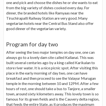
one and pick and choose the dishes he or she wants to eat
from the big variety of dishes cooked every day. For
dinner, the branded hotels like Ramyaas near the
Tiruchirapalli Railway Station are very good. Many
vegetarian hotels near the Central Bus Stand also offer
good dinner of the vegetarian variety.
Program for day two
After seeing the two major temples on day one, one can
always go to a lovely dam site called Kallanai. This was
built several centuries ago by a king called Karikalan to
store river water. It is a nice picnic spot. After visiting this
place in the early morning of day two, one can have
breakfast and then proceed to see the Valayur Murugan
temple in the morning between 10 and 12PM. After a few
hours of rest, one should take a bus to Tanjore, a smaller
town, around sixty kilometers away. This lovely town is so
famous for its green fields and is the Cauvery delta region,
that feeds the entire State, as it produces the maximum