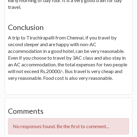
early morning of day four. It is a very good train for day
travel.
Conclusion
A trip to Tiruchirapalli from Chennai, if you travel by
second sleeper and are happy with non-AC
accommodation in a good hotel, can be very reasonable.
Even if you choose to travel by 3AC class and also stay in
an AC accommodation, the total expenses for two people
will not exceed Rs.20000/-. Bus travel is very cheap and
very reasonable. Food cost is also very reasonable.
Comments
No responses found. Be the first to comment...