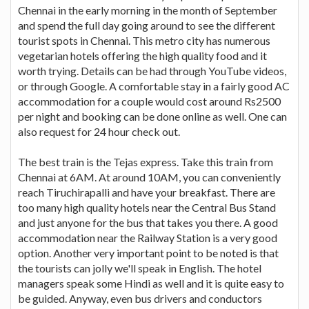
Chennai in the early morning in the month of September
and spend the full day going around to see the different
tourist spots in Chennai. This metro city has numerous
vegetarian hotels offering the high quality food and it
worth trying. Details can be had through YouTube videos,
or through Google. A comfortable stay in a fairly good AC
accommodation for a couple would cost around Rs2500
per night and booking can be done online as well. One can
also request for 24 hour check out.
The best train is the Tejas express. Take this train from
Chennai at 6AM. At around 10AM, you can conveniently
reach Tiruchirapalli and have your breakfast. There are
too many high quality hotels near the Central Bus Stand
and just anyone for the bus that takes you there. A good
accommodation near the Railway Station is a very good
option. Another very important point to be noted is that
the tourists can jolly we'll speak in English. The hotel
managers speak some Hindi as well and it is quite easy to
be guided. Anyway, even bus drivers and conductors