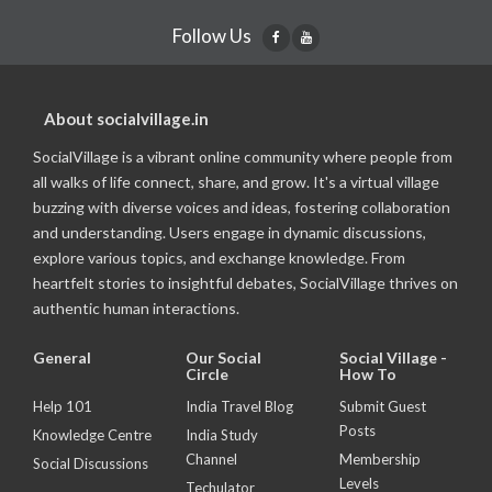
Follow Us
About socialvillage.in
SocialVillage is a vibrant online community where people from
all walks of life connect, share, and grow. It's a virtual village
buzzing with diverse voices and ideas, fostering collaboration
and understanding. Users engage in dynamic discussions,
explore various topics, and exchange knowledge. From
heartfelt stories to insightful debates, SocialVillage thrives on
authentic human interactions.
General
Our Social
Social Village -
Circle
How To
Help 101
India Travel Blog
Submit Guest
Posts
Knowledge Centre
India Study
Channel
Membership
Social Discussions
Levels
Techulator