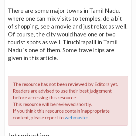
There are some major towns in Tamil Nadu,
where one can mix visits to temples, do a bit
of shopping, see a movie and just relax as well.
Of course, the city would have one or two
tourist spots as well. Tiruchirapalli in Tamil
Nadu is one of them. Some travel tips are
given in this article.
The resource has not been reviewed by Editors yet.
Readers are advised to use their best judgement
before accessing this resource.
This resource will be reviewed shortly.
If you think this resource contain inappropriate
content, please report to
webmaster
.
Introduction