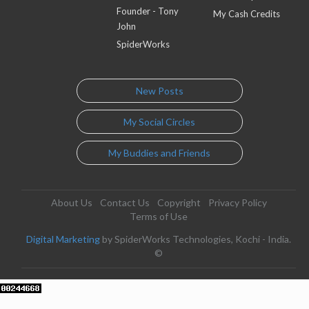
Founder - Tony
My Cash Credits
John
SpiderWorks
New Posts
My Social Circles
My Buddies and Friends
About Us
Contact Us
Copyright
Privacy Policy
Terms of Use
Digital Marketing
by SpiderWorks Technologies, Kochi - India.
©