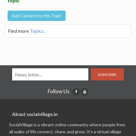
topic
Add Content to this Topic
Find more
Topics
.
SUBSCRIBE
Follow Us
About socialvillage.in
SocialVillage is a vibrant online community where people from
all walks of life connect, share, and grow. It's a virtual village