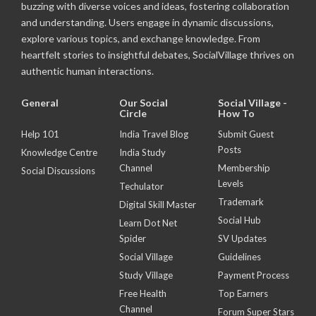
buzzing with diverse voices and ideas, fostering collaboration
and understanding. Users engage in dynamic discussions,
explore various topics, and exchange knowledge. From
heartfelt stories to insightful debates, SocialVillage thrives on
authentic human interactions.
General
Our Social
Social Village -
Circle
How To
Help 101
India Travel Blog
Submit Guest
Posts
Knowledge Centre
India Study
Channel
Membership
Social Discussions
Levels
Techulator
Trademark
Digital Skill Master
Social Hub
Learn Dot Net
Spider
SV Updates
Social Village
Guidelines
Study Village
Payment Process
Free Health
Top Earners
Channel
Forum Super Stars