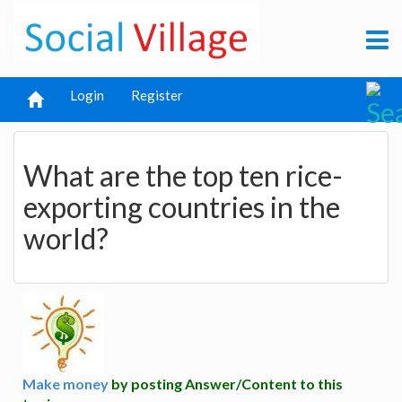
Login
Register
What are the top ten rice-
exporting countries in the
world?
Make money
by posting Answer/Content to this