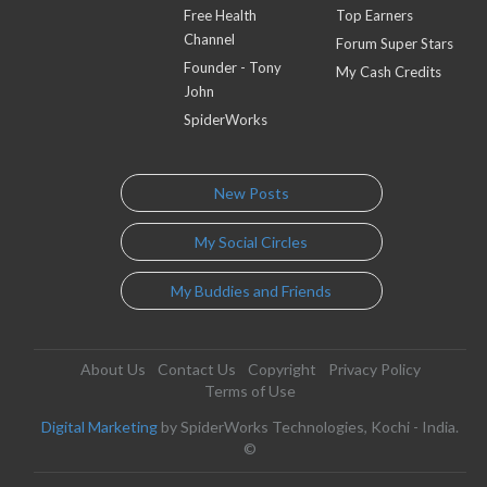
Free Health
Top Earners
Channel
Forum Super Stars
Founder - Tony
My Cash Credits
John
SpiderWorks
New Posts
My Social Circles
My Buddies and Friends
About Us
Contact Us
Copyright
Privacy Policy
Terms of Use
Digital Marketing
by SpiderWorks Technologies, Kochi - India.
©