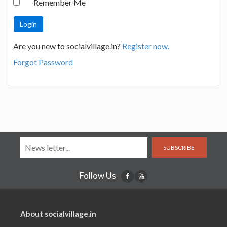
Remember Me
Are you new to socialvillage.in?
Register now.
Forgot Password
SUBSCRIBE
Follow Us
About socialvillage.in