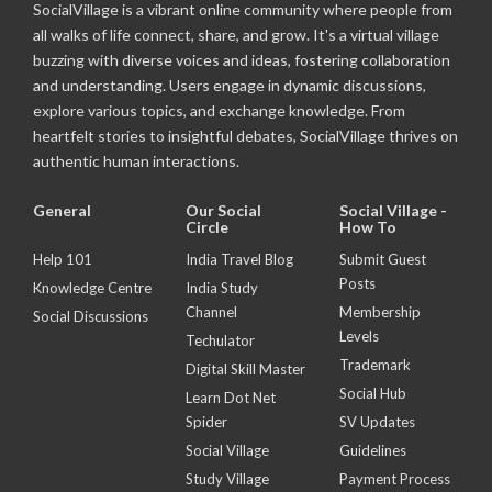
SocialVillage is a vibrant online community where people from
all walks of life connect, share, and grow. It's a virtual village
buzzing with diverse voices and ideas, fostering collaboration
and understanding. Users engage in dynamic discussions,
explore various topics, and exchange knowledge. From
heartfelt stories to insightful debates, SocialVillage thrives on
authentic human interactions.
General
Our Social
Social Village -
Circle
How To
Help 101
India Travel Blog
Submit Guest
Posts
Knowledge Centre
India Study
Channel
Membership
Social Discussions
Levels
Techulator
Trademark
Digital Skill Master
Social Hub
Learn Dot Net
Spider
SV Updates
Social Village
Guidelines
Study Village
Payment Process