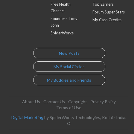
Free Health
Top Earners
Channel
Forum Super Stars
Founder - Tony
My Cash Credits
John
SpiderWorks
New Posts
My Social Circles
My Buddies and Friends
About Us
Contact Us
Copyright
Privacy Policy
Terms of Use
Digital Marketing
by SpiderWorks Technologies, Kochi - India.
©