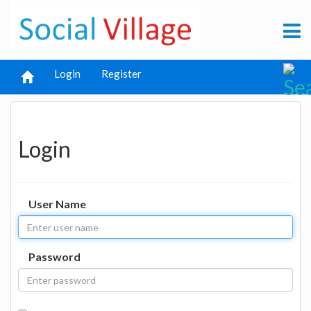
Login
Register
Login
User Name
Password