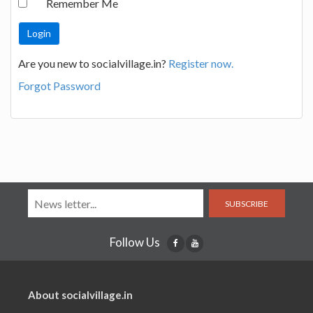
Remember Me
Are you new to socialvillage.in?
Register now.
Forgot Password
SUBSCRIBE
Follow Us
About socialvillage.in