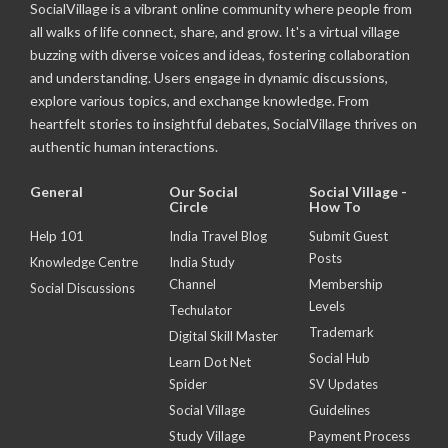
SocialVillage is a vibrant online community where people from
all walks of life connect, share, and grow. It's a virtual village
buzzing with diverse voices and ideas, fostering collaboration
and understanding. Users engage in dynamic discussions,
explore various topics, and exchange knowledge. From
heartfelt stories to insightful debates, SocialVillage thrives on
authentic human interactions.
General
Our Social
Social Village -
Circle
How To
Help 101
India Travel Blog
Submit Guest
Posts
Knowledge Centre
India Study
Channel
Membership
Social Discussions
Levels
Techulator
Trademark
Digital Skill Master
Social Hub
Learn Dot Net
Spider
SV Updates
Social Village
Guidelines
Study Village
Payment Process