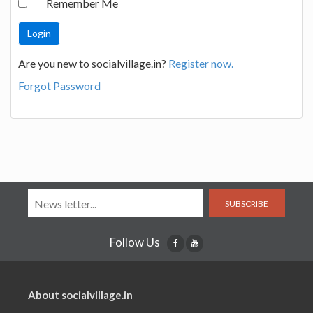
Remember Me
Are you new to socialvillage.in?
Register now.
Forgot Password
SUBSCRIBE
Follow Us
About socialvillage.in