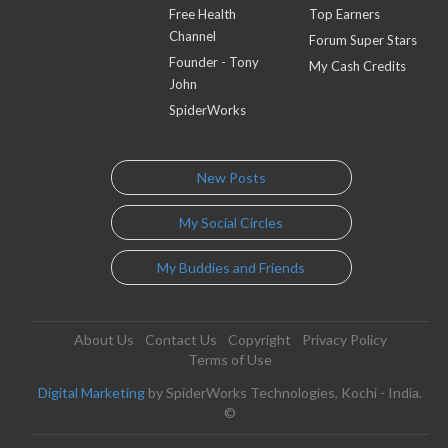
Free Health
Top Earners
Channel
Forum Super Stars
Founder - Tony
My Cash Credits
John
SpiderWorks
New Posts
My Social Circles
My Buddies and Friends
About Us
Contact Us
Copyright
Privacy Policy
Terms of Use
Digital Marketing
by SpiderWorks Technologies, Kochi - India.
©