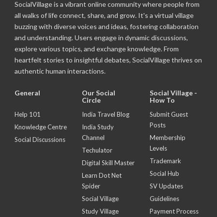
SocialVillage is a vibrant online community where people from
all walks of life connect, share, and grow. It's a virtual village
buzzing with diverse voices and ideas, fostering collaboration
and understanding. Users engage in dynamic discussions,
explore various topics, and exchange knowledge. From
heartfelt stories to insightful debates, SocialVillage thrives on
authentic human interactions.
General
Our Social
Social Village -
Circle
How To
Help 101
India Travel Blog
Submit Guest
Posts
Knowledge Centre
India Study
Channel
Membership
Social Discussions
Levels
Techulator
Trademark
Digital Skill Master
Social Hub
Learn Dot Net
Spider
SV Updates
Social Village
Guidelines
Study Village
Payment Process