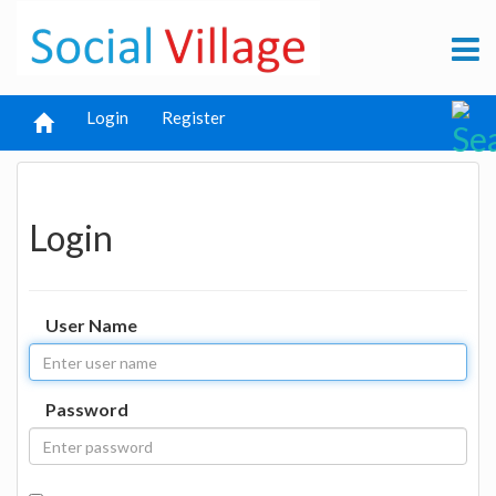
Login
Register
Login
User Name
Password