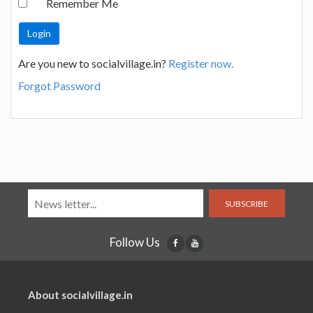
Remember Me
Are you new to socialvillage.in?
Register now.
Forgot Password
SUBSCRIBE
Follow Us
About socialvillage.in