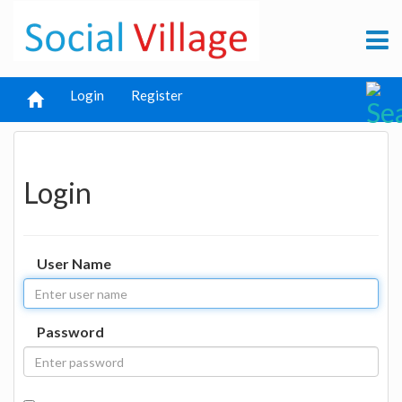
Login
Register
Login
User Name
Password