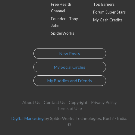
Free Health
Top Earners
Channel
Forum Super Stars
Founder - Tony
My Cash Credits
John
SpiderWorks
New Posts
My Social Circles
My Buddies and Friends
About Us
Contact Us
Copyright
Privacy Policy
Terms of Use
Digital Marketing
by SpiderWorks Technologies, Kochi - India.
©