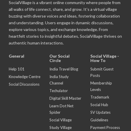
SocialVillage is a vibrant online community where people from
all walks of life connect, share, and grow. It's a virtual village
buzzing with diverse voices and ideas, fostering collaboration
and understanding. Users engage in dynamic discussions,
explore various topics, and exchange knowledge. From
heartfelt stories to insightful debates, SocialVillage thrives on
authentic human interactions.
General
Our Social
Social Village -
Circle
How To
Help 101
India Travel Blog
Submit Guest
Posts
Knowledge Centre
India Study
Channel
Membership
Social Discussions
Levels
Techulator
Trademark
Digital Skill Master
Social Hub
Learn Dot Net
Spider
SV Updates
Social Village
Guidelines
Study Village
Payment Process