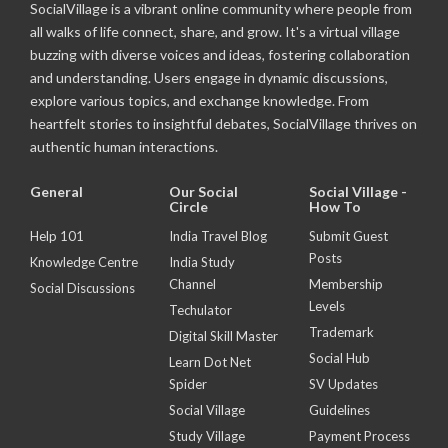
SocialVillage is a vibrant online community where people from
all walks of life connect, share, and grow. It's a virtual village
buzzing with diverse voices and ideas, fostering collaboration
and understanding. Users engage in dynamic discussions,
explore various topics, and exchange knowledge. From
heartfelt stories to insightful debates, SocialVillage thrives on
authentic human interactions.
General
Our Social
Social Village -
Circle
How To
Help 101
India Travel Blog
Submit Guest
Posts
Knowledge Centre
India Study
Channel
Membership
Social Discussions
Levels
Techulator
Trademark
Digital Skill Master
Social Hub
Learn Dot Net
Spider
SV Updates
Social Village
Guidelines
Study Village
Payment Process