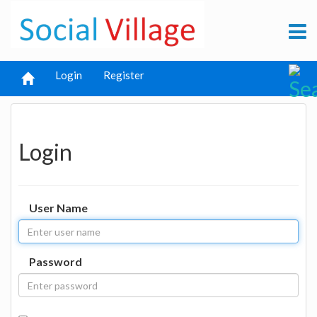
Login
Register
Login
User Name
Password