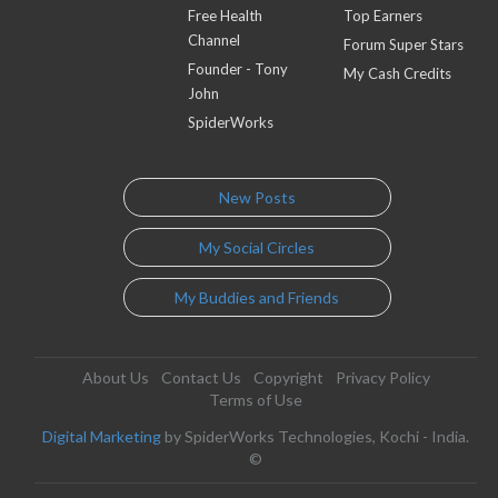
Free Health
Top Earners
Channel
Forum Super Stars
Founder - Tony
My Cash Credits
John
SpiderWorks
New Posts
My Social Circles
My Buddies and Friends
About Us
Contact Us
Copyright
Privacy Policy
Terms of Use
Digital Marketing
by SpiderWorks Technologies, Kochi - India.
©