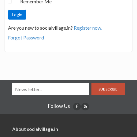
Remember Me
Are you new to socialvillage.in?
Register now.
Forgot Password
SUBSCRIBE
Follow Us
About socialvillage.in