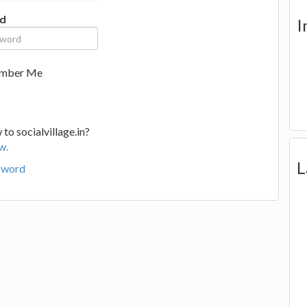
d
I
mber Me
to socialvillage.in?
w.
L
sword