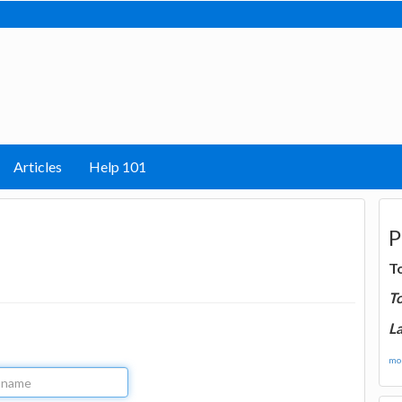
Articles
Help 101
P
T
T
La
mor