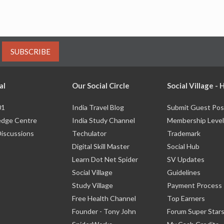
SUBSCRIBE
al
Our Social Circle
Social Village -
01
India Travel Blog
Submit Guest Pos
dge Centre
India Study Channel
Membership Level
Discussions
Techulator
Trademark
Digital Skill Master
Social Hub
Learn Dot Net Spider
SV Updates
Social Village
Guidelines
Study Village
Payment Process
Free Health Channel
Top Earners
Founder - Tony John
Forum Super Star