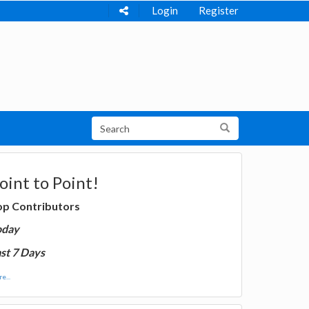
Login
Register
oint to Point!
op Contributors
oday
st 7 Days
e...