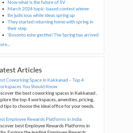
Now what is the future of SV
March 2024 topic-based contest winner
Be judicious while ideas spring up
They started returning home with spring in
their step
‘Bosonto eshe gechhe’/The Spring has arrived
re...
atest Articles
est Coworking Space in Kakkanad – Top 4
orkspaces You Should Know
scover the best coworking spaces in Kakkanad .
plore the top 4 workspaces, amenities, pricing,
d tips to choose the ideal office for your needs.
st Employee Rewards Platforms in India
iscover best Employee Rewards Platforms in
dia. Explore the leading Employee Rewards