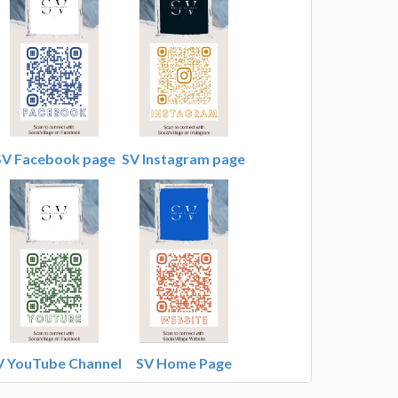
SV Facebook page
SV Instagram page
V YouTube Channel
SV Home Page