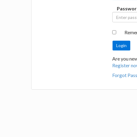
Passwor
Reme
Are you new 
Register no
Forgot Pas