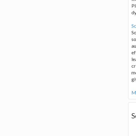
Pl
d
Sc
S
so
au
ef
le
cr
me
gi
Mo
S