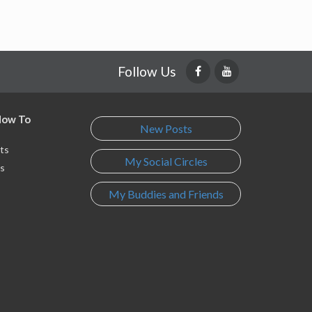
Follow Us
 How To
New Posts
ts
My Social Circles
s
My Buddies and Friends
s