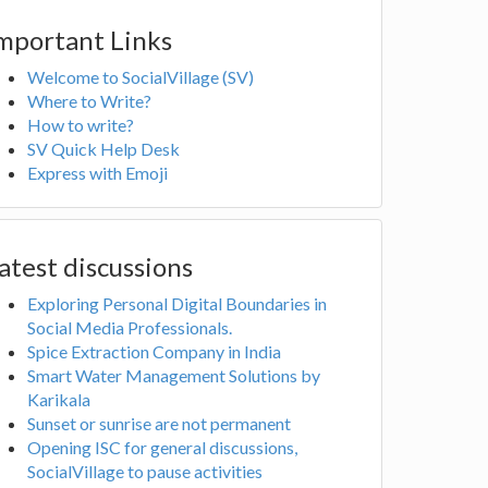
mportant Links
Welcome to SocialVillage (SV)
Where to Write?
How to write?
SV Quick Help Desk
Express with Emoji
atest discussions
Exploring Personal Digital Boundaries in
Social Media Professionals.
Spice Extraction Company in India
Smart Water Management Solutions by
Karikala
Sunset or sunrise are not permanent
Opening ISC for general discussions,
SocialVillage to pause activities