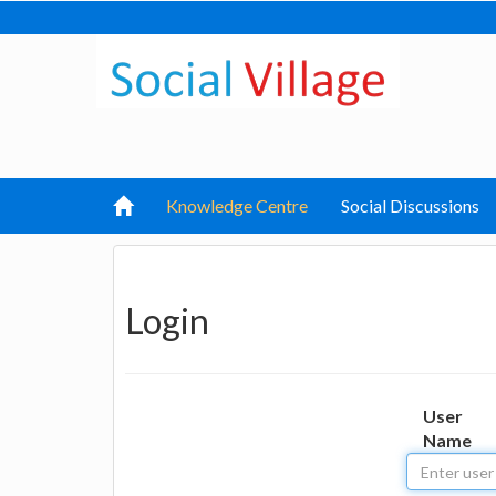
Knowledge Centre
Social Discussions
Login
User
Name