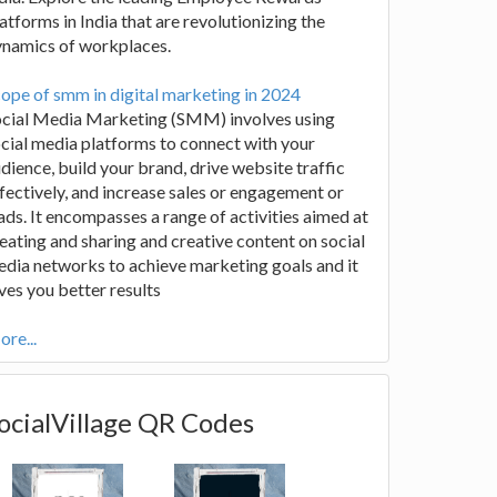
atforms in India that are revolutionizing the
ynamics of workplaces.
ope of smm in digital marketing in 2024
ocial Media Marketing (SMM) involves using
cial media platforms to connect with your
dience, build your brand, drive website traffic
fectively, and increase sales or engagement or
ads. It encompasses a range of activities aimed at
eating and sharing and creative content on social
dia networks to achieve marketing goals and it
ves you better results
re...
ocialVillage QR Codes