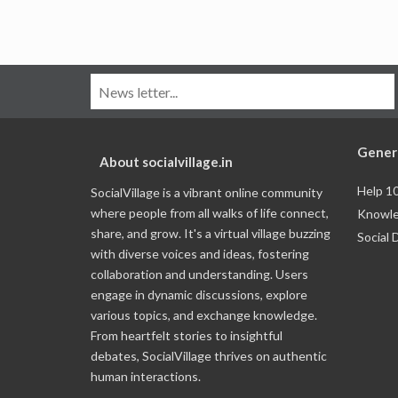
Gener
About socialvillage.in
Help 1
SocialVillage is a vibrant online community
where people from all walks of life connect,
Knowle
share, and grow. It's a virtual village buzzing
Social 
with diverse voices and ideas, fostering
collaboration and understanding. Users
engage in dynamic discussions, explore
various topics, and exchange knowledge.
From heartfelt stories to insightful
debates, SocialVillage thrives on authentic
human interactions.