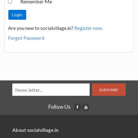
Remember Me
Are you new to socialvillage.in?
Register now.
Forgot Password
SUBSCRIBE
Follow Us
About socialvillage.in