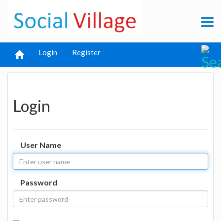
Login
Register
Login
User Name
Password