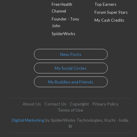
Free Health
Top Earners
Channel
Forum Super Stars
Founder - Tony
My Cash Credits
John
SpiderWorks
New Posts
My Social Circles
My Buddies and Friends
About Us
Contact Us
Copyright
Privacy Policy
Terms of Use
Digital Marketing
by SpiderWorks Technologies, Kochi - India.
©