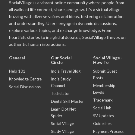
SocialVillage is a vibrant online community where people from
all walks of life connect, share, and grow. It's a virtual village
buzzing with diverse voices and ideas, fostering collaboration
and understanding. Users engage in dynamic discussions,
explore various topics, and exchange knowledge. From
heartfelt stories to insightful debates, SocialVillage thrives on
authentic human interactions.
General
Our Social
Social Village -
Circle
How To
Help 101
India Travel Blog
Submit Guest
Posts
Knowledge Centre
India Study
Channel
Membership
Social Discussions
Levels
Techulator
Trademark
Digital Skill Master
Social Hub
Learn Dot Net
Spider
SV Updates
Social Village
Guidelines
Study Village
Payment Process