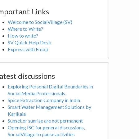
mportant Links
Welcome to SocialVillage (SV)
Where to Write?
How to write?
SV Quick Help Desk
Express with Emoji
atest discussions
Exploring Personal Digital Boundaries in
Social Media Professionals.
Spice Extraction Company in India
Smart Water Management Solutions by
Karikala
Sunset or sunrise are not permanent
Opening ISC for general discussions,
SocialVillage to pause activities