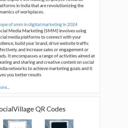
atforms in India that are revolutionizing the
ynamics of workplaces.
ope of smm in digital marketing in 2024
ocial Media Marketing (SMM) involves using
cial media platforms to connect with your
dience, build your brand, drive website traffic
fectively, and increase sales or engagement or
ads. It encompasses a range of activities aimed at
eating and sharing and creative content on social
dia networks to achieve marketing goals and it
ves you better results
re...
ocialVillage QR Codes