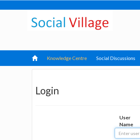
Knowledge Centre
Social Discussions
Login
User
Name