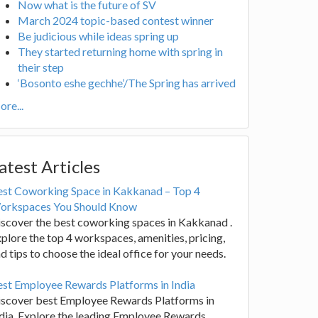
Now what is the future of SV
March 2024 topic-based contest winner
Be judicious while ideas spring up
They started returning home with spring in
their step
‘Bosonto eshe gechhe’/The Spring has arrived
re...
atest Articles
est Coworking Space in Kakkanad – Top 4
orkspaces You Should Know
scover the best coworking spaces in Kakkanad .
plore the top 4 workspaces, amenities, pricing,
d tips to choose the ideal office for your needs.
st Employee Rewards Platforms in India
iscover best Employee Rewards Platforms in
dia. Explore the leading Employee Rewards