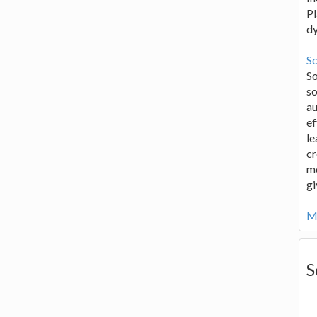
Pl
d
Sc
S
so
au
ef
le
cr
me
gi
Mo
S