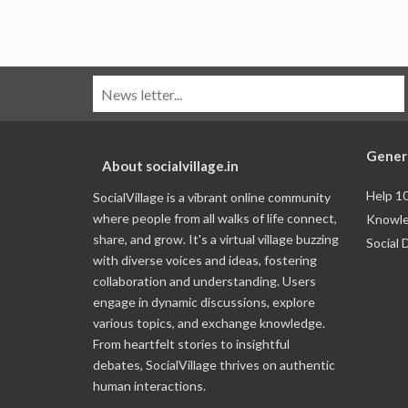
Gener
About socialvillage.in
Help 1
SocialVillage is a vibrant online community
where people from all walks of life connect,
Knowle
share, and grow. It's a virtual village buzzing
Social 
with diverse voices and ideas, fostering
collaboration and understanding. Users
engage in dynamic discussions, explore
various topics, and exchange knowledge.
From heartfelt stories to insightful
debates, SocialVillage thrives on authentic
human interactions.