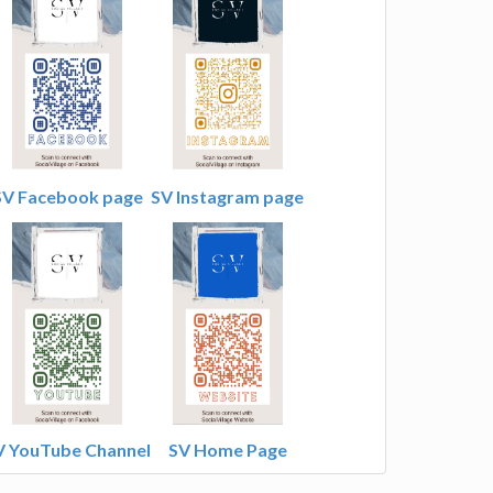
SV Facebook page
SV Instagram page
V YouTube Channel
SV Home Page