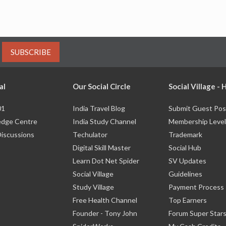
SUBSCRIBE
al
Our Social Circle
Social Village -
01
India Travel Blog
Submit Guest Pos
dge Centre
India Study Channel
Membership Level
Discussions
Techulator
Trademark
Digital Skill Master
Social Hub
Learn Dot Net Spider
SV Updates
Social Village
Guidelines
Study Village
Payment Process
Free Health Channel
Top Earners
Founder - Tony John
Forum Super Star