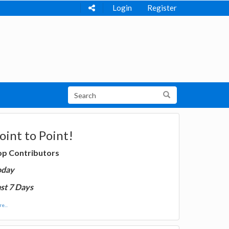
Login
Register
oint to Point!
op Contributors
oday
st 7 Days
e...