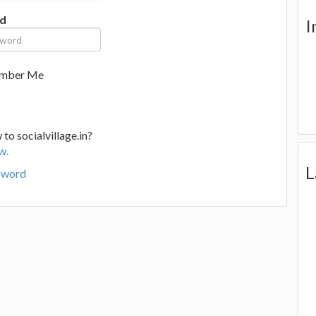
d
I
mber Me
to socialvillage.in?
w.
L
sword