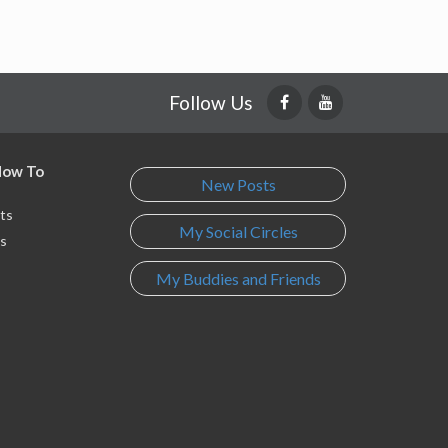
Follow Us
 How To
New Posts
ts
My Social Circles
s
My Buddies and Friends
s