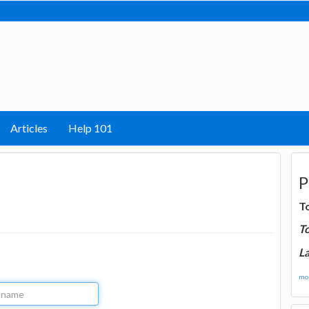
Articles
Help 101
P
T
T
La
mor