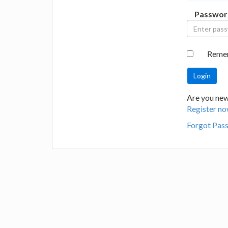
Passwor
Reme
Are you new 
Register no
Forgot Pas