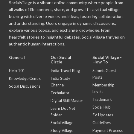
SocialVillage is a vibrant online community where people from
all walks of life connect, share, and grow. It's a virtual village
buzzing with diverse voices and ideas, fostering collaboration
and understanding. Users engage in dynamic discussions,
explore various topics, and exchange knowledge. From
heartfelt stories to insightful debates, SocialVillage thrives on
authentic human interactions.
General
Our Social
Social Village -
Circle
How To
Help 101
India Travel Blog
Submit Guest
Posts
Knowledge Centre
India Study
Channel
Membership
Social Discussions
Levels
Techulator
Trademark
Digital Skill Master
Social Hub
Learn Dot Net
Spider
SV Updates
Social Village
Guidelines
Study Village
Payment Process