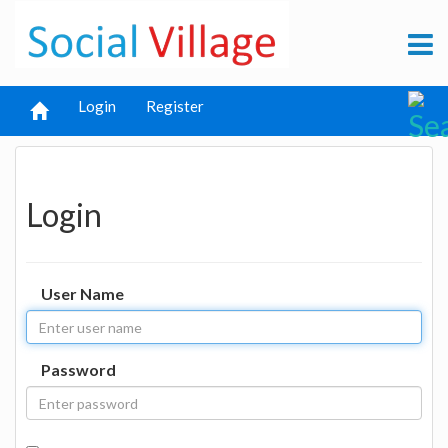
Login
Register
Login
User Name
Password