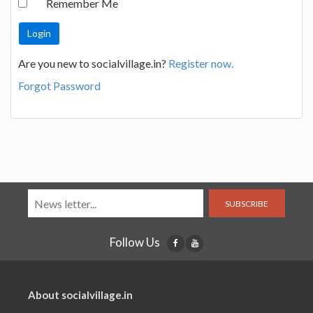
Remember Me
Are you new to socialvillage.in?
Register now.
Forgot Password
SUBSCRIBE
Follow Us
About socialvillage.in