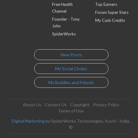
Free Health
Top Earners
Channel
Forum Super Stars
Founder - Tony
My Cash Credits
John
SpiderWorks
New Posts
My Social Circles
My Buddies and Friends
About Us
Contact Us
Copyright
Privacy Policy
Terms of Use
Digital Marketing
by SpiderWorks Technologies, Kochi - India.
©