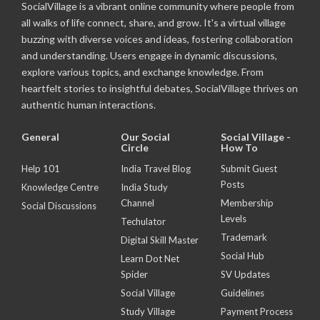
SocialVillage is a vibrant online community where people from
all walks of life connect, share, and grow. It's a virtual village
buzzing with diverse voices and ideas, fostering collaboration
and understanding. Users engage in dynamic discussions,
explore various topics, and exchange knowledge. From
heartfelt stories to insightful debates, SocialVillage thrives on
authentic human interactions.
General
Our Social
Social Village -
Circle
How To
Help 101
India Travel Blog
Submit Guest
Posts
Knowledge Centre
India Study
Channel
Membership
Social Discussions
Levels
Techulator
Trademark
Digital Skill Master
Social Hub
Learn Dot Net
Spider
SV Updates
Social Village
Guidelines
Study Village
Payment Process