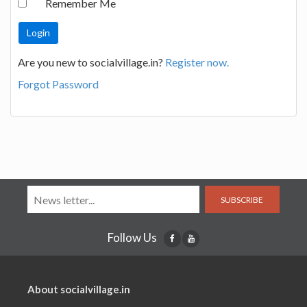
Remember Me
Are you new to socialvillage.in?
Register now.
Forgot Password
SUBSCRIBE
Follow Us
About socialvillage.in