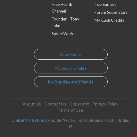
Free Health
Top Earners
Channel
Forum Super Stars
Founder - Tony
My Cash Credits
John
SpiderWorks
New Posts
My Social Circles
My Buddies and Friends
About Us
Contact Us
Copyright
Privacy Policy
Terms of Use
Digital Marketing
by SpiderWorks Technologies, Kochi - India.
©