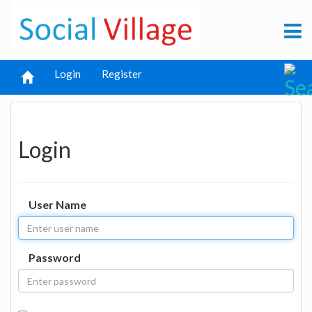
Login
Register
Login
User Name
Password