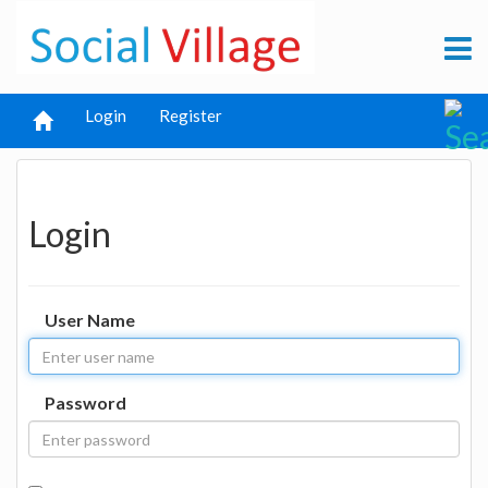
Login
Register
Login
User Name
Password