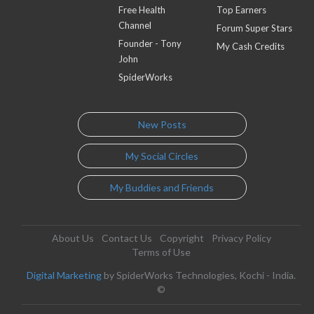
Free Health
Top Earners
Channel
Forum Super Stars
Founder - Tony
My Cash Credits
John
SpiderWorks
New Posts
My Social Circles
My Buddies and Friends
About Us
Contact Us
Copyright
Privacy Policy
Terms of Use
Digital Marketing
by SpiderWorks Technologies, Kochi - India.
©