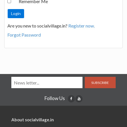
Remember Me
Are you new to socialvillage.in?
Register now.
Forgot Password
SUBSCRIBE
Follow Us
About socialvillage.in