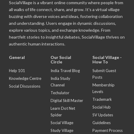
SocialVillage is a vibrant online community where people from
all walks of life connect, share, and grow. It's a virtual village
buzzing with diverse voices and ideas, fostering collaboration
and understanding. Users engage in dynamic discussions,
explore various topics, and exchange knowledge. From
heartfelt stories to insightful debates, SocialVillage thrives on
authentic human interactions.
General
Our Social
Social Village -
Circle
How To
Help 101
India Travel Blog
Submit Guest
Posts
Knowledge Centre
India Study
Channel
Membership
Social Discussions
Levels
Techulator
Trademark
Digital Skill Master
Social Hub
Learn Dot Net
Spider
SV Updates
Social Village
Guidelines
Study Village
Payment Process