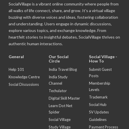
SocialVillage is a vibrant online community where people from
all walks of life connect, share, and grow. It's a virtual village
buzzing with diverse voices and ideas, fostering collaboration
and understanding. Users engage in dynamic discussions,
explore various topics, and exchange knowledge. From
heartfelt stories to insightful debates, SocialVillage thrives on
authentic human interactions.
General
Our Social
Social Village -
Circle
How To
Help 101
India Travel Blog
Submit Guest
Posts
Knowledge Centre
India Study
Channel
Membership
Social Discussions
Levels
Techulator
Trademark
Digital Skill Master
Social Hub
Learn Dot Net
Spider
SV Updates
Social Village
Guidelines
Study Village
Payment Process