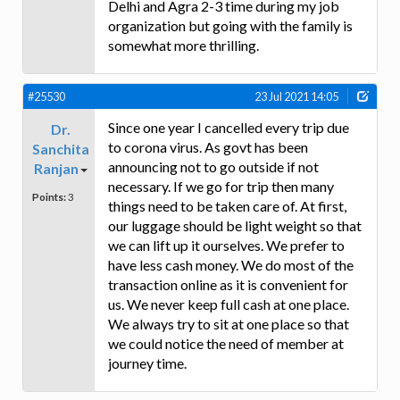
Delhi and Agra 2-3 time during my job
organization but going with the family is
somewhat more thrilling.
#25530
23 Jul 2021 14:05
Since one year I cancelled every trip due
Dr.
to corona virus. As govt has been
Sanchita
announcing not to go outside if not
Ranjan
necessary. If we go for trip then many
Points:
3
things need to be taken care of. At first,
our luggage should be light weight so that
we can lift up it ourselves. We prefer to
have less cash money. We do most of the
transaction online as it is convenient for
us. We never keep full cash at one place.
We always try to sit at one place so that
we could notice the need of member at
journey time.