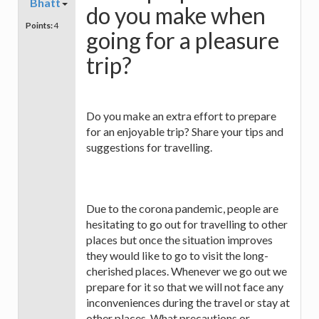
Bhatt
do you make when
Points:
4
going for a pleasure
trip?
Do you make an extra effort to prepare
for an enjoyable trip? Share your tips and
suggestions for travelling.
Due to the corona pandemic, people are
hesitating to go out for travelling to other
places but once the situation improves
they would like to go to visit the long-
cherished places. Whenever we go out we
prepare for it so that we will not face any
inconveniences during the travel or stay at
other places. What precautions or