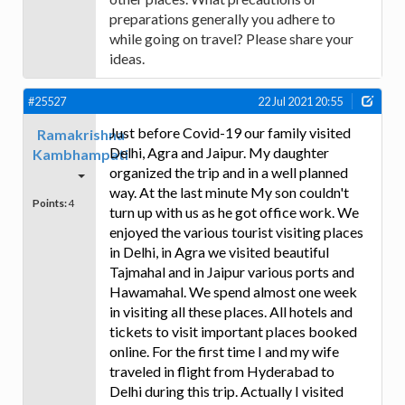
preparations generally you adhere to
while going on travel? Please share your
ideas.
#25527
22 Jul 2021 20:55
Just before Covid-19 our family visited
Ramakrishna
Delhi, Agra and Jaipur. My daughter
Kambhampati
organized the trip and in a well planned
way. At the last minute My son couldn't
Points:
4
turn up with us as he got office work. We
enjoyed the various tourist visiting places
in Delhi, in Agra we visited beautiful
Tajmahal and in Jaipur various ports and
Hawamahal. We spend almost one week
in visiting all these places. All hotels and
tickets to visit important places booked
online. For the first time I and my wife
traveled in flight from Hyderabad to
Delhi during this trip. Actually I visited