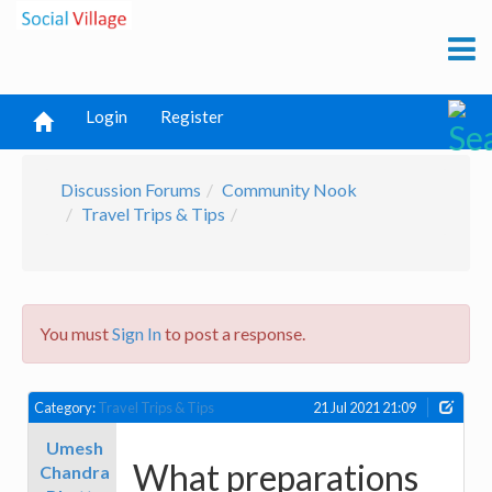
Login
Register
Discussion Forums
Community Nook
Travel Trips & Tips
You must
Sign In
to post a response.
Category:
Travel Trips & Tips
21 Jul 2021 21:09
Umesh
What preparations
Chandra