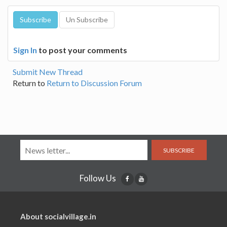
Sign In
to post your comments
Submit New Thread
Return to
Return to Discussion Forum
SUBSCRIBE
Follow Us
About socialvillage.in