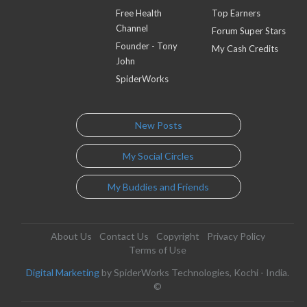
Free Health
Top Earners
Channel
Forum Super Stars
Founder - Tony
My Cash Credits
John
SpiderWorks
New Posts
My Social Circles
My Buddies and Friends
About Us
Contact Us
Copyright
Privacy Policy
Terms of Use
Digital Marketing
by SpiderWorks Technologies, Kochi - India.
©