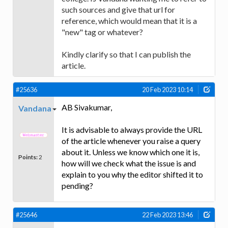
such sources and give that url for
reference, which would mean that it is a
"new" tag or whatever?
Kindly clarify so that I can publish the
article.
#25636
20 Feb 2023 10:14
AB Sivakumar,
Vandana
It is advisable to always provide the URL
of the article whenever you raise a query
about it. Unless we know which one it is,
Points:
2
how will we check what the issue is and
explain to you why the editor shifted it to
pending?
#25646
22 Feb 2023 13:46