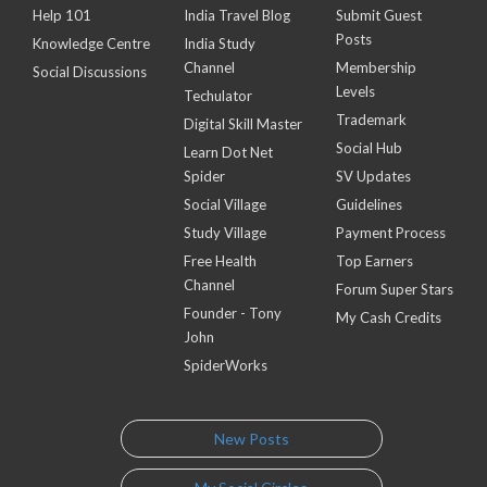
Help 101
India Travel Blog
Submit Guest
Posts
Knowledge Centre
India Study
Channel
Membership
Social Discussions
Levels
Techulator
Trademark
Digital Skill Master
Social Hub
Learn Dot Net
Spider
SV Updates
Social Village
Guidelines
Study Village
Payment Process
Free Health
Top Earners
Channel
Forum Super Stars
Founder - Tony
My Cash Credits
John
SpiderWorks
New Posts