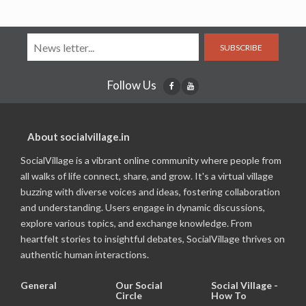
SUBSCRIBE
Follow Us
About socialvillage.in
SocialVillage is a vibrant online community where people from
all walks of life connect, share, and grow. It's a virtual village
buzzing with diverse voices and ideas, fostering collaboration
and understanding. Users engage in dynamic discussions,
explore various topics, and exchange knowledge. From
heartfelt stories to insightful debates, SocialVillage thrives on
authentic human interactions.
General
Our Social
Social Village -
Circle
How To