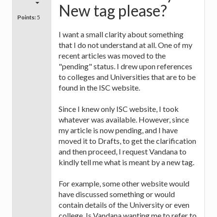
New tag please?
Points:
5
I want a small clarity about something
that I do not understand at all. One of my
recent articles was moved to the
"pending" status. I drew upon references
to colleges and Universities that are to be
found in the ISC website.
Since I knew only ISC website, I took
whatever was available. However, since
my article is now pending, and I have
moved it to Drafts, to get the clarification
and then proceed, I request Vandana to
kindly tell me what is meant by a new tag.
For example, some other website would
have discussed something or would
contain details of the University or even
college. Is Vandana wanting me to refer to