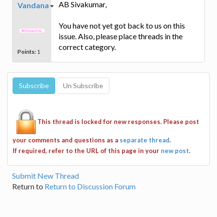
AB Sivakumar,
Vandana
You have not yet got back to us on this
issue. Also, please place threads in the
correct category.
Points:
1
This thread is locked for new responses. Please post
your comments and questions as a
separate thread
.
If required, refer to the URL of this page in your
new post
.
Submit New Thread
Return to
Return to Discussion Forum