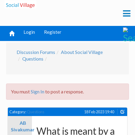
Login
Register
Discussion Forums
About Social Village
Questions
You must
Sign In
to post a response.
Category:
Questions
18 Feb 2023 19:40
AB
What is meant by a
Sivakumar