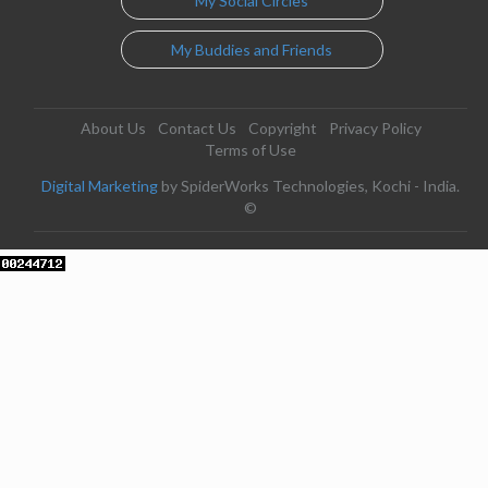
My Social Circles
My Buddies and Friends
About Us
Contact Us
Copyright
Privacy Policy
Terms of Use
Digital Marketing
by SpiderWorks Technologies, Kochi - India.
©