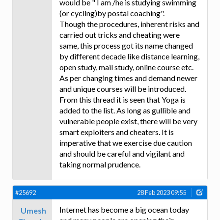
would be " I am /he is studying swimming
(or cycling)by postal coaching".
Though the procedures, inherent risks and
carried out tricks and cheating were
same, this process got its name changed
by different decade like distance learning,
open study, mail study, online course etc.
As per changing times and demand newer
and unique courses will be introduced.
From this thread it is seen that Yoga is
added to the list. As long as gullible and
vulnerable people exist, there will be very
smart exploiters and cheaters. It is
imperative that we exercise due caution
and should be careful and vigilant and
taking normal prudence.
#25692
28 Feb 2023 09:55
Internet has become a big ocean today
Umesh