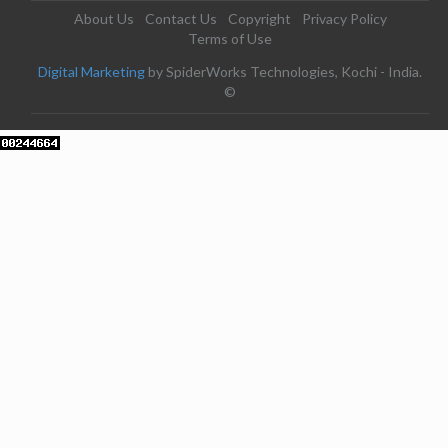
About Us
Contact Us
Copyright
Privacy Policy
Terms of Use
Digital Marketing
by SpiderWorks Technologies, Kochi - India.
©