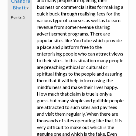
and many people are opening their
Chandra
business or commercial sites for making a
Bhatt
quick buck through realising fees for the
Points:
5
various type of courses as well as to earn
revenue from some revenue sharing
advertisement programs. There are
popular sites like YouTube which provide
a place and platform free to the
enterprising people who can attract views
to their sites. In this situation many people
are preaching ethical or cultural or
spiritual things to the people and assuring
them that it will help in increasing the
mindfulness and make their lives happy.
How much that claim is true is only a
guess but many simple and gullible people
are attracted to such sites and pay fees
and visit them regularly. When there are
thousands of sites operating like that, it is
very difficult to make out which is the
genuine one and which is the fake. Even