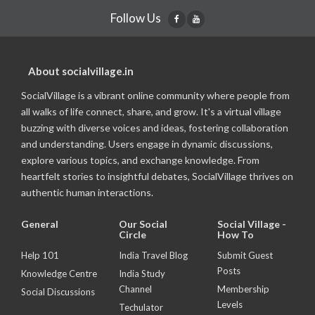
Follow Us
About socialvillage.in
SocialVillage is a vibrant online community where people from
all walks of life connect, share, and grow. It's a virtual village
buzzing with diverse voices and ideas, fostering collaboration
and understanding. Users engage in dynamic discussions,
explore various topics, and exchange knowledge. From
heartfelt stories to insightful debates, SocialVillage thrives on
authentic human interactions.
General
Our Social
Social Village -
Circle
How To
Help 101
India Travel Blog
Submit Guest
Posts
Knowledge Centre
India Study
Channel
Membership
Social Discussions
Levels
Techulator