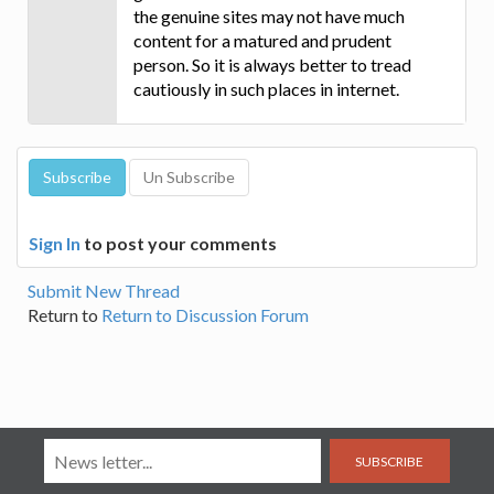
the genuine sites may not have much
content for a matured and prudent
person. So it is always better to tread
cautiously in such places in internet.
Sign In
to post your comments
Submit New Thread
Return to
Return to Discussion Forum
SUBSCRIBE