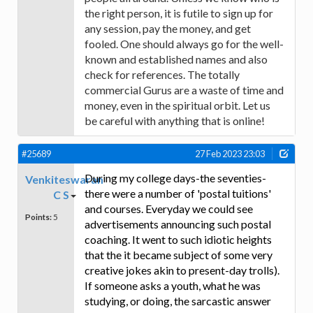
the right person, it is futile to sign up for
any session, pay the money, and get
fooled. One should always go for the well-
known and established names and also
check for references. The totally
commercial Gurus are a waste of time and
money, even in the spiritual orbit. Let us
be careful with anything that is online!
#25689
27 Feb 2023 23:03
During my college days-the seventies-
Venkiteswaran
there were a number of 'postal tuitions'
C S
and courses. Everyday we could see
Points:
5
advertisements announcing such postal
coaching. It went to such idiotic heights
that the it became subject of some very
creative jokes akin to present-day trolls).
If someone asks a youth, what he was
studying, or doing, the sarcastic answer