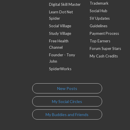
Trademark
Digital Skill Master
Social Hub
Learn Dot Net
Spider
SV Updates
Social Village
Guidelines
Study Village
Payment Process
Free Health
Top Earners
Channel
Forum Super Stars
Founder - Tony
My Cash Credits
John
SpiderWorks
New Posts
My Social Circles
My Buddies and Friends