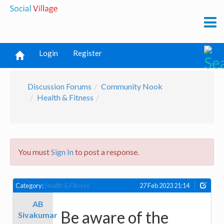
Login
Register
Discussion Forums
Community Nook
Health & Fitness
You must
Sign In
to post a response.
Category:
Health & Fitness
27 Feb 2023 21:14
AB
Be aware of the
Sivakumar