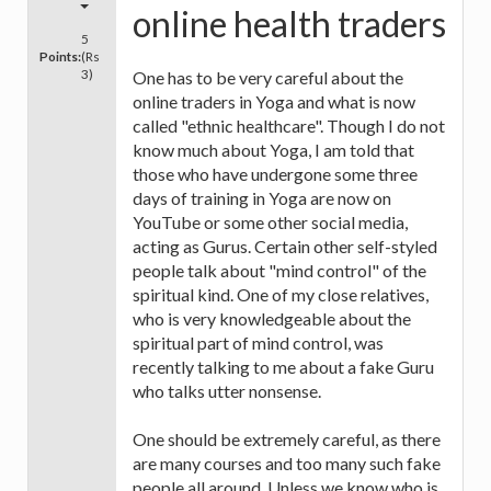
online health traders
5
Points:
(Rs
3)
One has to be very careful about the
online traders in Yoga and what is now
called "ethnic healthcare". Though I do not
know much about Yoga, I am told that
those who have undergone some three
days of training in Yoga are now on
YouTube or some other social media,
acting as Gurus. Certain other self-styled
people talk about "mind control" of the
spiritual kind. One of my close relatives,
who is very knowledgeable about the
spiritual part of mind control, was
recently talking to me about a fake Guru
who talks utter nonsense.
One should be extremely careful, as there
are many courses and too many such fake
people all around. Unless we know who is