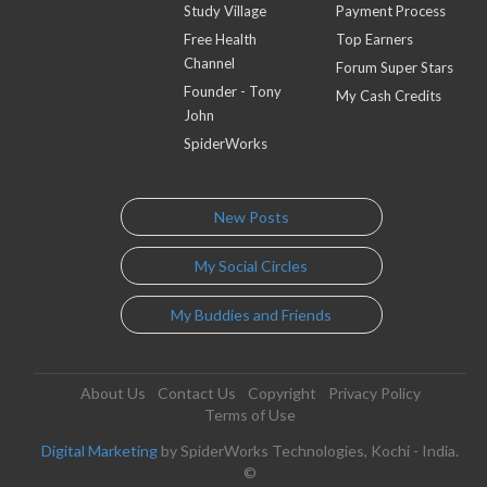
Study Village
Payment Process
Free Health
Top Earners
Channel
Forum Super Stars
Founder - Tony
My Cash Credits
John
SpiderWorks
New Posts
My Social Circles
My Buddies and Friends
About Us
Contact Us
Copyright
Privacy Policy
Terms of Use
Digital Marketing
by SpiderWorks Technologies, Kochi - India.
©