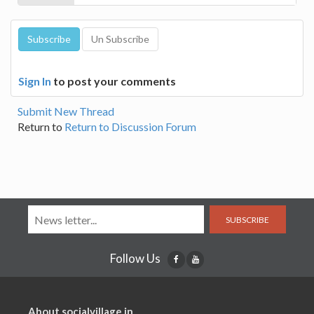
Sign In
to post your comments
Submit New Thread
Return to
Return to Discussion Forum
SUBSCRIBE
Follow Us
About socialvillage.in