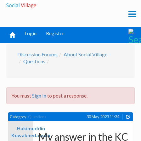
Login
Register
Discussion Forums
About Social Village
Questions
You must
Sign In
to post a response.
Category:
Questions
30 May 2023 11:34
Hakimuddin
My answer in the KC
Kuwakhedawala