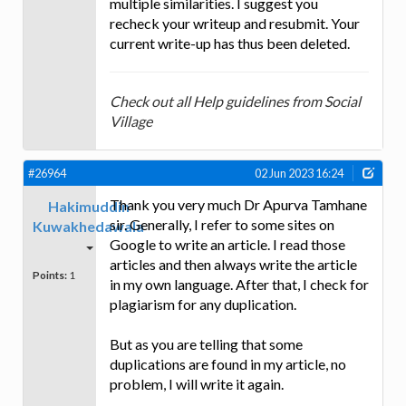
multiple similarities. I suggest you
recheck your writeup and resubmit. Your
current write-up has thus been deleted.
Check out all Help guidelines from Social
Village
#26964
02 Jun 2023 16:24
Thank you very much Dr Apurva Tamhane
Hakimuddin
sir. Generally, I refer to some sites on
Kuwakhedawala
Google to write an article. I read those
articles and then always write the article
Points:
1
in my own language. After that, I check for
plagiarism for any duplication.
But as you are telling that some
duplications are found in my article, no
problem, I will write it again.