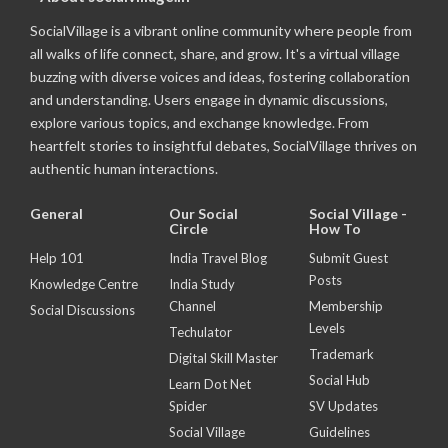
SocialVillage is a vibrant online community where people from
all walks of life connect, share, and grow. It's a virtual village
buzzing with diverse voices and ideas, fostering collaboration
and understanding. Users engage in dynamic discussions,
explore various topics, and exchange knowledge. From
heartfelt stories to insightful debates, SocialVillage thrives on
authentic human interactions.
General
Our Social
Social Village -
Circle
How To
Help 101
India Travel Blog
Submit Guest
Posts
Knowledge Centre
India Study
Channel
Membership
Social Discussions
Levels
Techulator
Trademark
Digital Skill Master
Social Hub
Learn Dot Net
Spider
SV Updates
Social Village
Guidelines