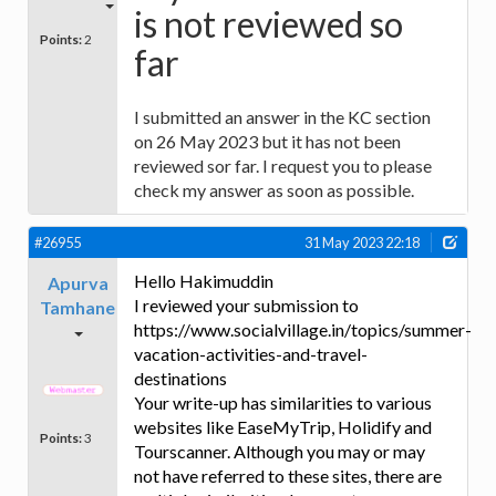
is not reviewed so
Points:
2
far
I submitted an answer in the KC section
on 26 May 2023 but it has not been
reviewed sor far. I request you to please
check my answer as soon as possible.
#26955
31 May 2023 22:18
Hello Hakimuddin
Apurva
I reviewed your submission to
Tamhane
https://www.socialvillage.in/topics/summer-
vacation-activities-and-travel-
destinations
Your write-up has similarities to various
websites like EaseMyTrip, Holidify and
Points:
3
Tourscanner. Although you may or may
not have referred to these sites, there are