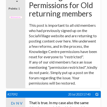
Permissions for Old
Points:
1
returning members
This post is important to all old members
who had previously signed up on the
SocialVillage website and are returning to
posting content over here. We underwent
a few reforms, and in the process, the
Knowledge Centre permissions have been
reset for everyone to "restricted".
If any of our old members face an issue
mentioning "permission restricted", kindly
do not panic. Simply put up a post on the
forum regarding the issue. Your
permissions will be restored.
#27092
20 Jul 2023 17:40
That is true. In my case also the same
Dr N V