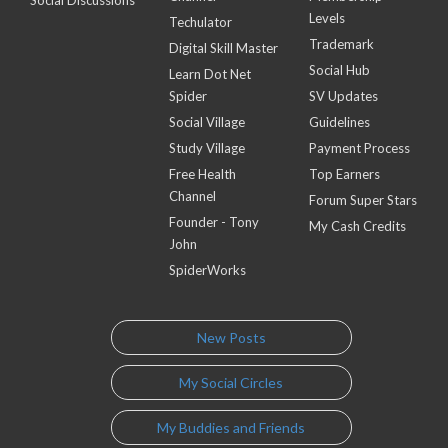
Social Discussions
Levels
Techulator
Trademark
Digital Skill Master
Social Hub
Learn Dot Net
Spider
SV Updates
Social Village
Guidelines
Study Village
Payment Process
Free Health
Top Earners
Channel
Forum Super Stars
Founder - Tony
My Cash Credits
John
SpiderWorks
New Posts
My Social Circles
My Buddies and Friends