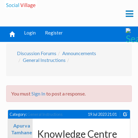
Login
Register
Discussion Forums
Announcements
General Instructions
You must
Sign In
to post a response.
Category:
General Instructions
19 Jul 2023 21:01
Apurva
Knowledge Centre
Tamhane