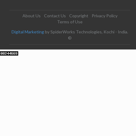
About Us
Contact Us
Copyright
Privacy Policy
Terms of Use
Digital Marketing
by SpiderWorks Technologies, Kochi - India.
©