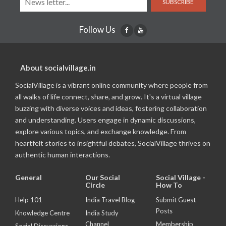
SUBSCRIBE
Follow Us
About socialvillage.in
SocialVillage is a vibrant online community where people from
all walks of life connect, share, and grow. It's a virtual village
buzzing with diverse voices and ideas, fostering collaboration
and understanding. Users engage in dynamic discussions,
explore various topics, and exchange knowledge. From
heartfelt stories to insightful debates, SocialVillage thrives on
authentic human interactions.
General
Our Social
Social Village -
Circle
How To
Help 101
India Travel Blog
Submit Guest
Posts
Knowledge Centre
India Study
Channel
Membership