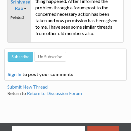
thing happened. After I informed the
Srinivasa
problem through a forum post to the
Rao
concerned necessary action has been
Points:
2
taken and now permission has been given
to me. I have seen some similar threads
from other old members also.
Sign In
to post your comments
Submit New Thread
Return to
Return to Discussion Forum