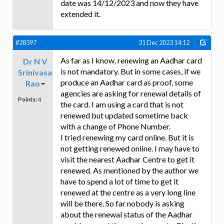
date was 14/12/2023 and now they have
extended it.
#28397
31 Dec 2023 14:12
As far as I know, renewing an Aadhar card
Dr N V
is not mandatory. But in some cases, if we
Srinivasa
produce an Aadhar card as proof, some
Rao
agencies are asking for renewal details of
Points:
4
the card. I am using a card that is not
renewed but updated sometime back
with a change of Phone Number.
I tried renewing my card online. But it is
not getting renewed online. I may have to
visit the nearest Aadhar Centre to get it
renewed. As mentioned by the author we
have to spend a lot of time to get it
renewed at the centre as a very long line
will be there. So far nobody is asking
about the renewal status of the Aadhar