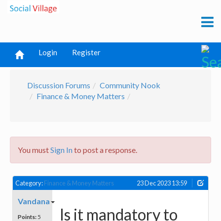
Login
Register
Discussion Forums
Community Nook
Finance & Money Matters
You must
Sign In
to post a response.
Category:
Finance & Money Matters
23 Dec 2023 13:59
Vandana
Is it mandatory to
Points:
5