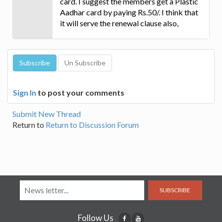
card. I suggest the members get a Plastic
Aadhar card by paying Rs.50/. I think that
it will serve the renewal clause also,
Sign In
to post your comments
Submit New Thread
Return to
Return to Discussion Forum
SUBSCRIBE
Follow Us