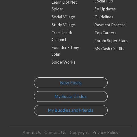
Social Hub
Learn Dot Net
Spider
SV Updates
Social Village
Guidelines
Study Village
Payment Process
Free Health
Top Earners
Channel
Forum Super Stars
Founder - Tony
My Cash Credits
John
SpiderWorks
New Posts
My Social Circles
My Buddies and Friends
About Us
Contact Us
Copyright
Privacy Policy