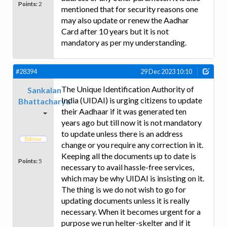
Points:
2
mentioned that for security reasons one
may also update or renew the Aadhar
Card after 10 years but it is not
mandatory as per my understanding.
#28394
29 Dec 2023 10:10
The Unique Identification Authority of
Sankalan
India (UIDAI) is urging citizens to update
Bhattacharya
their Aadhaar if it was generated ten
years ago but till now it is not mandatory
to update unless there is an address
change or you require any correction in it.
Keeping all the documents up to date is
Points:
5
necessary to avail hassle-free services,
which may be why UIDAI is insisting on it.
The thing is we do not wish to go for
updating documents unless it is really
necessary. When it becomes urgent for a
purpose we run helter-skelter and if it