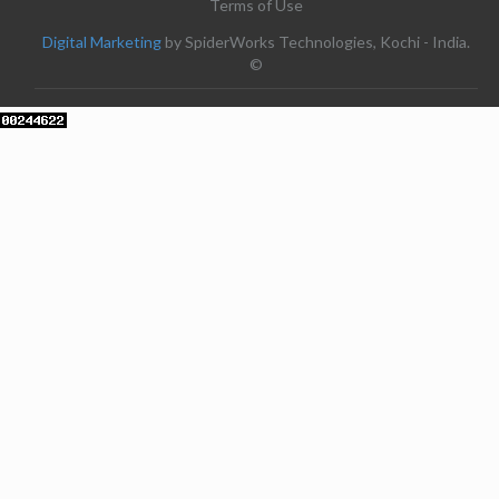
Terms of Use
Digital Marketing
by SpiderWorks Technologies, Kochi - India.
©