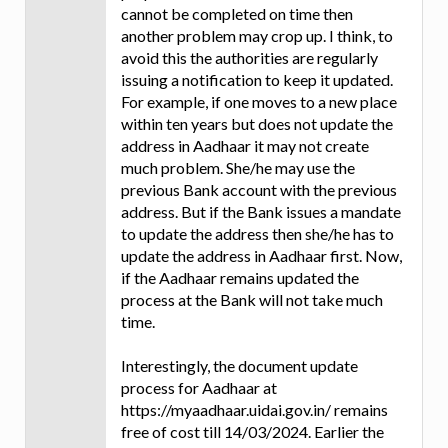
cannot be completed on time then
another problem may crop up. I think, to
avoid this the authorities are regularly
issuing a notification to keep it updated.
For example, if one moves to a new place
within ten years but does not update the
address in Aadhaar it may not create
much problem. She/he may use the
previous Bank account with the previous
address. But if the Bank issues a mandate
to update the address then she/he has to
update the address in Aadhaar first. Now,
if the Aadhaar remains updated the
process at the Bank will not take much
time.
Interestingly, the document update
process for Aadhaar at
https://myaadhaar.uidai.gov.in/ remains
free of cost till 14/03/2024. Earlier the