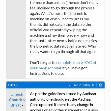
for more than an hour), hence don't really
feel inclined to go through the process
again. What's more, the biometric
machine on which I had to press my
thumb, did not catch the data, so the
official was repeatedly wiping the
machine and my thumb every now and
then, until, after nearly half a dozen tries,
the biometric data got registered. Who
really wants to go through all that again!
Don't forget to
complete the re-KYC of
your bank account
if you have got
instructions to do so.
#28388
25 Dec 2023 06:50
As per the guidelines issued by Aadhaar
Umesh
authority one should get the Aadhaar
Chandra
Card updated if there is any change in
Bhatt
address or any other parameter. It is also