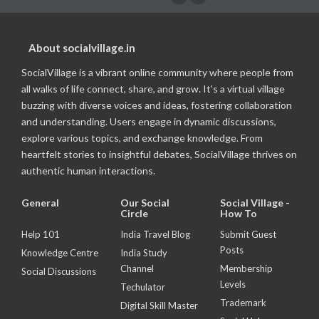
About socialvillage.in
SocialVillage is a vibrant online community where people from
all walks of life connect, share, and grow. It's a virtual village
buzzing with diverse voices and ideas, fostering collaboration
and understanding. Users engage in dynamic discussions,
explore various topics, and exchange knowledge. From
heartfelt stories to insightful debates, SocialVillage thrives on
authentic human interactions.
General
Our Social
Social Village -
Circle
How To
Help 101
India Travel Blog
Submit Guest
Posts
Knowledge Centre
India Study
Channel
Membership
Social Discussions
Levels
Techulator
Trademark
Digital Skill Master