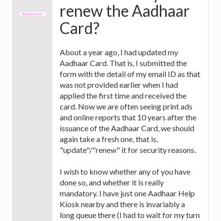
renew the Aadhaar
Card?
About a year ago, I had updated my
Aadhaar Card. That is, I submitted the
form with the detail of my email ID as that
was not provided earlier when I had
applied the first time and received the
card. Now we are often seeing print ads
and online reports that 10 years after the
issuance of the Aadhaar Card, we should
again take a fresh one, that is,
"update"/"renew" it for security reasons.
I wish to know whether any of you have
done so, and whether it is really
mandatory. I have just one Aadhaar Help
Kiosk nearby and there is invariably a
long queue there (I had to wait for my turn