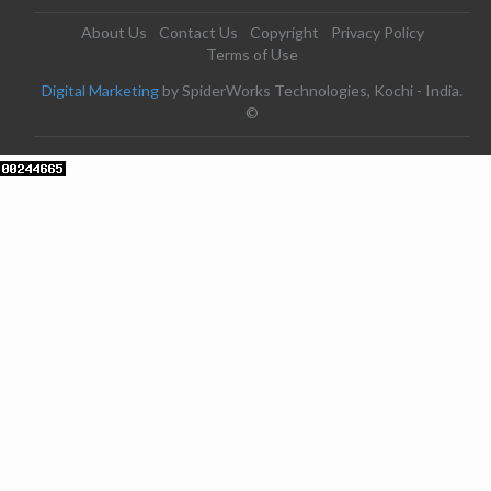
About Us
Contact Us
Copyright
Privacy Policy
Terms of Use
Digital Marketing
by SpiderWorks Technologies, Kochi - India.
©