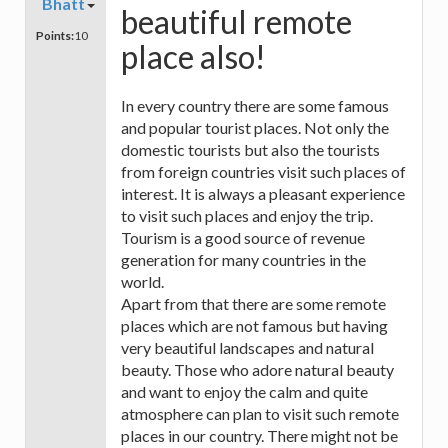
Bhatt
beautiful remote
Points:
10
place also!
In every country there are some famous
and popular tourist places. Not only the
domestic tourists but also the tourists
from foreign countries visit such places of
interest. It is always a pleasant experience
to visit such places and enjoy the trip.
Tourism is a good source of revenue
generation for many countries in the
world.
Apart from that there are some remote
places which are not famous but having
very beautiful landscapes and natural
beauty. Those who adore natural beauty
and want to enjoy the calm and quite
atmosphere can plan to visit such remote
places in our country. There might not be