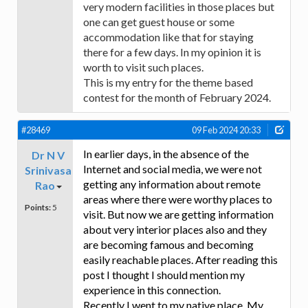
very modern facilities in those places but
one can get guest house or some
accommodation like that for staying
there for a few days. In my opinion it is
worth to visit such places.
This is my entry for the theme based
contest for the month of February 2024.
#28469
09 Feb 2024 20:33
In earlier days, in the absence of the
Dr N V
Internet and social media, we were not
Srinivasa
getting any information about remote
Rao
areas where there were worthy places to
Points:
5
visit. But now we are getting information
about very interior places also and they
are becoming famous and becoming
easily reachable places. After reading this
post I thought I should mention my
experience in this connection.
Recently I went to my native place. My