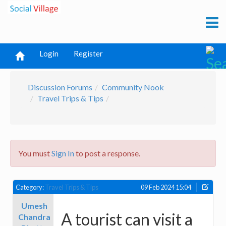
Login
Register
Discussion Forums
Community Nook
Travel Trips & Tips
You must
Sign In
to post a response.
Category:
Travel Trips & Tips
09 Feb 2024 15:04
Umesh
A tourist can visit a
Chandra