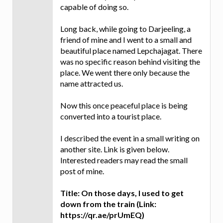
capable of doing so.
Long back, while going to Darjeeling, a
friend of mine and I went to a small and
beautiful place named Lepchajagat. There
was no specific reason behind visiting the
place. We went there only because the
name attracted us.
Now this once peaceful place is being
converted into a tourist place.
I described the event in a small writing on
another site. Link is given below.
Interested readers may read the small
post of mine.
Title: On those days, I used to get
down from the train (Link:
https://qr.ae/prUmEQ)