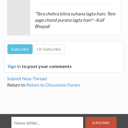
"Tera chehra kitna suhana lagta hain; Tere
aage chand purana lagta hain"--Kaif
Bhopali
Sign In
to post your comments
Submit New Thread
Return to
Return to Discussion Forum
SUBSCRIBE