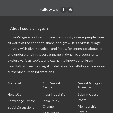
Follow Us
About socialvillage.in
SocialVillage is a vibrant online community where people from
all walks of life connect, share, and grow. It's a virtual village
buzzing with diverse voices and ideas, fostering collaboration
and understanding. Users engage in dynamic discussions,
explore various topics, and exchange knowledge. From
heartfelt stories to insightful debates, SocialVillage thrives on
authentic human interactions.
General
Our Social
Social Village -
Circle
How To
Help 101
India Travel Blog
Submit Guest
Posts
Knowledge Centre
India Study
Channel
Membership
Social Discussions
Levels