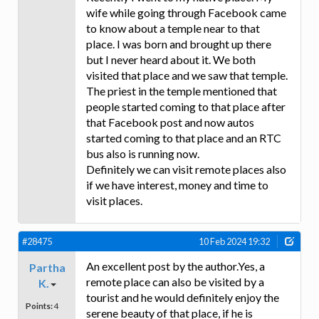
wife while going through Facebook came
to know about a temple near to that
place. I was born and brought up there
but I never heard about it. We both
visited that place and we saw that temple.
The priest in the temple mentioned that
people started coming to that place after
that Facebook post and now autos
started coming to that place and an RTC
bus also is running now.
Definitely we can visit remote places also
if we have interest, money and time to
visit places.
#28475
10 Feb 2024 19:32
An excellent post by the author.Yes, a
Partha
remote place can also be visited by a
K.
tourist and he would definitely enjoy the
Points:
4
serene beauty of that place, if he is