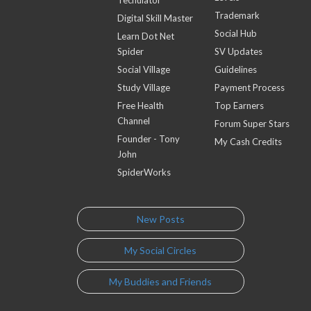
Techulator
Trademark
Digital Skill Master
Social Hub
Learn Dot Net
Spider
SV Updates
Social Village
Guidelines
Study Village
Payment Process
Free Health
Top Earners
Channel
Forum Super Stars
Founder - Tony
My Cash Credits
John
SpiderWorks
New Posts
My Social Circles
My Buddies and Friends