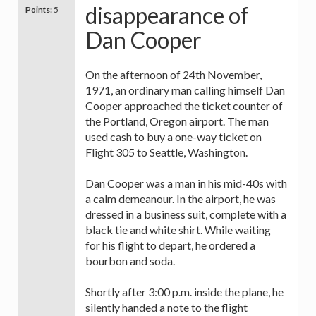
disappearance of
Points:
5
Dan Cooper
On the afternoon of 24th November,
1971, an ordinary man calling himself Dan
Cooper approached the ticket counter of
the Portland, Oregon airport. The man
used cash to buy a one-way ticket on
Flight 305 to Seattle, Washington.
Dan Cooper was a man in his mid-40s with
a calm demeanour. In the airport, he was
dressed in a business suit, complete with a
black tie and white shirt. While waiting
for his flight to depart, he ordered a
bourbon and soda.
Shortly after 3:00 p.m. inside the plane, he
silently handed a note to the flight