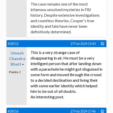
The case remains one of the most
infamous unsolved mysteries in FBI
history. Despite extensive investigations
and countless theories, Cooper's true
identity and fate have never been
definitively determined.
#28515
27 Feb 2024 13:43
This is a very strange case of
Umesh
disappearing in air. He must be a very
Chandra
intelligent person that after landing down
Bhatt
with a parachute he might got disguised in
Points:
2
some form and moved through the crowd
to a decided destination and living their
with some earlier identity which helped
him to be out of all doubts.
An interesting post.
#28516
27 Feb 2024 17:46