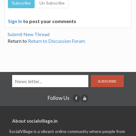
Sign In
to post your comments
Submit New Thread
Return to
Return to Discussion Forum
SUBSCRIBE
Follow Us
About socialvillage.in
SocialVillage is a vibrant online community where people from