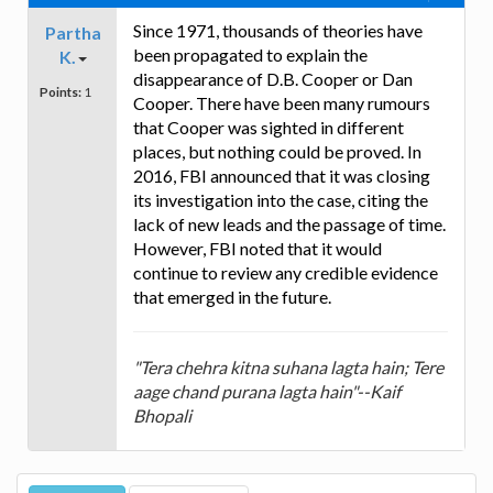
Since 1971, thousands of theories have
Partha
been propagated to explain the
K.
disappearance of D.B. Cooper or Dan
Points:
1
Cooper. There have been many rumours
that Cooper was sighted in different
places, but nothing could be proved. In
2016, FBI announced that it was closing
its investigation into the case, citing the
lack of new leads and the passage of time.
However, FBI noted that it would
continue to review any credible evidence
that emerged in the future.
"Tera chehra kitna suhana lagta hain; Tere
aage chand purana lagta hain"--Kaif
Bhopali