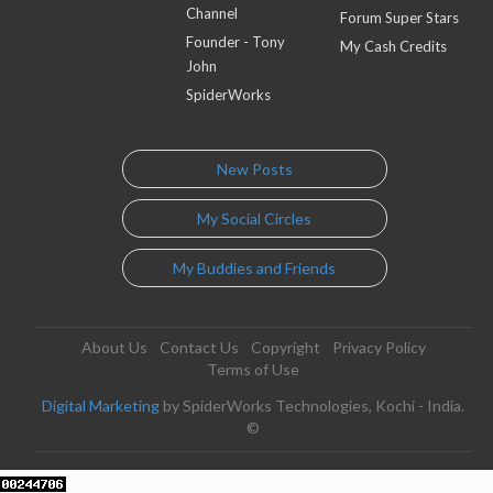
Channel
Forum Super Stars
Founder - Tony
My Cash Credits
John
SpiderWorks
New Posts
My Social Circles
My Buddies and Friends
About Us
Contact Us
Copyright
Privacy Policy
Terms of Use
Digital Marketing
by SpiderWorks Technologies, Kochi - India.
©