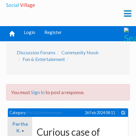
Login
Register
Discussion Forums
Community Nook
Fun & Entertainment
You must
Sign In
to post a response.
Category:
Fun & Entertainment
26 Feb 2024 08:11
Partha
Curious case of
K.