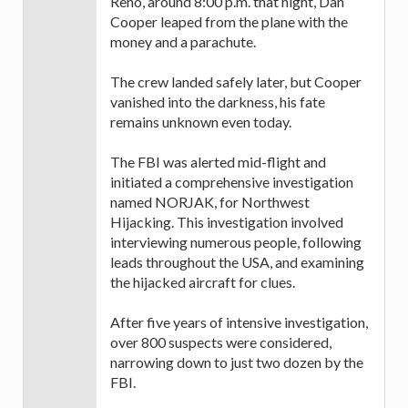
Reno, around 8:00 p.m. that night, Dan
Cooper leaped from the plane with the
money and a parachute.
The crew landed safely later, but Cooper
vanished into the darkness, his fate
remains unknown even today.
The FBI was alerted mid-flight and
initiated a comprehensive investigation
named NORJAK, for Northwest
Hijacking. This investigation involved
interviewing numerous people, following
leads throughout the USA, and examining
the hijacked aircraft for clues.
After five years of intensive investigation,
over 800 suspects were considered,
narrowing down to just two dozen by the
FBI.