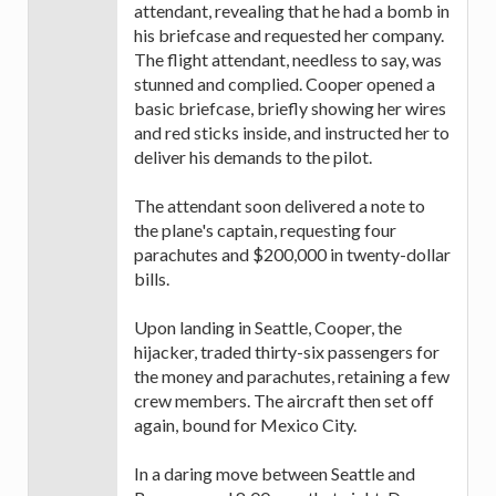
attendant, revealing that he had a bomb in
his briefcase and requested her company.
The flight attendant, needless to say, was
stunned and complied. Cooper opened a
basic briefcase, briefly showing her wires
and red sticks inside, and instructed her to
deliver his demands to the pilot.
The attendant soon delivered a note to
the plane's captain, requesting four
parachutes and $200,000 in twenty-dollar
bills.
Upon landing in Seattle, Cooper, the
hijacker, traded thirty-six passengers for
the money and parachutes, retaining a few
crew members. The aircraft then set off
again, bound for Mexico City.
In a daring move between Seattle and