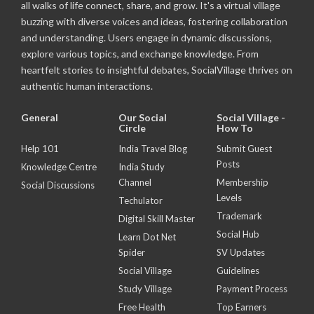
all walks of life connect, share, and grow. It's a virtual village
buzzing with diverse voices and ideas, fostering collaboration
and understanding. Users engage in dynamic discussions,
explore various topics, and exchange knowledge. From
heartfelt stories to insightful debates, SocialVillage thrives on
authentic human interactions.
General
Our Social
Social Village -
Circle
How To
Help 101
India Travel Blog
Submit Guest
Posts
Knowledge Centre
India Study
Channel
Membership
Social Discussions
Levels
Techulator
Trademark
Digital Skill Master
Social Hub
Learn Dot Net
Spider
SV Updates
Social Village
Guidelines
Study Village
Payment Process
Free Health
Top Earners