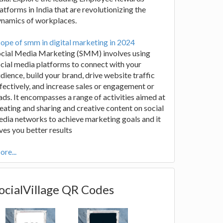
atforms in India that are revolutionizing the
ynamics of workplaces.
ope of smm in digital marketing in 2024
ocial Media Marketing (SMM) involves using
cial media platforms to connect with your
dience, build your brand, drive website traffic
fectively, and increase sales or engagement or
ads. It encompasses a range of activities aimed at
eating and sharing and creative content on social
dia networks to achieve marketing goals and it
ves you better results
re...
ocialVillage QR Codes