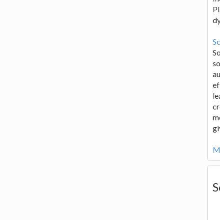
Pl
d
Sc
S
so
au
ef
le
cr
me
gi
Mo
S