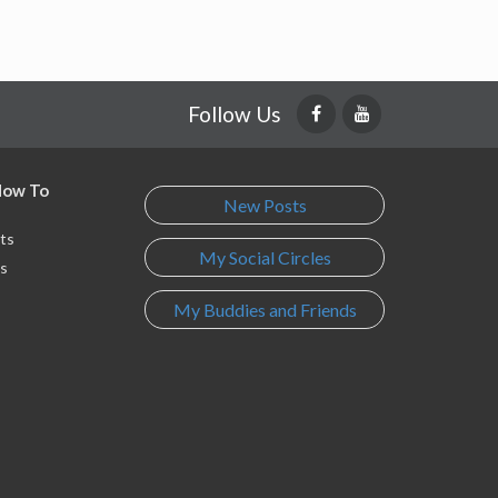
Follow Us
 How To
New Posts
ts
My Social Circles
s
My Buddies and Friends
s