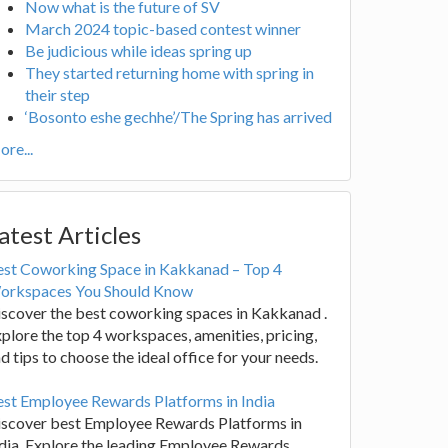
Now what is the future of SV
March 2024 topic-based contest winner
Be judicious while ideas spring up
They started returning home with spring in
their step
‘Bosonto eshe gechhe’/The Spring has arrived
re...
atest Articles
est Coworking Space in Kakkanad – Top 4
orkspaces You Should Know
scover the best coworking spaces in Kakkanad .
plore the top 4 workspaces, amenities, pricing,
d tips to choose the ideal office for your needs.
st Employee Rewards Platforms in India
iscover best Employee Rewards Platforms in
dia. Explore the leading Employee Rewards