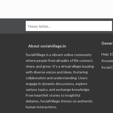
Gener
About socialvillage.in
Help 1
SocialVillage is a vibrant online community
where people from all walks of life connect,
Knowle
share, and grow. It's a virtual village buzzing
Social 
with diverse voices and ideas, fostering
collaboration and understanding. Users
engage in dynamic discussions, explore
various topics, and exchange knowledge.
From heartfelt stories to insightful
debates, SocialVillage thrives on authentic
human interactions.