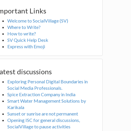
mportant Links
Welcome to SocialVillage (SV)
Where to Write?
How to write?
SV Quick Help Desk
Express with Emoji
atest discussions
Exploring Personal Digital Boundaries in
Social Media Professionals.
Spice Extraction Company in India
Smart Water Management Solutions by
Karikala
Sunset or sunrise are not permanent
Opening ISC for general discussions,
SocialVillage to pause activities