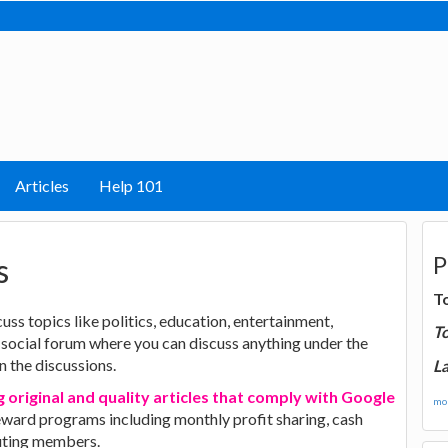
Articles
Help 101
P
s
T
uss topics like politics, education, entertainment,
T
 social forum where you can discuss anything under the
in the discussions.
La
 original and quality articles that comply with Google
mor
eward programs including monthly profit sharing, cash
buting members.