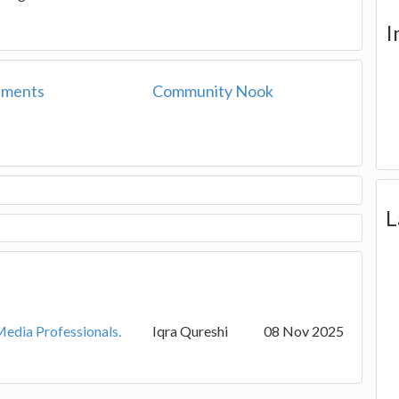
I
ements
Community Nook
L
Media Professionals.
Iqra Qureshi
08 Nov 2025