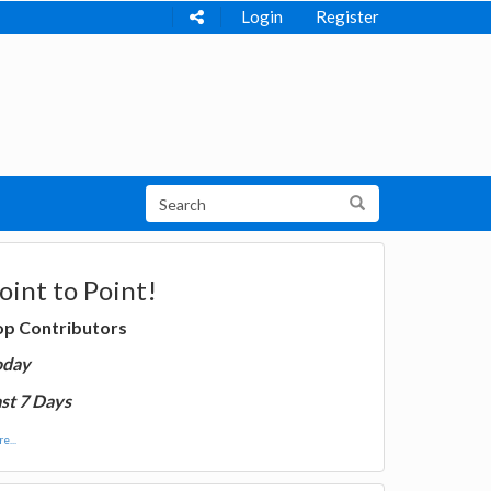
Login
Register
oint to Point!
op Contributors
oday
st 7 Days
e...