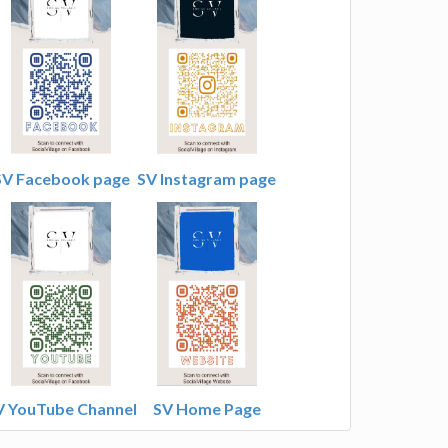
SV Facebook page
SV Instagram page
V YouTube Channel
SV Home Page