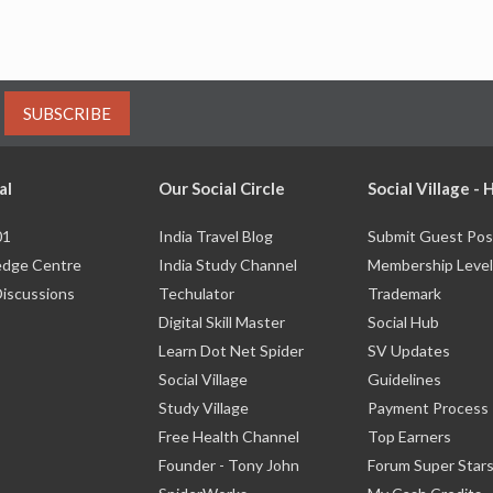
SUBSCRIBE
al
Our Social Circle
Social Village -
01
India Travel Blog
Submit Guest Pos
dge Centre
India Study Channel
Membership Level
Discussions
Techulator
Trademark
Digital Skill Master
Social Hub
Learn Dot Net Spider
SV Updates
Social Village
Guidelines
Study Village
Payment Process
Free Health Channel
Top Earners
Founder - Tony John
Forum Super Star