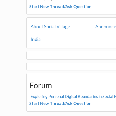
Start New Thread/Ask Question
About Social Village
Announc
India
Forum
Exploring Personal Digital Boundaries in Social 
Start New Thread/Ask Question