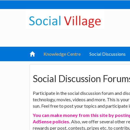
Knowledge Centre
Social Discussions
Social Discussion Forum
Participate in the social discussion forum and disc
technology, movies, videos and more. This is your
sun. Feel free to post your topics and participate 
You can make money from this site by posting
AdSense policies.
Also, we offer several other r
rewards per post, contests, prizes etc, to contri