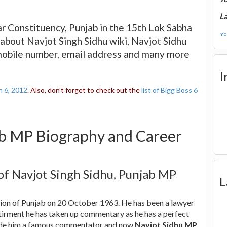
La
ar Constituency, Punjab in the 15th Lok Sabha
mor
about Navjot Singh Sidhu wiki, Navjot Sidhu
 mobile number, email address and many more
I
n 6, 2012
. Also, don't forget to check out the
list of Bigg Boss 6
ab MP Biography and Career
 of Navjot Singh Sidhu, Punjab MP
L
gion of Punjab on 20 October 1963. He has been a lawyer
etirment he has taken up commentary as he has a perfect
made him a famous commentator and now
Navjot Sidhu MP