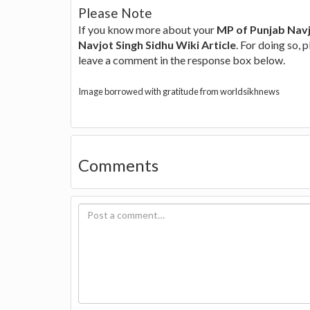
Please Note
If you know more about your
MP of Punjab Navj
Navjot Singh Sidhu Wiki Article
. For doing so, 
leave a comment in the response box below.
Image borrowed with gratitude from worldsikhnews
Comments