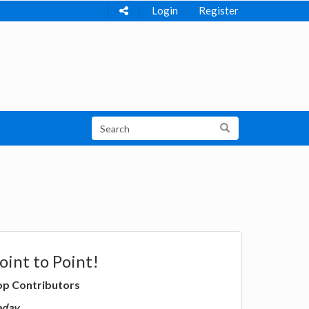
Login
Register
oint to Point!
op Contributors
oday