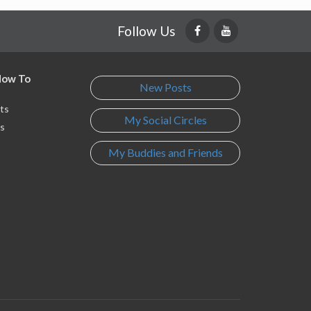
Follow Us
 How To
New Posts
ts
My Social Circles
s
My Buddies and Friends
s