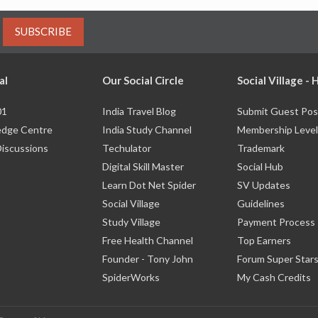
SUBSCRIBE
al
Our Social Circle
Social Village -
01
India Travel Blog
Submit Guest Pos
dge Centre
India Study Channel
Membership Level
Discussions
Techulator
Trademark
Digital Skill Master
Social Hub
Learn Dot Net Spider
SV Updates
Social Village
Guidelines
Study Village
Payment Process
Free Health Channel
Top Earners
Founder - Tony John
Forum Super Star
SpiderWorks
My Cash Credits