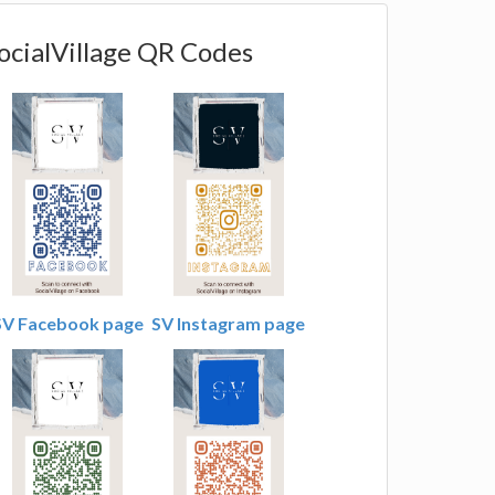
ocialVillage QR Codes
SV Facebook page
SV Instagram page