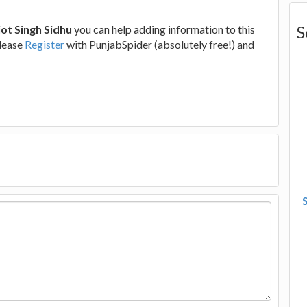
S
ot Singh Sidhu
you can help adding information to this
please
Register
with PunjabSpider (absolutely free!) and