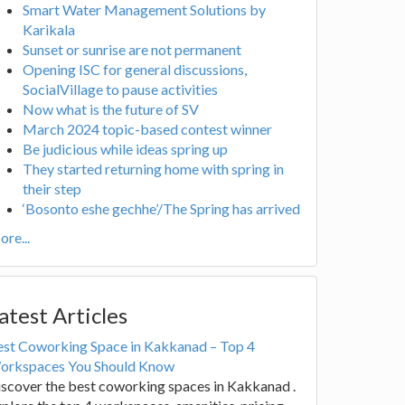
Smart Water Management Solutions by
Karikala
Sunset or sunrise are not permanent
Opening ISC for general discussions,
SocialVillage to pause activities
Now what is the future of SV
March 2024 topic-based contest winner
Be judicious while ideas spring up
They started returning home with spring in
their step
‘Bosonto eshe gechhe’/The Spring has arrived
re...
atest Articles
est Coworking Space in Kakkanad – Top 4
orkspaces You Should Know
scover the best coworking spaces in Kakkanad .