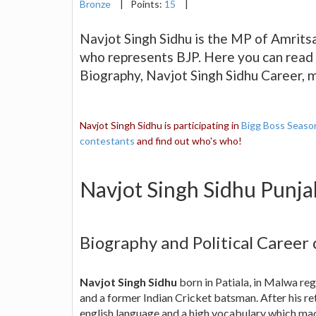
Bronze
|
Points:
15
|
Navjot Singh Sidhu is the MP of Amrits
who represents BJP. Here you can read 
Biography, Navjot Singh Sidhu Career,
Navjot Singh Sidhu is participating in
Bigg Boss Seaso
contestants
and find out who's who!
Navjot Singh Sidhu Punj
Biography and Political Career
Navjot Singh Sidhu
born in Patiala, in Malwa re
and a former Indian Cricket batsman. After his r
english language and a high vocabulary which 