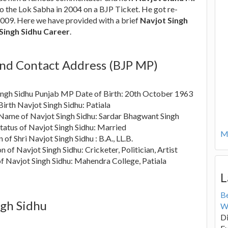
to the Lok Sabha in 2004 on a BJP Ticket. He got re-
2009. Here we have provided with a brief
Navjot Singh
Singh Sidhu Career
.
and Contact Address (BJP MP)
ingh Sidhu Punjab MP Date of Birth: 20th October 1963
Birth Navjot Singh Sidhu: Patiala
 Name of Navjot Singh Sidhu: Sardar Bhagwant Singh
tatus of Navjot Singh Sidhu: Married
Mo
 of Shri Navjot Singh Sidhu : B.A., LL.B.
n of Navjot Singh Sidhu: Cricketer, Politician, Artist
f Navjot Singh Sidhu: Mahendra College, Patiala
L
B
ngh Sidhu
W
Di