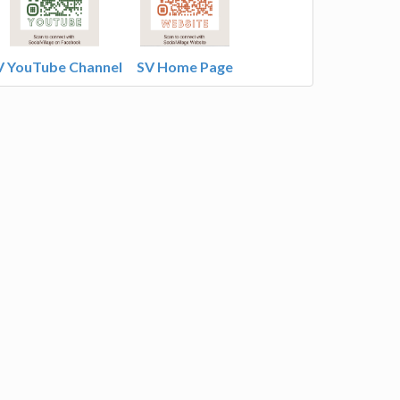
V YouTube Channel
SV Home Page