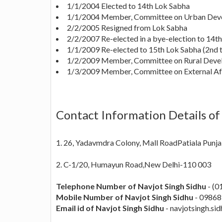
1/1/2004 Elected to 14th Lok Sabha
1/1/2004 Member, Committee on Urban Dev
2/2/2005 Resigned from Lok Sabha
2/2/2007 Re-elected in a bye-election to 14t
1/1/2009 Re-elected to 15th Lok Sabha (2nd 
1/2/2009 Member, Committee on Rural Dev
1/3/2009 Member, Committee on External Af
Contact Information Details of
1. 26, Yadavmdra Colony, Mall RoadPatiala Punj
2. C-1/20, Humayun Road,New Delhi-110 003
Telephone Number of Navjot Singh Sidhu
- (0
Mobile Number of Navjot Singh Sidhu
- 0986
Email id of Navjot Singh Sidhu
-
navjotsingh.sid