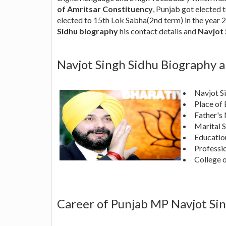
of Amritsar Constituency
, Punjab got elected 
elected to 15th Lok Sabha(2nd term) in the year 
Sidhu biography
his contact details and
Navjot 
Navjot Singh Sidhu Biography 
Navjot S
Place of 
Father's
Marital S
Education
Professio
College o
Career of Punjab MP Navjot Si