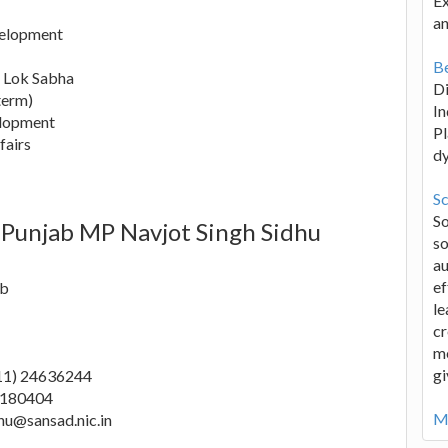
Ex
an
elopment
Be
h Lok Sabha
D
term)
In
elopment
Pl
fairs
d
Sc
S
 Punjab MP Navjot Singh Sidhu
so
au
ef
ab
le
cr
me
gi
11) 24636244
8180404
Mo
hu@sansad.nic.in