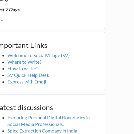
st 7 Days
e...
mportant Links
Welcome to SocialVillage (SV)
Where to Write?
How to write?
SV Quick Help Desk
Express with Emoji
atest discussions
Exploring Personal Digital Boundaries in
Social Media Professionals.
Spice Extraction Company in India