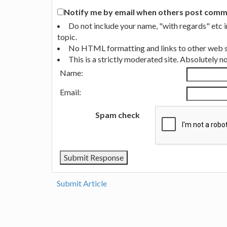
Notify me by email when others post commen
Do not include your name, "with regards" etc 
topic.
No HTML formatting and links to other web si
This is a strictly moderated site. Absolutely 
Name:
Email:
Spam check
Submit Article