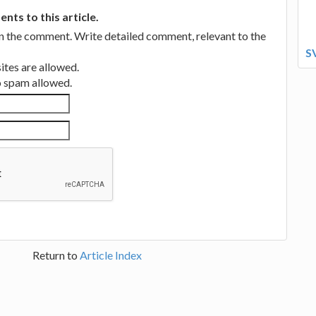
ts to this article.
in the comment. Write detailed comment, relevant to the
S
tes are allowed.
no spam allowed.
Return to
Article Index