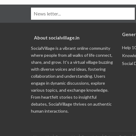
Gener
About socialvillage.in
Help 1
SocialVillage is a vibrant online community
where people from all walks of life connect,
Knowle
share, and grow. It's a virtual village buzzing
Social 
with diverse voices and ideas, fostering
collaboration and understanding. Users
engage in dynamic discussions, explore
various topics, and exchange knowledge.
From heartfelt stories to insightful
debates, SocialVillage thrives on authentic
human interactions.