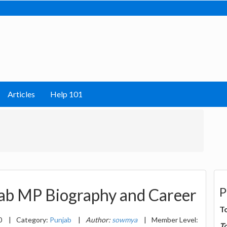
Articles
Help 101
P
jab MP Biography and Career
T
0
|
Category:
Punjab
|
Author:
sowmya
|
Member Level:
T