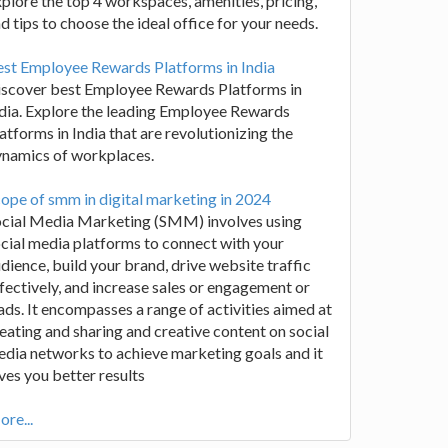
plore the top 4 workspaces, amenities, pricing,
d tips to choose the ideal office for your needs.
st Employee Rewards Platforms in India
iscover best Employee Rewards Platforms in
dia. Explore the leading Employee Rewards
atforms in India that are revolutionizing the
ynamics of workplaces.
ope of smm in digital marketing in 2024
ocial Media Marketing (SMM) involves using
cial media platforms to connect with your
dience, build your brand, drive website traffic
fectively, and increase sales or engagement or
ads. It encompasses a range of activities aimed at
eating and sharing and creative content on social
dia networks to achieve marketing goals and it
ves you better results
re...