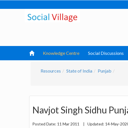
Knowledge Centre
Social Discussions
Resources
State of India
Punjab
Navjot Singh Sidhu Pun
Posted Date:
11 Mar 2011
|
Updated:
14-May-202