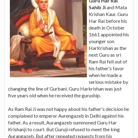
Guru Har Rai
Sahib Ji
and Mata
Krishan Kaur. Guru
Har Rai before his
death in October
1661 appointed his
younger son
HarKrishan as the
next Guru as sri
Ram Rai fell out of
his father's favor
when he made a
serious mistake by
changing the line of Gurbani. Guru Harkrishan was just
five years old when he received the guruship.
As Ram Rai Ji was not happy about his father's decision he
complained to emperor Aurengazeb in Delhi against his
father. As a result, Aurangazeb summoned Guru Har
Krishanji to court. But Guruji refused to meet the king
Aurangazeb. But after repeated requests from his