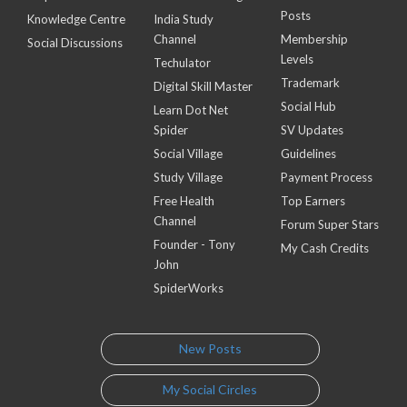
Posts
Knowledge Centre
India Study
Channel
Membership
Social Discussions
Levels
Techulator
Trademark
Digital Skill Master
Social Hub
Learn Dot Net
Spider
SV Updates
Social Village
Guidelines
Study Village
Payment Process
Free Health
Top Earners
Channel
Forum Super Stars
Founder - Tony
My Cash Credits
John
SpiderWorks
New Posts
My Social Circles