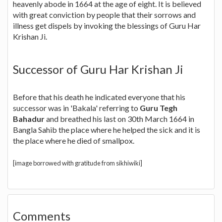
heavenly abode in 1664 at the age of eight. It is believed
with great conviction by people that their sorrows and
illness get dispels by invoking the blessings of Guru Har
Krishan Ji.
Successor of Guru Har Krishan Ji
Before that his death he indicated everyone that his
successor was in 'Bakala' referring to
Guru Tegh
Bahadur
and breathed his last on 30th March 1664 in
Bangla Sahib the place where he helped the sick and it is
the place where he died of smallpox.
[image borrowed with gratitude from sikhiwiki]
Comments