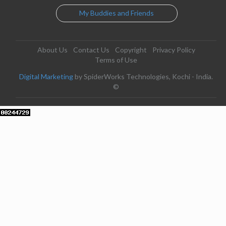
My Buddies and Friends
About Us
Contact Us
Copyright
Privacy Policy
Terms of Use
Digital Marketing
by SpiderWorks Technologies, Kochi - India.
©