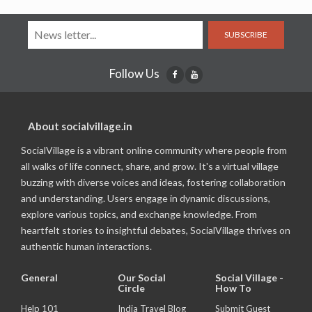
SUBSCRIBE
Follow Us
About socialvillage.in
SocialVillage is a vibrant online community where people from
all walks of life connect, share, and grow. It's a virtual village
buzzing with diverse voices and ideas, fostering collaboration
and understanding. Users engage in dynamic discussions,
explore various topics, and exchange knowledge. From
heartfelt stories to insightful debates, SocialVillage thrives on
authentic human interactions.
General
Our Social
Social Village -
Circle
How To
Help 101
India Travel Blog
Submit Guest