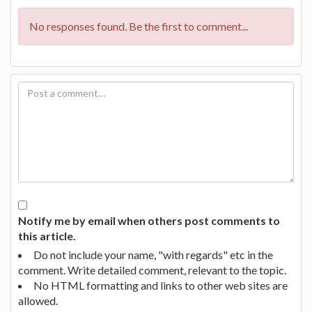
No responses found. Be the first to comment...
Notify me by email when others post comments to
this article.
Do not include your name, "with regards" etc in the
comment. Write detailed comment, relevant to the topic.
No HTML formatting and links to other web sites are
allowed.