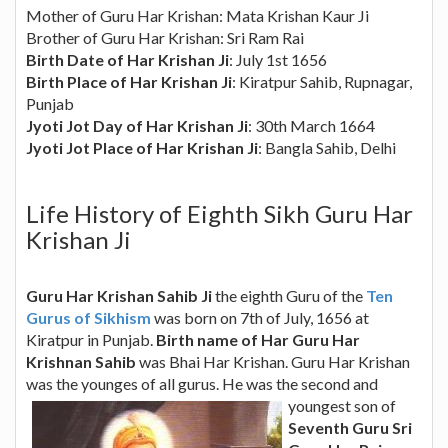
Mother of Guru Har Krishan: Mata Krishan Kaur Ji
Brother of Guru Har Krishan: Sri Ram Rai
Birth Date of Har Krishan Ji
: July 1st 1656
Birth Place of Har Krishan Ji
: Kiratpur Sahib, Rupnagar,
Punjab
Jyoti Jot Day of Har Krishan Ji
: 30th March 1664
Jyoti Jot Place of Har Krishan Ji
: Bangla Sahib, Delhi
Life History of Eighth Sikh Guru Har
Krishan Ji
Guru Har Krishan Sahib Ji
the eighth Guru of the
Ten
Gurus of Sikhism
was born on 7th of July, 1656 at
Kiratpur in Punjab.
Birth name of Har Guru Har
Krishnan Sahib
was Bhai Har Krishan. Guru Har Krishan
was the younges of all gurus.
He was the second and
youngest son of
Seventh Guru Sri