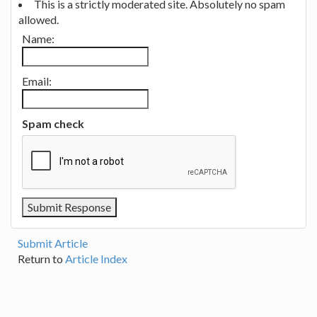
This is a strictly moderated site. Absolutely no spam
allowed.
Name:
Email:
Spam check
Submit Article
Return to
Article Index