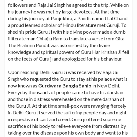
followers and Raja Jai Singh he agreed to the trip. While on
his journey he was met by large devotees. At that time
during his journey at Panjokhra, a Pandit named Lal Chand
a proud learned scholar of Hindu literature met Guruji. To
shed his pride Guru Ji with his divine power made a dumb
illiterate man Chhajju Ram to translate a verse from Gita.
The Brahmin Pundit was astonished by the divine
knowledge and spiritual powers of Guru Har Krishan Ji fell
on the feets of Guru ji and apologized for his behaviour.
Upon reaching Delhi, Guru Ji was received by Raja Jai
Singh who requested the Guru to stay at his palace what is
now known as
Gurdwara Bangla Sahib
in New Delhi.
Everyday thousands of people came to have his darshan
and those in distress were healed on the mere darshan of
the Guru Ji. At that time small-pox were ravaging fiercely
in Delhi. Guru Ji served the suffering people day and night
irrespective of cast and creed. Guru ji offered supreme
sacrifice of his body to relieve everyone from distress by
taking over the disease upon his own body and went to his