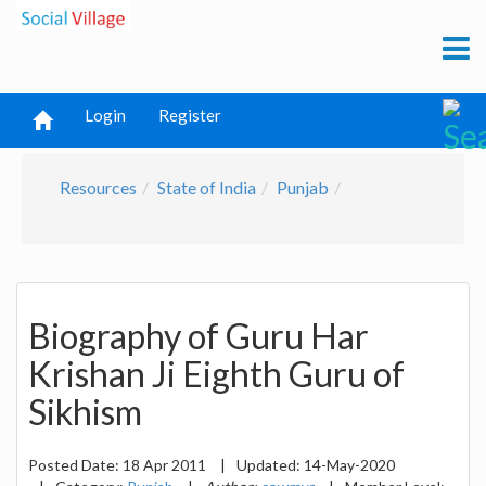
Login
Register
Resources
State of India
Punjab
Biography of Guru Har
Krishan Ji Eighth Guru of
Sikhism
Posted Date:
18 Apr 2011
|
Updated:
14-May-2020