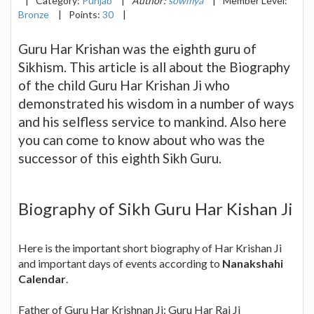
|
Category:
Punjab
|
Author:
sowmya
|
Member Level:
Bronze
|
Points:
30
|
Guru Har Krishan was the eighth guru of
Sikhism. This article is all about the Biography
of the child Guru Har Krishan Ji who
demonstrated his wisdom in a number of ways
and his selfless service to mankind. Also here
you can come to know about who was the
successor of this eighth Sikh Guru.
Biography of Sikh Guru Har Kishan Ji
Here is the important short biography of Har Krishan Ji
and important days of events according to
Nanakshahi
Calendar
.
Father of Guru Har Krishnan Ji: Guru Har Rai Ji