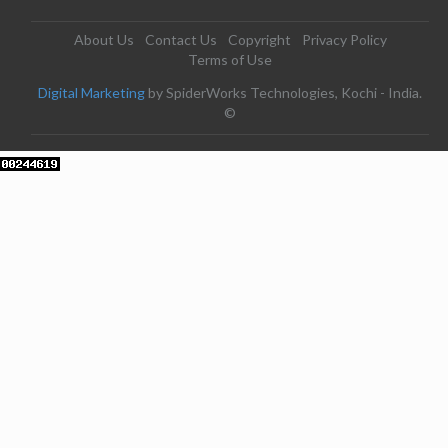
About Us
Contact Us
Copyright
Privacy Policy
Terms of Use
Digital Marketing
by SpiderWorks Technologies, Kochi - India.
©