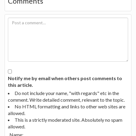
Comments
Notify me by email when others post comments to
this article.
Do not include your name, "with regards" etc in the
comment. Write detailed comment, relevant to the topic.
No HTML formatting and links to other web sites are
allowed.
This is a strictly moderated site. Absolutely no spam
allowed.
Name: