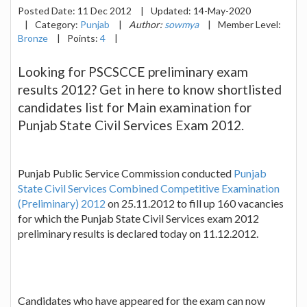
Posted Date:
11 Dec 2012
|
Updated:
14-May-2020
|
Category:
Punjab
|
Author:
sowmya
|
Member Level:
Bronze
|
Points:
4
|
Looking for PSCSCCE preliminary exam
results 2012? Get in here to know shortlisted
candidates list for Main examination for
Punjab State Civil Services Exam 2012.
Punjab Public Service Commission conducted
Punjab
State Civil Services Combined Competitive Examination
(Preliminary) 2012
on 25.11.2012 to fill up 160 vacancies
for which the Punjab State Civil Services exam 2012
preliminary results is declared today on 11.12.2012.
Candidates who have appeared for the exam can now