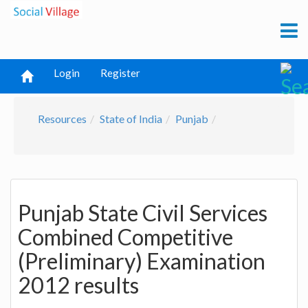
Login
Register
Resources
State of India
Punjab
Punjab State Civil Services
Combined Competitive
(Preliminary) Examination
2012 results