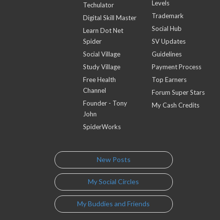
Levels
Techulator
Trademark
Digital Skill Master
Social Hub
Learn Dot Net
Spider
SV Updates
Social Village
Guidelines
Study Village
Payment Process
Free Health
Top Earners
Channel
Forum Super Stars
Founder - Tony
My Cash Credits
John
SpiderWorks
New Posts
My Social Circles
My Buddies and Friends