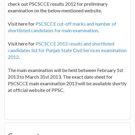
check out PSCSCCE results 2012 for preliminary
examination on the below mentioned website.
Visit here for
PSCSCCE cut-off marks and number of
shortlisted candidates for main examination
.
Visit here for
PSCSCCE 2012 results and shortlisted
candidates list for Punjab State Civil Services examination
2012
.
The main examination will be held between February 1st
2013 to March 31st 2013. The exact date sheet for
PSCSCCE main examination 2013 will be available shortly
at official website of PPSC.