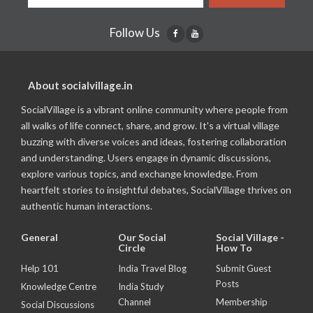
Follow Us
About socialvillage.in
SocialVillage is a vibrant online community where people from
all walks of life connect, share, and grow. It's a virtual village
buzzing with diverse voices and ideas, fostering collaboration
and understanding. Users engage in dynamic discussions,
explore various topics, and exchange knowledge. From
heartfelt stories to insightful debates, SocialVillage thrives on
authentic human interactions.
General
Our Social
Social Village -
Circle
How To
Help 101
India Travel Blog
Submit Guest
Posts
Knowledge Centre
India Study
Channel
Membership
Social Discussions