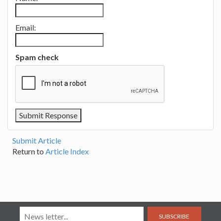
Email:
Spam check
Submit Article
Return to
Article Index
SUBSCRIBE