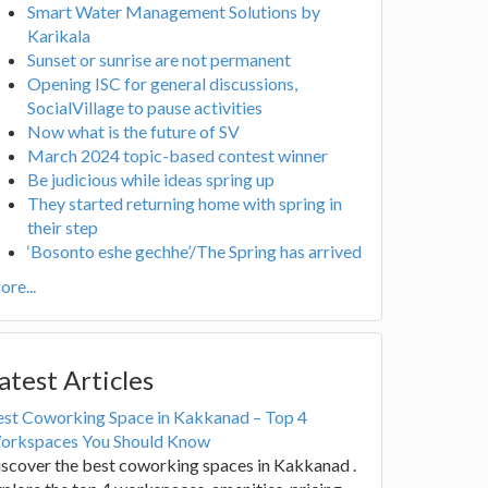
Smart Water Management Solutions by
Karikala
Sunset or sunrise are not permanent
Opening ISC for general discussions,
SocialVillage to pause activities
Now what is the future of SV
March 2024 topic-based contest winner
Be judicious while ideas spring up
They started returning home with spring in
their step
‘Bosonto eshe gechhe’/The Spring has arrived
re...
atest Articles
est Coworking Space in Kakkanad – Top 4
orkspaces You Should Know
scover the best coworking spaces in Kakkanad .