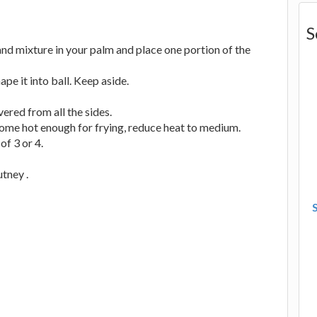
S
nd mixture in your palm and place one portion of the
ape it into ball. Keep aside.
overed from all the sides.
ecome hot enough for frying, reduce heat to medium.
of 3 or 4.
utney .