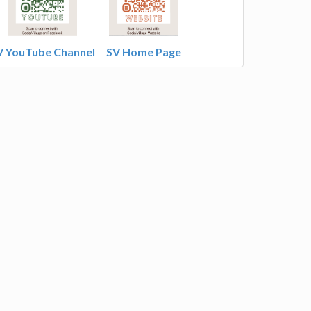
V YouTube Channel
SV Home Page