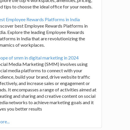
plore the top 4 workspaces, amenities, pricing,
d tips to choose the ideal office for your needs.
st Employee Rewards Platforms in India
iscover best Employee Rewards Platforms in
dia. Explore the leading Employee Rewards
atforms in India that are revolutionizing the
ynamics of workplaces.
ope of smm in digital marketing in 2024
ocial Media Marketing (SMM) involves using
cial media platforms to connect with your
dience, build your brand, drive website traffic
fectively, and increase sales or engagement or
ads. It encompasses a range of activities aimed at
eating and sharing and creative content on social
dia networks to achieve marketing goals and it
ves you better results
re...