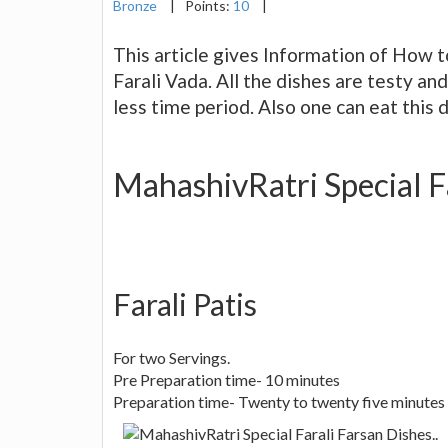
Bronze
|
Points:
10
|
This article gives Information of How t
Farali Vada. All the dishes are testy an
less time period. Also one can eat this d
MahashivRatri Special Fa
Farali Patis
For two Servings.
Pre Preparation time- 10 minutes
Preparation time- Twenty to twenty five minutes