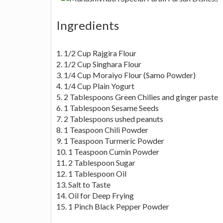
Ingredients
1. 1/2 Cup Rajgira Flour
2. 1/2 Cup Singhara Flour
3. 1/4 Cup Moraiyo Flour (Samo Powder)
4. 1/4 Cup Plain Yogurt
5. 2 Tablespoons Green Chilies and ginger paste
6. 1 Tablespoon Sesame Seeds
7. 2 Tablespoons ushed peanuts
8. 1 Teaspoon Chili Powder
9. 1 Teaspoon Turmeric Powder
10. 1 Teaspoon Cumin Powder
11. 2 Tablespoon Sugar
12. 1 Tablespoon Oil
13. Salt to Taste
14. Oil for Deep Frying
15. 1 Pinch Black Pepper Powder