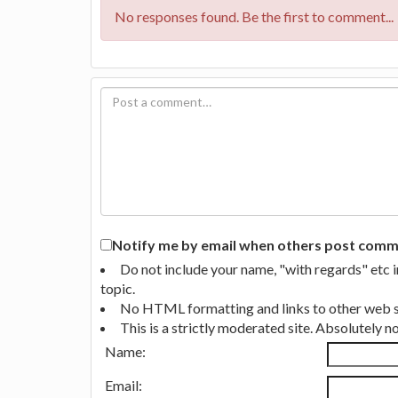
No responses found. Be the first to comment...
Notify me by email when others post commen
Do not include your name, "with regards" etc 
topic.
No HTML formatting and links to other web si
This is a strictly moderated site. Absolutely 
Name:
Email: