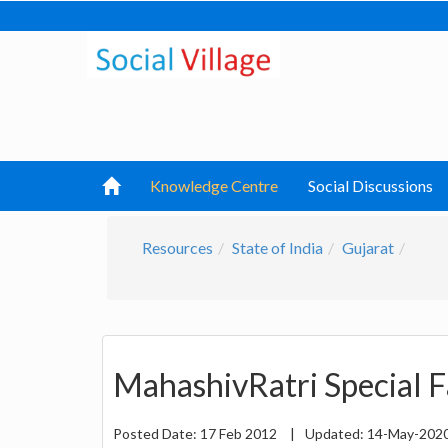
Knowledge Centre
Social Discussions
Resources
State of India
Gujarat
MahashivRatri Special Fa
Posted Date:
17 Feb 2012
|
Updated:
14-May-202