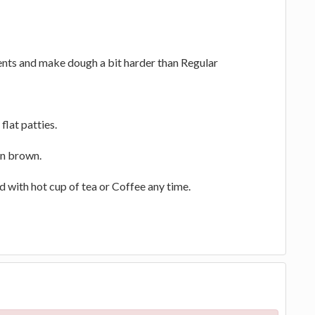
ients and make dough a bit harder than Regular
flat patties.
en brown.
d with hot cup of tea or Coffee any time.