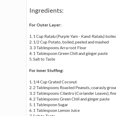
Ingredients:
For Outer Layer:
1. 1 Cup Ratalu (Purple Yam - Kand-Ratalu) boil
2. 1/2 Cup Potato, boiled, peeled and mashed
3. 3 Tablespoons Arra root Flour
4. 1 Tablespoon Green Chili and ginger paste
5. Salt to Taste
For inner Stuffing:
1. 1/4 Cup Grated Coconut
2. 2 Tablespoons Roasted Peanuts, coarasly grou
3. 2 Tablespoons Cilantro (Coriander Leaves), fi
4. 2 Tablespoons Green Chili and ginger paste
5. 1 Tablespoon Sugar
6. 1 Tablespoon Lemon Juice
7. Salt to Taste