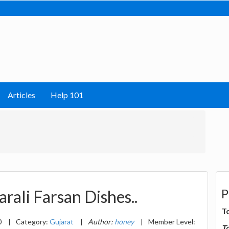
Articles
Help 101
P
rali Farsan Dishes..
T
0
|
Category:
Gujarat
|
Author:
honey
|
Member Level:
T