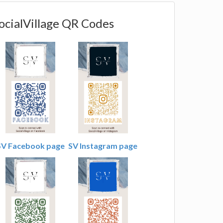
ocialVillage QR Codes
SV Facebook page
SV Instagram page