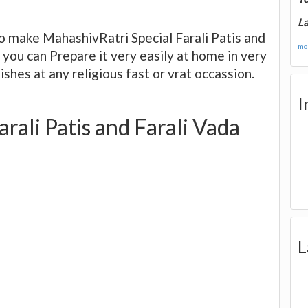
La
o make MahashivRatri Special Farali Patis and
mor
d you can Prepare it very easily at home in very
ishes at any religious fast or vrat occassion.
I
rali Patis and Farali Vada
L