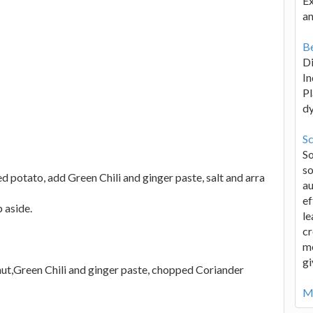
Ex
an
Be
D
In
Pl
d
Sc
S
so
potato, add Green Chili and ginger paste, salt and arra
au
ef
 aside.
le
cr
me
gi
nut,Green Chili and ginger paste, chopped Coriander
Mo