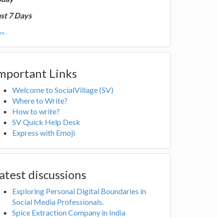
st 7 Days
e...
mportant Links
Welcome to SocialVillage (SV)
Where to Write?
How to write?
SV Quick Help Desk
Express with Emoji
atest discussions
Exploring Personal Digital Boundaries in
Social Media Professionals.
Spice Extraction Company in India