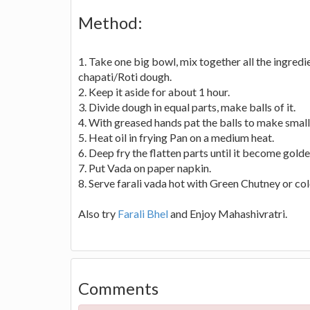
Method:
1. Take one big bowl, mix together all the ingred
chapati/Roti dough.
2. Keep it aside for about 1 hour.
3. Divide dough in equal parts, make balls of it.
4. With greased hands pat the balls to make small 
5. Heat oil in frying Pan on a medium heat.
6. Deep fry the flatten parts until it become gold
7. Put Vada on paper napkin.
8. Serve farali vada hot with Green Chutney or col
Also try
Farali Bhel
and Enjoy Mahashivratri.
Comments