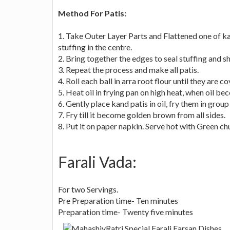
Method For Patis:
1. Take Outer Layer Parts and Flattened one of ka
stuffing in the centre.
2. Bring together the edges to seal stuffing and sh
3. Repeat the process and make all patis.
4. Roll each ball in arra root flour until they are c
5. Heat oil in frying pan on high heat, when oil b
6. Gently place kand patis in oil, fry them in group 
7. Fry till it become golden brown from all sides.
8. Put it on paper napkin. Serve hot with Green ch
Farali Vada:
For two Servings.
Pre Preparation time- Ten minutes
Preparation time- Twenty five minutes