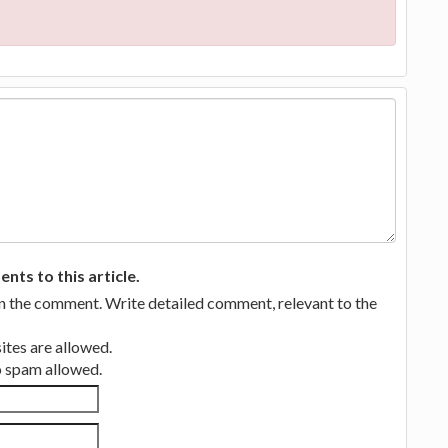
ts to this article.
in the comment. Write detailed comment, relevant to the
tes are allowed.
no spam allowed.