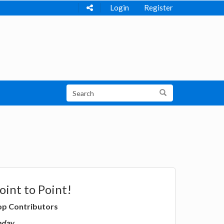
Login
Register
oint to Point!
op Contributors
oday