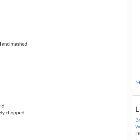
ed and mashed
Mo
nd
L
nely chopped
B
W
Di