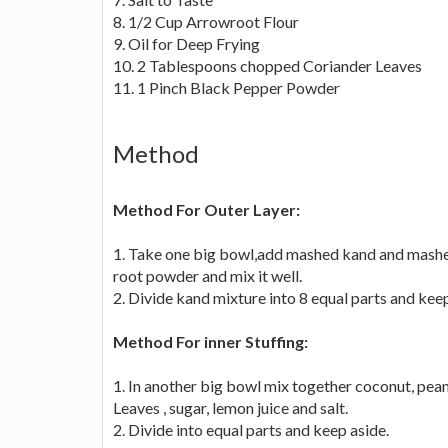
8. 1/2 Cup Arrowroot Flour
9. Oil for Deep Frying
10. 2 Tablespoons chopped Coriander Leaves
11. 1 Pinch Black Pepper Powder
Method
Method For Outer Layer:
1. Take one big bowl,add mashed kand and mashed 
root powder and mix it well.
2. Divide kand mixture into 8 equal parts and keep
Method For inner Stuffing:
1. In another big bowl mix together coconut, pea
Leaves , sugar, lemon juice and salt.
2. Divide into equal parts and keep aside.