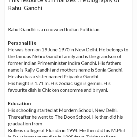
Rahul Gandhi
Rahul Gandhi is a renowned Indian Politician.
Personal life
He was born on 19 June 1970 in New Delhi. He belongs to
the famous Nehru Gandhi family and is the grandson of
former Indian Primeminister Indira Gandhi. His fathers
name is Rajiv Gandhi and mothers name is Sonia Gandhi.
He also has a sister named Priyanka Gandhi.
His height is 1.71 m. His zodiac sign is gemini. His
favourite dish is Chicken consomme and biryani.
Education
His schooling started at Mordern School, New Delhi.
Thereafter he went to The Doon School. He then did his
graduation from
Rollens college of Florida in 1994. He then did his M.Phil
in Development studies in 1995 from Trinity college ,