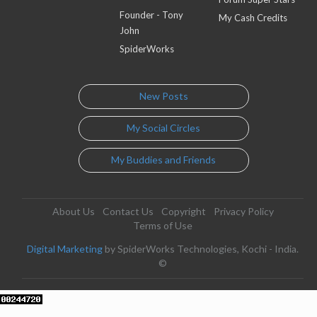
Founder - Tony
My Cash Credits
John
SpiderWorks
New Posts
My Social Circles
My Buddies and Friends
About Us
Contact Us
Copyright
Privacy Policy
Terms of Use
Digital Marketing
by SpiderWorks Technologies, Kochi - India.
©