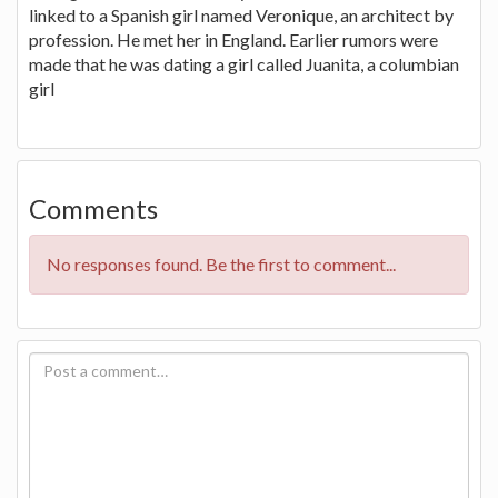
linked to a Spanish girl named Veronique, an architect by
profession. He met her in England. Earlier rumors were
made that he was dating a girl called Juanita, a columbian
girl
Comments
No responses found. Be the first to comment...