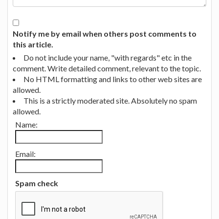
Notify me by email when others post comments to
this article.
Do not include your name, "with regards" etc in the
comment. Write detailed comment, relevant to the topic.
No HTML formatting and links to other web sites are
allowed.
This is a strictly moderated site. Absolutely no spam
allowed.
Name:
Email:
Spam check