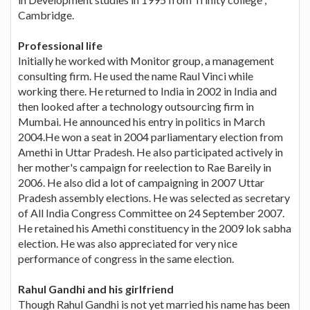
Cambridge.
Professional life
Initially he worked with Monitor group, a management
consulting firm. He used the name Raul Vinci while
working there. He returned to India in 2002 in India and
then looked after a technology outsourcing firm in
Mumbai. He announced his entry in politics in March
2004.He won a seat in 2004 parliamentary election from
Amethi in Uttar Pradesh. He also participated actively in
her mother's campaign for reelection to Rae Bareily in
2006. He also did a lot of campaigning in 2007 Uttar
Pradesh assembly elections. He was selected as secretary
of All India Congress Committee on 24 September 2007.
He retained his Amethi constituency in the 2009 lok sabha
election. He was also appreciated for very nice
performance of congress in the same election.
Rahul Gandhi and his girlfriend
Though Rahul Gandhi is not yet married his name has been