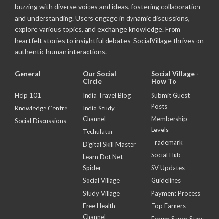
buzzing with diverse voices and ideas, fostering collaboration
and understanding. Users engage in dynamic discussions,
explore various topics, and exchange knowledge. From
heartfelt stories to insightful debates, SocialVillage thrives on
authentic human interactions.
General
Our Social
Social Village -
Circle
How To
Help 101
India Travel Blog
Submit Guest
Posts
Knowledge Centre
India Study
Channel
Membership
Social Discussions
Levels
Techulator
Trademark
Digital Skill Master
Social Hub
Learn Dot Net
Spider
SV Updates
Social Village
Guidelines
Study Village
Payment Process
Free Health
Top Earners
Channel
Forum Super Stars