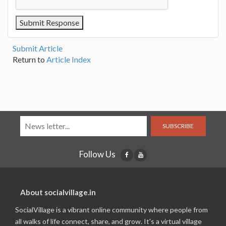
Submit Article
Return to
Article Index
SUBSCRIBE
Follow Us
About socialvillage.in
SocialVillage is a vibrant online community where people from
all walks of life connect, share, and grow. It's a virtual village