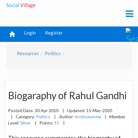
Login
Register
Resources
Politics
Biogaraphy of Rahul Gandhi
Posted Date:
30 Apr 2010
|
Updated:
15-May-2020
|
Category:
Politics
|
Author:
krishnaverma
|
Member
Level:
Silver
|
Points:
15
|
This resource summarizes the biography of