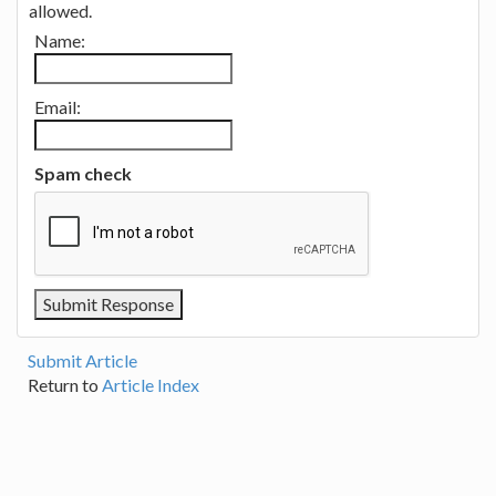
allowed.
Name:
Email:
Spam check
Submit Article
Return to
Article Index