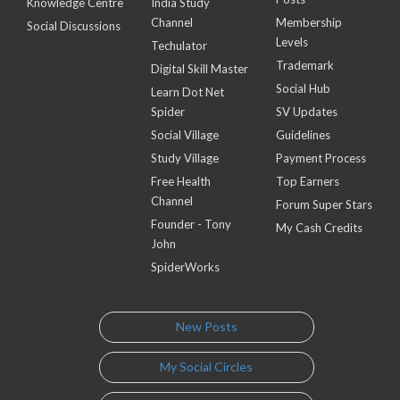
Knowledge Centre
India Study
Channel
Membership
Social Discussions
Levels
Techulator
Trademark
Digital Skill Master
Social Hub
Learn Dot Net
Spider
SV Updates
Social Village
Guidelines
Study Village
Payment Process
Free Health
Top Earners
Channel
Forum Super Stars
Founder - Tony
My Cash Credits
John
SpiderWorks
New Posts
My Social Circles