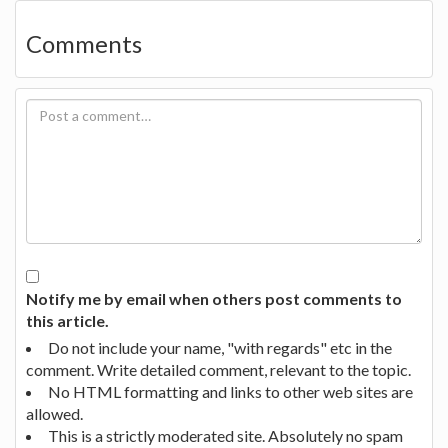
Comments
Notify me by email when others post comments to
this article.
Do not include your name, "with regards" etc in the
comment. Write detailed comment, relevant to the topic.
No HTML formatting and links to other web sites are
allowed.
This is a strictly moderated site. Absolutely no spam