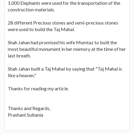
1,000 Elephants were used for the transportation of the
construction materials.
28 different Precious stones and semi-precious stones
were used to build the Taj Mahal.
Shah Jahan had promised his wife Mumtaz to built the
most beautiful monument in her memory at the time of her
last breath.
Shah Jahan built a Taj Mahal by saying that "Taj Mahal is
like a heaven."
Thanks for reading my article.
Thanks and Regards,
Prashant Sultania