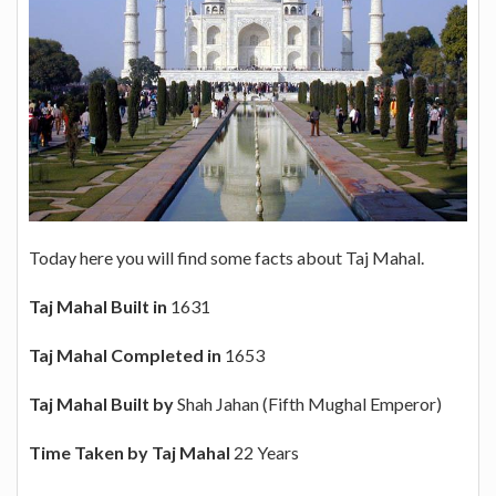
Today here you will find some facts about Taj Mahal.
Taj Mahal Built in
1631
Taj Mahal Completed in
1653
Taj Mahal Built by
Shah Jahan (Fifth Mughal Emperor)
Time Taken by Taj Mahal
22 Years