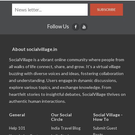
SUBSCRIBE
Follow Us
About socialvillage.in
SocialVillage is a vibrant online community where people from
all walks of life connect, share, and grow. It's a virtual village
buzzing with diverse voices and ideas, fostering collaboration
and understanding. Users engage in dynamic discussions,
explore various topics, and exchange knowledge. From
heartfelt stories to insightful debates, SocialVillage thrives on
authentic human interactions.
General
Our Social
Social Village -
Circle
How To
Help 101
India Travel Blog
Submit Guest
Posts