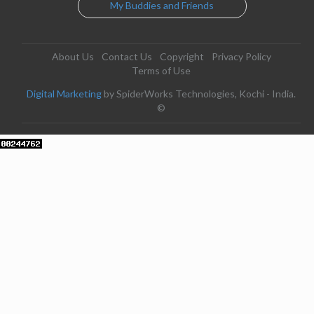
My Buddies and Friends
About Us
Contact Us
Copyright
Privacy Policy
Terms of Use
Digital Marketing
by SpiderWorks Technologies, Kochi - India.
©