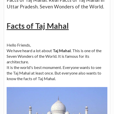
Uttar Pradesh. Seven Wonders of the World.
Facts of Taj Mahal
Hello Friends,
We have heard a lot about
Taj Mahal
. This is one of the
Seven Wonders of the World. It is famous for its
architecture.
It is the world's best monument. Everyone wants to see
the Taj Mahal at least once. But everyone also wants to
know the facts of Taj Mahal.