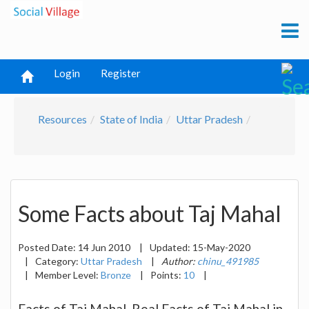
Login
Register
Resources
State of India
Uttar Pradesh
Some Facts about Taj Mahal
Posted Date:
14 Jun 2010
|
Updated:
15-May-2020
|
Category:
Uttar Pradesh
|
Author:
chinu_491985
|
Member Level:
Bronze
|
Points:
10
|
Facts of Taj Mahal. Real Facts of Taj Mahal in