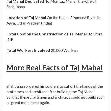
Taj Mahal Dedicated To
Mumtaz Mahal, the wife of
Shah Jahan
Location of Taj Mahal
On the bank of Yamuna River. In
Agra, Uttar Pradesh (India)
Total Cost on the Construction of Taj Mahal
32 Crore
INR
Total Workers Involved
20,000 Workers
More Real Facts of Taj Mahal
Shah Jahan ordered his soldiers to cut off the hands of the
craftsmen and architect after building the Taj Mahal.
So, that these craftsmen and architect could not build such
an great monument again.