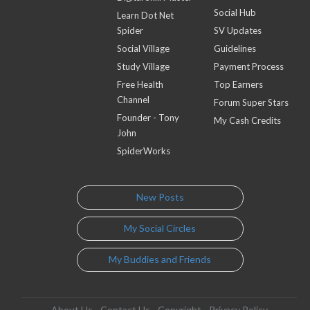
Social Hub
Learn Dot Net
Spider
SV Updates
Social Village
Guidelines
Study Village
Payment Process
Free Health
Top Earners
Channel
Forum Super Stars
Founder - Tony
My Cash Credits
John
SpiderWorks
New Posts
My Social Circles
My Buddies and Friends
About Us
Contact Us
Copyright
Privacy Policy