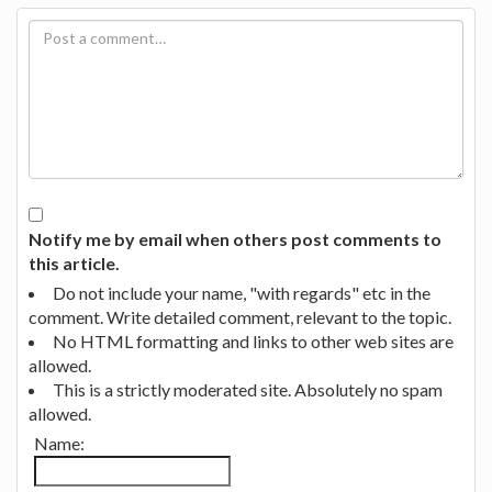
Notify me by email when others post comments to
this article.
Do not include your name, "with regards" etc in the
comment. Write detailed comment, relevant to the topic.
No HTML formatting and links to other web sites are
allowed.
This is a strictly moderated site. Absolutely no spam
allowed.
Name: