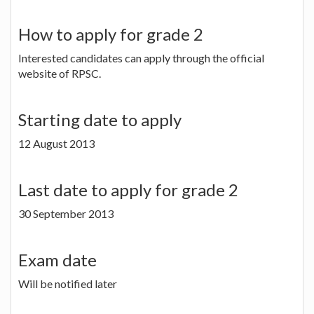
How to apply for grade 2
Interested candidates can apply through the official
website of RPSC.
Starting date to apply
12 August 2013
Last date to apply for grade 2
30 September 2013
Exam date
Will be notified later