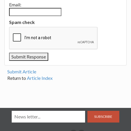
Email:
Spam check
Submit Article
Return to
Article Index
SUBSCRIBE