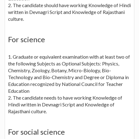
2. The candidate should have working Knowledge of Hindi
written in Devnagri Script and Knowledge of Rajasthani
culture.
For science
1. Graduate or equivalent examination with at least two of
the following Subjects as Optional Subjects: Physics,
Chemistry, Zoology, Botany, Micro-Biology, Bio-
Technology and Bio-Chemistry and Degree or Diploma in
Education recognized by National Council for Teacher
Education
2. The candidate needs to have working Knowledge of
Hindi written in Devnagri Script and Knowledge of
Rajasthani culture.
For social science