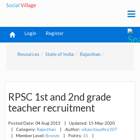
Login
Register
Resources
State of India
Rajasthan
RPSC 1st and 2nd grade
teacher recruitment
Posted Date:
04 Aug 2013
|
Updated:
15-May-2020
|
Category:
Rajasthan
|
Author:
vikaschaudhry107
|
Member Level:
Bronze
|
Points:
15
|