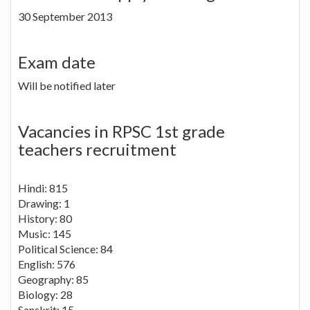
30 September 2013
Exam date
Will be notified later
Vacancies in RPSC 1st grade
teachers recruitment
Hindi: 815
Drawing: 1
History: 80
Music: 145
Political Science: 84
English: 576
Geography: 85
Biology: 28
Sanskrit: 15