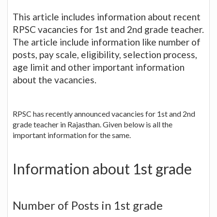
This article includes information about recent
RPSC vacancies for 1st and 2nd grade teacher.
The article include information like number of
posts, pay scale, eligibility, selection process,
age limit and other important information
about the vacancies.
RPSC has recently announced vacancies for 1st and 2nd
grade teacher in Rajasthan. Given below is all the
important information for the same.
Information about 1st grade
Number of Posts in 1st grade