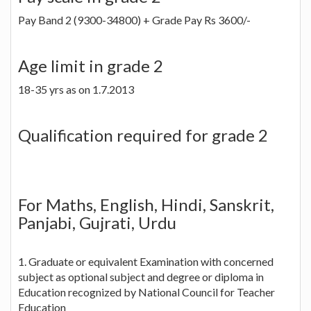
Pay Band 2 (9300-34800) + Grade Pay Rs 3600/-
Age limit in grade 2
18-35 yrs as on 1.7.2013
Qualification required for grade 2
For Maths, English, Hindi, Sanskrit,
Panjabi, Gujrati, Urdu
1. Graduate or equivalent Examination with concerned
subject as optional subject and degree or diploma in
Education recognized by National Council for Teacher
Education