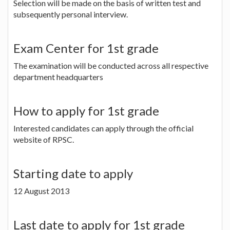
Selection will be made on the basis of written test and
subsequently personal interview.
Exam Center for 1st grade
The examination will be conducted across all respective
department headquarters
How to apply for 1st grade
Interested candidates can apply through the official
website of RPSC.
Starting date to apply
12 August 2013
Last date to apply for 1st grade