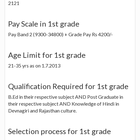
2121
Pay Scale in 1st grade
Pay Band 2 (9300-34800) + Grade Pay Rs 4200/-
Age Limit for 1st grade
21-35 yrs as on 1.7.2013
Qualification Required for 1st grade
B.Ed in their respective subject AND Post Graduate in
their respective subject AND Knowledge of Hindi in
Devnagiri and Rajasthan culture.
Selection process for 1st grade