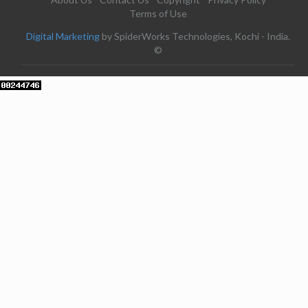
Terms of Use
Digital Marketing
by SpiderWorks Technologies, Kochi - India.
©