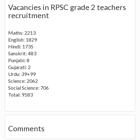
Vacancies in RPSC grade 2 teachers
recruitment
Maths: 2213
English: 1829
Hindi: 1735
Sanskrit: 483
Punjabi: 8
Gujarati: 2
Urdu: 39+99
Science: 2062
Social Science: 706
Total: 9183
Comments