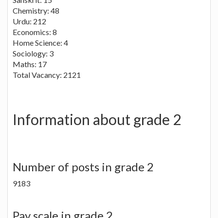
Chemistry: 48
Urdu: 212
Economics: 8
Home Science: 4
Sociology: 3
Maths: 17
Total Vacancy: 2121
Information about grade 2
Number of posts in grade 2
9183
Pay scale in grade 2