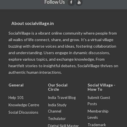
Follow Us
About socialvillage.in
SocialVillage is a vibrant online community where people from
all walks of life connect, share, and grow. It's a virtual village
buzzing with diverse voices and ideas, fostering collaboration
and understanding. Users engage in dynamic discussions,
explore various topics, and exchange knowledge. From
heartfelt stories to insightful debates, SocialVillage thrives on
authentic human interactions.
General
Our Social
Social Village -
Circle
How To
Help 101
India Travel Blog
Submit Guest
Posts
Knowledge Centre
India Study
Channel
Membership
Social Discussions
Levels
Techulator
Trademark
Digital Skill Master