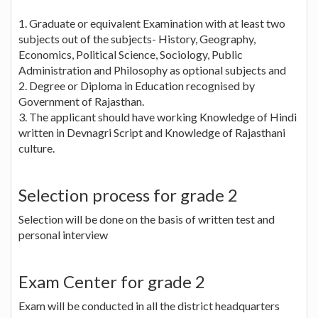
1. Graduate or equivalent Examination with at least two
subjects out of the subjects- History, Geography,
Economics, Political Science, Sociology, Public
Administration and Philosophy as optional subjects and
2. Degree or Diploma in Education recognised by
Government of Rajasthan.
3. The applicant should have working Knowledge of Hindi
written in Devnagri Script and Knowledge of Rajasthani
culture.
Selection process for grade 2
Selection will be done on the basis of written test and
personal interview
Exam Center for grade 2
Exam will be conducted in all the district headquarters