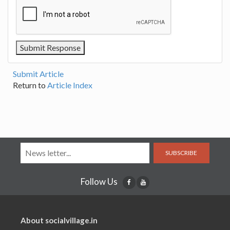
Submit Article
Return to
Article Index
SUBSCRIBE
Follow Us
About socialvillage.in