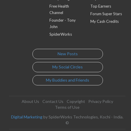
Free Health
Top Earners
Channel
Forum Super Stars
Founder - Tony
My Cash Credits
John
SpiderWorks
New Posts
My Social Circles
My Buddies and Friends
About Us
Contact Us
Copyright
Privacy Policy
Terms of Use
Digital Marketing
by SpiderWorks Technologies, Kochi - India.
©