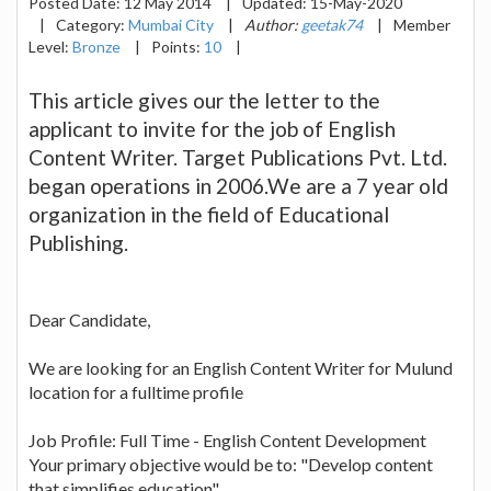
Posted Date:
12 May 2014
|
Updated:
15-May-2020
|
Category:
Mumbai City
|
Author:
geetak74
|
Member
Level:
Bronze
|
Points:
10
|
This article gives our the letter to the
applicant to invite for the job of English
Content Writer. Target Publications Pvt. Ltd.
began operations in 2006.We are a 7 year old
organization in the field of Educational
Publishing.
Dear Candidate,
We are looking for an English Content Writer for Mulund
location for a fulltime profile
Job Profile: Full Time - English Content Development
Your primary objective would be to: "Develop content
that simplifies education".