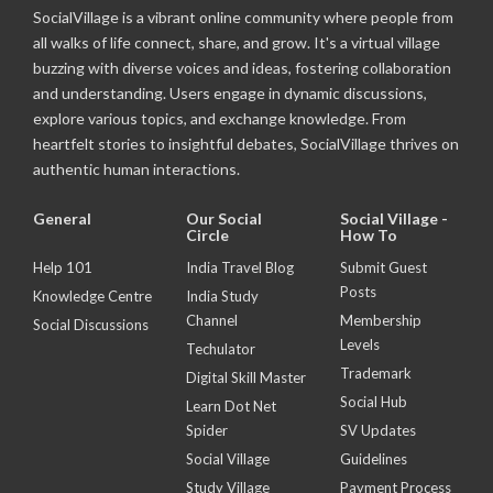
SocialVillage is a vibrant online community where people from
all walks of life connect, share, and grow. It's a virtual village
buzzing with diverse voices and ideas, fostering collaboration
and understanding. Users engage in dynamic discussions,
explore various topics, and exchange knowledge. From
heartfelt stories to insightful debates, SocialVillage thrives on
authentic human interactions.
General
Our Social
Social Village -
Circle
How To
Help 101
India Travel Blog
Submit Guest
Posts
Knowledge Centre
India Study
Channel
Membership
Social Discussions
Levels
Techulator
Trademark
Digital Skill Master
Social Hub
Learn Dot Net
Spider
SV Updates
Social Village
Guidelines
Study Village
Payment Process