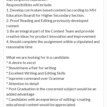
Responsibilities will include:
1. Develop curriculum based content (according to MH
Education Board) for Higher Secondary Section.
2. Proof Reading and Editing previously developed
content
3. Be an integral part of the Content Team and provide
creative ideas for product innovation and improvement
4. Should complete the assignment within a stipulated and
reasonable time
What we are looking for in a candidate:
* A desire to excel
* Should have a flair for writing
* Excellent Writing and Editing Skills
* Supreme command over Grammar
* Attention to detail
* Post Graduation in the concerned subject would be an
added advantage
* Candidates with an experience of editing/ creating
educational content would be appreciated.