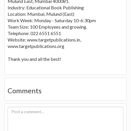
Mulund East, Mumbai 400081.
Industry: Educational Book Publishing
Location: Mumbai, Mulund (East)
Work Week: Monday - Saturday 10-6:30pm
Team Size: 100 Employees and growing.
Telephone: 022 6551 6551
Website: www.targetpublications.in,
www.targetpublications.org
Thank you and all the best!
Comments