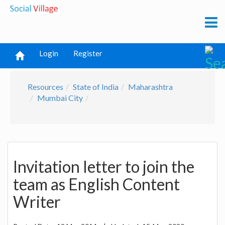
Login
Register
Resources
State of India
Maharashtra
Mumbai City
Invitation letter to join the
team as English Content
Writer