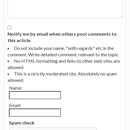
Notify me by email when others post comments to
this article.
Do not include your name, "with regards" etc in the
comment. Write detailed comment, relevant to the topic.
No HTML formatting and links to other web sites are
allowed.
This is a strictly moderated site. Absolutely no spam
allowed.
Name:
Email:
Spam check