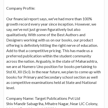
Company Profile:
Our financial report says, we've had more than 100%
growth record every year since inception. However, we
say, we've not just grown figuratively but also
qualitatively. With some of the Best Authors and
Designers working with us on our books, our product
offering is definitely hitting the right nerve of education.
Add to that a competitive pricing. This has made us a
preferred publication within the student community
across the nation. Arguably, in the state of Maharashtra,
we are at Numero Uno position for books pertaining to
Std XI, XII (Sci). In the near future, we plan to come up with
books for Primary and Secondary school section as well
as competitive examinations held at State and National
level.
Company Name: Target Publications Pvt Ltd
Shiv Mandir Sabagriha, Mhatre Nagar, Near LIC Colony,