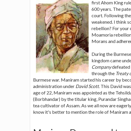
first Ahom King rul
600 years. The pate
court. Following th
weakened. I think 
rebellion? For your 
Moamoria rebellion.
Morans and adheren
During the Burmese
kingdom came under 
Company
defeated 
through the
Treaty 
Burmese war. Maniram started his career by becom
administration under
David Scott
. This David was
age of 22, Maniram was appointed as the Tehsilda
(Borbhandar) by the titular king, Purandar Singh
tea cultivator of Assam. As we all now are eagerly
know it's better to mention the role of Maniram as