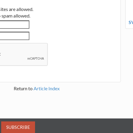
tes are allowed.
no spam allowed.
S
Return to
Article Index
SUBSCRIBE