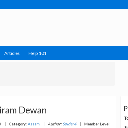
Articles
Help 101
P
niram Dewan
T
0
|
Category:
Assam
|
Author:
Spider4
|
Member Level:
T