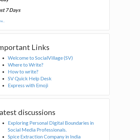
st 7 Days
e...
mportant Links
Welcome to SocialVillage (SV)
Where to Write?
How to write?
SV Quick Help Desk
Express with Emoji
atest discussions
Exploring Personal Digital Boundaries in
Social Media Professionals.
Spice Extraction Company in India