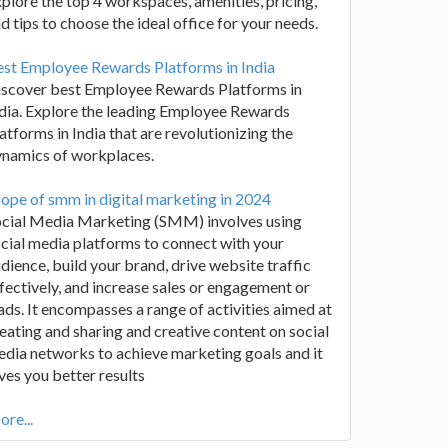
plore the top 4 workspaces, amenities, pricing,
d tips to choose the ideal office for your needs.
st Employee Rewards Platforms in India
iscover best Employee Rewards Platforms in
dia. Explore the leading Employee Rewards
atforms in India that are revolutionizing the
ynamics of workplaces.
ope of smm in digital marketing in 2024
ocial Media Marketing (SMM) involves using
cial media platforms to connect with your
dience, build your brand, drive website traffic
fectively, and increase sales or engagement or
ads. It encompasses a range of activities aimed at
eating and sharing and creative content on social
dia networks to achieve marketing goals and it
ves you better results
re...