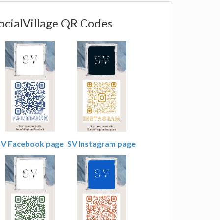
ocialVillage QR Codes
SV Facebook page
SV Instagram page