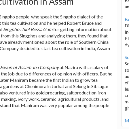
ultivation in Assam
Ex
an
 Singpho people, who speak the Singpho dialect of the
Be
this tea cultivation and he helped Robert Bruce and
D
al
Singpho chief Bessa Gam
for getting information about
In
ts from this Singphos and analyzing them, they found that
Pl
 have already mentioned about the role of Southern China
d
 Company decided to start tea cultivation in India, Assam
Sc
S
Dewan of Assam Tea Company
at Nazira with a salary of
so
he job due to differences of opinion with officers. But he
au
. Later Maniram became the first Indian to grow tea
ef
a gardens at Chenimora in Jorhat and Selung in Sibsagar
le
 also ventured into gold procuring, salt production, iron
cr
 making, ivory work, ceramic, agricultural products, and
me
erstand that Maniram was very popular among the people
gi
Mo