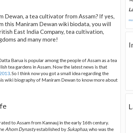
La
 Dewan, a tea cultivator from Assam? If yes,
mor
m this Maniram Dewan wiki biodata, you will
itish East India Company, tea cultivation,
kingdoms and many more!
I
tta Barua is popular among the people of Assam as a tea
blish tea gardens in Assam. Now the latest news is that
 2013
. So I think now you got a small idea regarding the
this wiki biography of Maniram Dewan to know more about
fe
L
ated to Assam from Kannauj in the early 16th century.
the
Ahom Dynasty
established by
Sukaphaa
, who was the