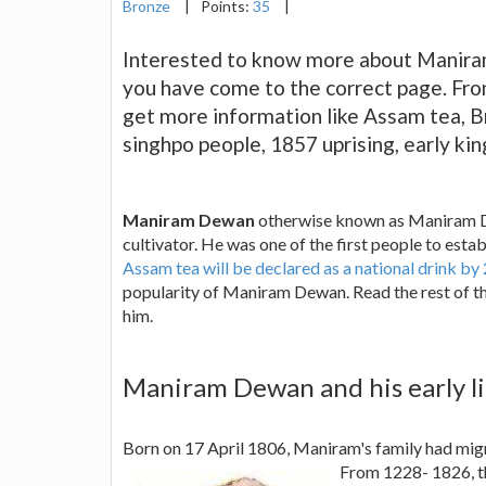
Bronze
|
Points:
35
|
Interested to know more about Maniram
you have come to the correct page. Fro
get more information like Assam tea, Br
singhpo people, 1857 uprising, early 
Maniram Dewan
otherwise known as Maniram Da
cultivator. He was one of the first people to esta
Assam tea will be declared as a national drink by
popularity of Maniram Dewan. Read the rest of 
him.
Maniram Dewan and his early li
Born on 17 April 1806, Maniram's family had migr
From 1228- 1826, 