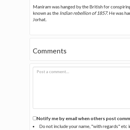
Maniram was hanged by the British for conspirin
known as the
Indian rebellion of 1857
. He was ha
Jorhat.
Comments
Notify me by email when others post commen
Do not include your name, "with regards" etc 