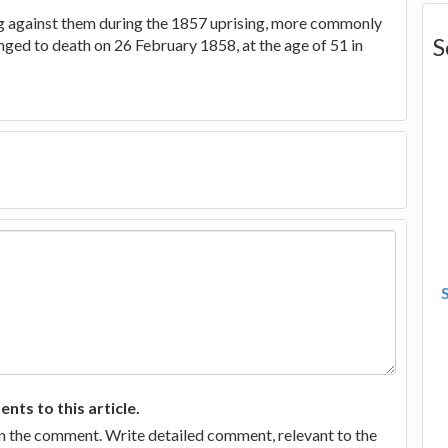
g against them during the 1857 uprising, more commonly
S
nged to death on 26 February 1858, at the age of 51 in
ts to this article.
in the comment. Write detailed comment, relevant to the