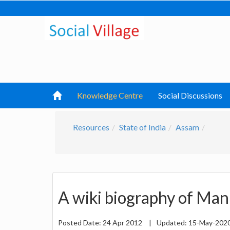
Knowledge Centre
Social Discussions
Resources
State of India
Assam
A wiki biography of Ma
Posted Date:
24 Apr 2012
|
Updated:
15-May-202