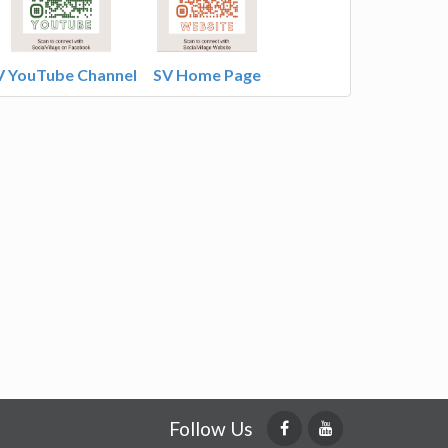
V YouTube Channel
SV Home Page
Follow Us