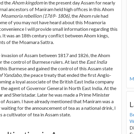
ed the
Ahom kingdom
in the present day Assam for nearly
rnal ancestors of Maniram held high offices in this Ahom
e
Moamoria rebellion (1769- 1806)
, the Ahom rule had
some of you may not have heard about this Moamoria
convenience I will provide small information regarding this
 It was an 18th century conflict between Ahom kings,
ts of the Moamara Sattra.
 invasion of Assam between 1817 and 1826, the Ahom
the control of Burmese rulers. At last the
East India
this Burmese and gained the control of this Assam state
of Yandabo
, the peace treaty that ended the first Anglo-
Mo
ing a loyal associate of the British East India company
 the agent of Governor General in North East India. At the
r and Sheristadar. Later he was made a Prime Minister
a of Assam. I have already mentioned that Maniram was a
L
 waiting for the announcement of tea as a national drink, I
 a cultivator of tea in Assam state.
B
W
Di