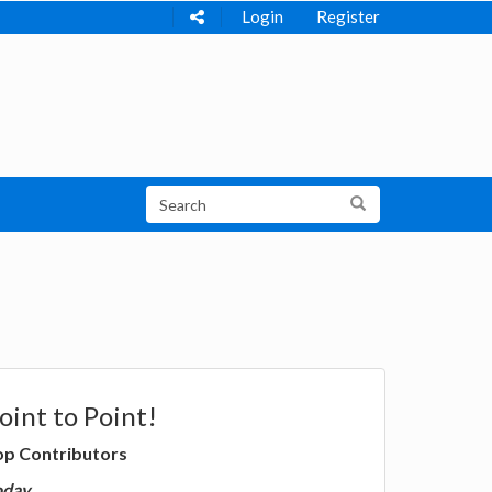
Login
Register
oint to Point!
op Contributors
oday