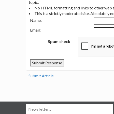
topic.
No HTML formatting and links to other web si
This is a strictly moderated site. Absolutely 
Name:
Email:
Spam check
Submit Article