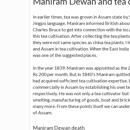
Maniram Dewan and tea c
In earlier times, tea was grown in Assam state by
Jingpo language. Maniram informed British about 
Charles Bruce to get into connection with the loc
this tea cultivation. After collecting the tea plan
they were not same species as china tea plants. I
and Assam in tea cultivation. When the East India
was one of the suggested places.
In the year 1839, Maniram was appointed as the
Rs 200 per month. But in 1840's Maniram quitted t
had acquired sufficient tea cultivation expertise
commercially in Assam by establishing his own te
respectively. He was not only a tea cultivator but
smelting, manufacturing of goods, boat and brick
many more. From these points itself we can und
of Assam.
Maniram Dewan death