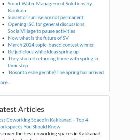
Smart Water Management Solutions by
Karikala
Sunset or sunrise are not permanent
Opening ISC for general discussions,
SocialVillage to pause activities
Now what is the future of SV
March 2024 topic-based contest winner
Be judicious while ideas spring up
They started returning home with spring in
their step
‘Bosonto eshe gechhe’/The Spring has arrived
re...
atest Articles
est Coworking Space in Kakkanad – Top 4
orkspaces You Should Know
scover the best coworking spaces in Kakkanad .