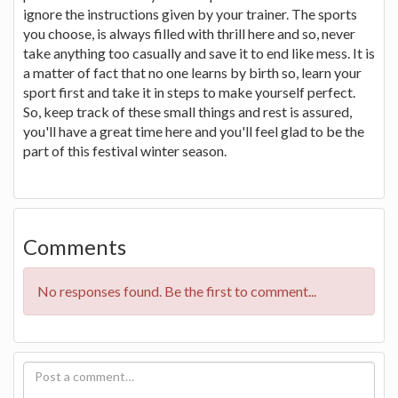
ignore the instructions given by your trainer. The sports
you choose, is always filled with thrill here and so, never
take anything too casually and save it to end like mess. It is
a matter of fact that no one learns by birth so, learn your
sport first and take it in steps to make yourself perfect.
So, keep track of these small things and rest is assured,
you'll have a great time here and you'll feel glad to be the
part of this festival winter season.
Comments
No responses found. Be the first to comment...