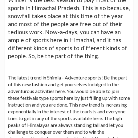
sports in Himachal Pradesh. This is so because,
snowfall takes place at this time of the year
and most of the people are free out of their
tedious work. Now-a-days, you can have an
ample of sports here in Himachal, and it has
different kinds of sports to different kinds of
people. So, be the part of the thing.
The latest trend in Shimla - Adventure sports! Be the part
of this new fashion and get yourselves indulged in the
adventurous activities here. You would be able to join
these festivals type sports here by just filling up with some
instruction and you are done. This new trend is increasing
exponentially in the interest of the tourists and everyone
tries to get in any of the sports available here. The high
peaks of Himalayas are always standing tall and let you
challenge to conquer over them and to win the