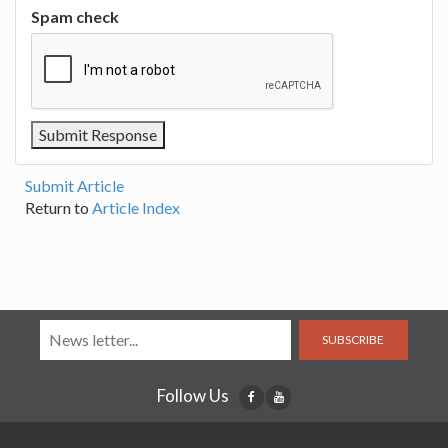
Spam check
Submit Article
Return to
Article Index
SUBSCRIBE
Follow Us