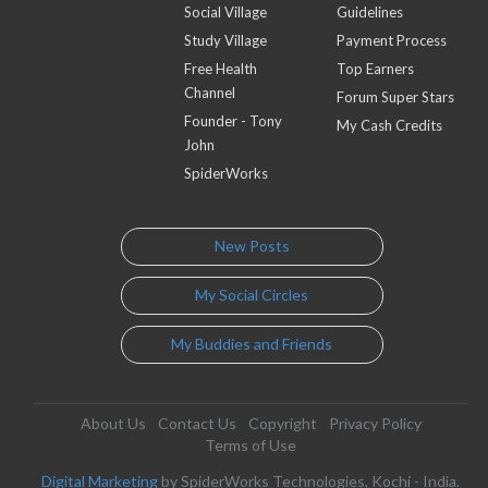
Social Village
Guidelines
Study Village
Payment Process
Free Health
Top Earners
Channel
Forum Super Stars
Founder - Tony
My Cash Credits
John
SpiderWorks
New Posts
My Social Circles
My Buddies and Friends
About Us
Contact Us
Copyright
Privacy Policy
Terms of Use
Digital Marketing
by SpiderWorks Technologies, Kochi - India.