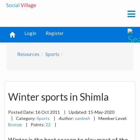
Login
Register
Resources
Sports
Winter sports in Shimla
Posted Date:
16 Oct 2011
|
Updated:
15-May-2020
|
Category:
Sports
|
Author:
santosh
|
Member Level:
Bronze
|
Points:
22
|
Winter is the best season to play most of the