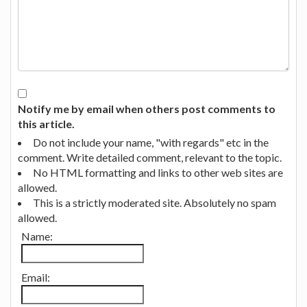
Notify me by email when others post comments to
this article.
Do not include your name, "with regards" etc in the
comment. Write detailed comment, relevant to the topic.
No HTML formatting and links to other web sites are
allowed.
This is a strictly moderated site. Absolutely no spam
allowed.
Name:
Email: