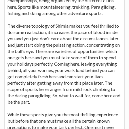
championships, being organized by the different clubs
here. Sports like mountaineering, trekking, Para gliding,
fishing and skiing among other adventure sports.
The diverse topology of Shimla makes you feel thrilled to
do some real action, it increases the pace of blood inside
you and you just don't care about the circumstances later
and just start doing the pulsating action, concentrating on
the bull's eye. There are varieties of opportunities which
one gets here and you must take some of them to spend
your holidays perfectly. Coming here, leaving everything
behind, all your worries, your work load behind you can
get completely fresh here and can start your lives
perfectly after getting away from this place later. The
scope of sports here ranges from mild rock climbing to
the daring paragliding. So, what to wait for, come here and
be the part.
While these sports give you the most thrilling experience
but before that one must make all the certain known
precautions to make your task perfect. One must never