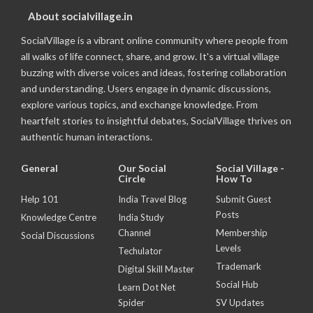
About socialvillage.in
SocialVillage is a vibrant online community where people from
all walks of life connect, share, and grow. It's a virtual village
buzzing with diverse voices and ideas, fostering collaboration
and understanding. Users engage in dynamic discussions,
explore various topics, and exchange knowledge. From
heartfelt stories to insightful debates, SocialVillage thrives on
authentic human interactions.
General
Our Social
Social Village -
Circle
How To
Help 101
India Travel Blog
Submit Guest
Posts
Knowledge Centre
India Study
Channel
Membership
Social Discussions
Levels
Techulator
Trademark
Digital Skill Master
Social Hub
Learn Dot Net
Spider
SV Updates