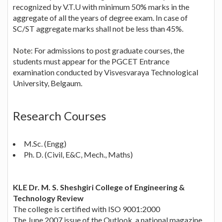
recognized by V.T.U with minimum 50% marks in the
aggregate of all the years of degree exam. In case of
SC/ST aggregate marks shall not be less than 45%.
Note: For admissions to post graduate courses, the
students must appear for the PGCET Entrance
examination conducted by Visvesvaraya Technological
University, Belgaum.
Research Courses
M.Sc. (Engg)
Ph. D. (Civil, E&C, Mech., Maths)
KLE Dr. M. S. Sheshgiri College of Engineering &
Technology Review
The college is certified with ISO 9001:2000
The June 2007 issue of the Outlook, a national magazine,