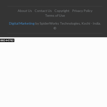
About Us
Contact Us
Copyright
Privacy Policy
Terms of Use
Digital Marketing
by SpiderWorks Technologies, Kochi - India.
©