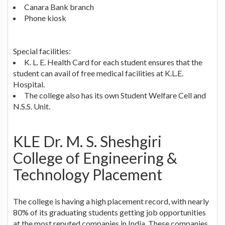
Canara Bank branch
Phone kiosk
Special facilities:
K. L. E. Health Card for each student ensures that the
student can avail of free medical facilities at K.L.E.
Hospital.
The college also has its own Student Welfare Cell and
N.S.S. Unit.
KLE Dr. M. S. Sheshgiri
College of Engineering &
Technology Placement
The college is having a high placement record, with nearly
80% of its graduating students getting job opportunities
at the most reputed companies in India. These companies