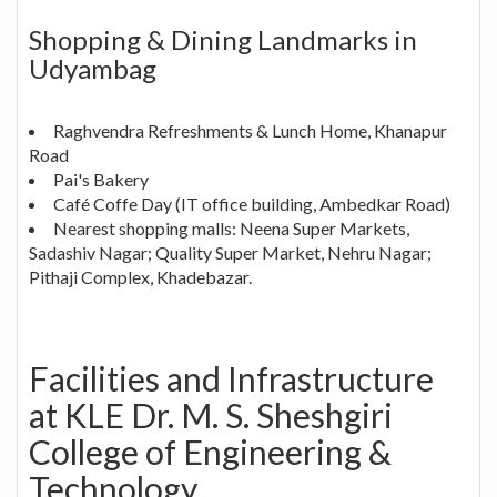
Shopping & Dining Landmarks in
Udyambag
Raghvendra Refreshments & Lunch Home, Khanapur
Road
Pai's Bakery
Café Coffe Day (IT office building, Ambedkar Road)
Nearest shopping malls: Neena Super Markets,
Sadashiv Nagar; Quality Super Market, Nehru Nagar;
Pithaji Complex, Khadebazar.
Facilities and Infrastructure
at KLE Dr. M. S. Sheshgiri
College of Engineering &
Technology