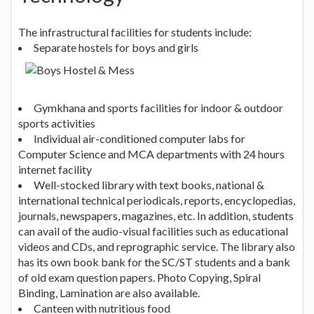
The infrastructural facilities for students include:
Separate hostels for boys and girls
Gymkhana and sports facilities for indoor & outdoor
sports activities
Individual air-conditioned computer labs for
Computer Science and MCA departments with 24 hours
internet facility
Well-stocked library with text books, national &
international technical periodicals, reports, encyclopedias,
journals, newspapers, magazines, etc. In addition, students
can avail of the audio-visual facilities such as educational
videos and CDs, and reprographic service. The library also
has its own book bank for the SC/ST students and a bank
of old exam question papers. Photo Copying, Spiral
Binding, Lamination are also available.
Canteen with nutritious food