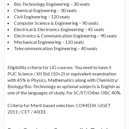
Bio-Technology Engineering – 30 seats
Chemical Engineering – 30 seats
Civil Engineering – 120 seats
Computer Science & Engineering – 90 seats
Electrical & Electronics Engineering – 45 seats
Electronics & Communication Engineering – 90 seats
Mechanical Engineering – 120 seats
Telecommunication Engineering – 40 seats
Eligibility criteria for UG courses: You need to have II
PUC Science / XII Std. (10+2) or equivalent examination
with 45% in Physics, Mathematics along with Chemistry/
Biology/Bio-Technology as optional subjects & English as
one of the languages of study. For SC/ST/Other OBC 40%.
Criteria for Merit based selection: COMEDK-UGET
2011 / CET / AIEEE