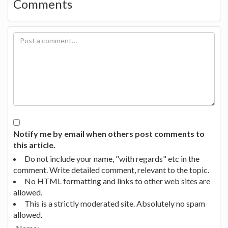
Comments
Notify me by email when others post comments to
this article.
Do not include your name, "with regards" etc in the
comment. Write detailed comment, relevant to the topic.
No HTML formatting and links to other web sites are
allowed.
This is a strictly moderated site. Absolutely no spam
allowed.