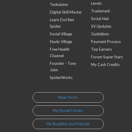
Levels
Techulator
Trademark
Digital Skill Master
Social Hub
Learn Dot Net
Spider
SV Updates
Social Village
Guidelines
Study Village
Payment Process
Free Health
Top Earners
Channel
Forum Super Stars
Founder - Tony
My Cash Credits
John
SpiderWorks
New Posts
My Social Circles
My Buddies and Friends