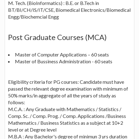
M. Tech. (BioInformatics) : B.E. or B.Tech in
BT/BI/CH/IS/IT/CSE, Biomedical Electronics/Biomedical
Engg/Biochemcial Engg
Post Graduate Courses (MCA)
Master of Computer Applications – 60 seats
Master of Bussiness Administration - 60 seats
Eligibility criteria for PG courses: Candidate must have
passed the relevant degree examination with minimum of
50% marks/in aggregate of all the years of study as
follows:
M.C.A. : Any Graduate with Mathematics / Statistics /
Comp. Sc. / Comp. Prog. / Comp. Applications /Business
Mathematics / Business Statistics as a subject at 10+2
level or at Degree level
M.B.A : Any Bachelor's degree of minimun 3 yrs duration