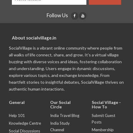
Follow Us
About socialvillage.in
SocialVillage is a vibrant online community where people from
all walks of life connect, share, and grow. It's a virtual village
buzzing with diverse voices and ideas, fostering collaboration
and understanding. Users engage in dynamic discussions,
explore various topics, and exchange knowledge. From
heartfelt stories to insightful debates, SocialVillage thrives on
authentic human interactions.
General
Our Social
Social Village -
Circle
How To
Help 101
India Travel Blog
Submit Guest
Posts
Knowledge Centre
India Study
Channel
Membership
Social Discussions