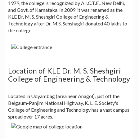
1979, the college is recognized by A.I.C.T.E., New Delhi,
and Govt. of Karnataka. In 2009, it was renamed as the
KLE Dr. M. S. Sheshgiri College of Engineering &
Technology after Dr. M.S. Sehshagiri donated 40 lakhs to
the college.
Location of KLE Dr. M. S. Sheshgiri
College of Engineering & Technology
Located in Udyambag (area near Anagol), just off the
Belgaum-Panjim National Highway, K. L. E. Society's
College of Engineering and Technology has a vast campus
spread over 17 acres.