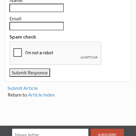
Name:
Email:
Spam check
Submit Article
Return to
Article Index
SUBSCRIBE