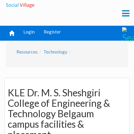
Login
Register
Resources
Technology
KLE Dr. M. S. Sheshgiri
College of Engineering &
Technology Belgaum
campus facilities &