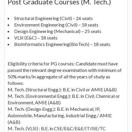
Post Graduate Courses (M. Tech.)
Structural Engineering (Civil) – 26 seats
Environment Engineering (Civil) – 18 seats
Design Engineering (Mechanical) – 25 seats
VLSI (E&C) – 18 seats
BioInformatics Engineering(BioTech) – 18 seats
Eligibility criteria for PG courses: Candidate must have
passed the relevant degree examination with minimum of
50% marks/in aggregate of all the years of study as
follows:
M. Tech. (Structural Engg.): B.E. in Civil or AMIE (A&B)
M. Tech. (Environmental Engg.): B.E. in Civil, Chemical or
Environment, AMIE (A&B)
M. Tech. (Design Engg.): B.E. in Mechanical, IP,
Automobile, Manufacturing, Industrial Engg./ AMIE
(A&B)
M. Tech. (VLSI) : B.E. in CSE/E&C/E&E/IT/ISE/TC