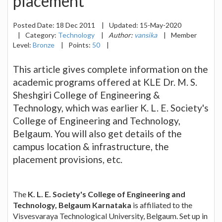
placement
Posted Date:
18 Dec 2011
|
Updated:
15-May-2020
|
Category:
Technology
|
Author:
vansika
|
Member
Level:
Bronze
|
Points:
50
|
This article gives complete information on the
academic programs offered at KLE Dr. M. S.
Sheshgiri College of Engineering &
Technology, which was earlier K. L. E. Society's
College of Engineering and Technology,
Belgaum. You will also get details of the
campus location & infrastructure, the
placement provisions, etc.
The
K. L. E. Society's College of Engineering and
Technology, Belgaum Karnataka
is affiliated to the
Visvesvaraya Technological University, Belgaum. Set up in