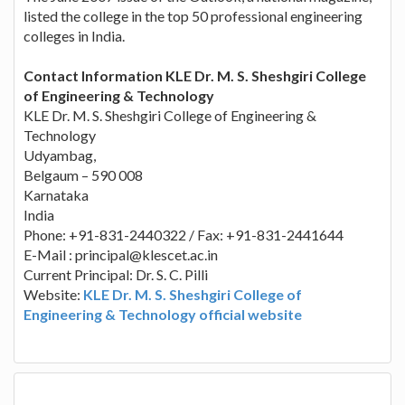
listed the college in the top 50 professional engineering
colleges in India.
Contact Information KLE Dr. M. S. Sheshgiri College
of Engineering & Technology
KLE Dr. M. S. Sheshgiri College of Engineering &
Technology
Udyambag,
Belgaum – 590 008
Karnataka
India
Phone: +91-831-2440322 / Fax: +91-831-2441644
E-Mail :
principal@klescet.ac.in
Current Principal: Dr. S. C. Pilli
Website:
KLE Dr. M. S. Sheshgiri College of
Engineering & Technology official website