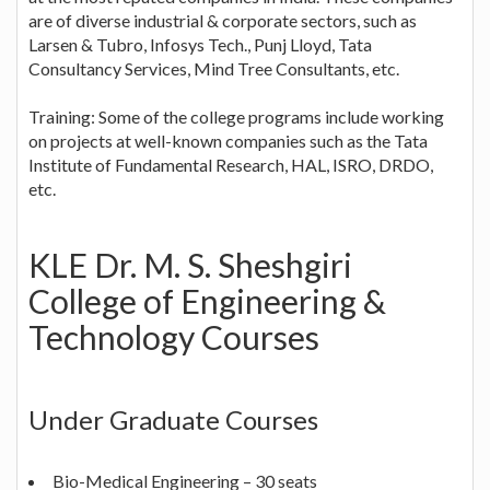
are of diverse industrial & corporate sectors, such as
Larsen & Tubro, Infosys Tech., Punj Lloyd, Tata
Consultancy Services, Mind Tree Consultants, etc.
Training: Some of the college programs include working
on projects at well-known companies such as the Tata
Institute of Fundamental Research, HAL, ISRO, DRDO,
etc.
KLE Dr. M. S. Sheshgiri
College of Engineering &
Technology Courses
Under Graduate Courses
Bio-Medical Engineering – 30 seats